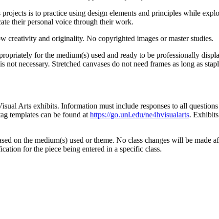
s projects is to practice using design elements and principles while ex
ate their personal voice through their work.
 creativity and originality. No copyrighted images or master studies.
ppropriately for the medium(s) used and ready to be professionally dis
is not necessary. Stretched canvases do not need frames as long as stap
Visual Arts exhibits. Information must include responses to all question
 tag templates can be found at
https://go.unl.edu/ne4hvisualarts
. Exhibit
ased on the medium(s) used or theme. No class changes will be made afte
cation for the piece being entered in a specific class.