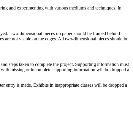
ploring and experimenting with various mediums and techniques. In
played. Two-dimensional pieces on paper should be framed behind
les are not visible on the edges. All two-dimensional pieces should be
s and steps taken to complete the project. Supporting information must
s with missing or incomplete supporting information will be dropped a
r entry is made. Exhibits in inappropriate classes will be dropped a