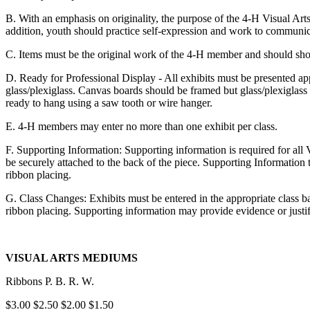
B. With an emphasis on originality, the purpose of the 4‑H Visual Art
addition, youth should practice self-expression and work to communic
C. Items must be the original work of the 4‑H member and should show
D. Ready for Professional Display - All exhibits must be presented a
glass/plexiglass. Canvas boards should be framed but glass/plexiglass 
ready to hang using a saw tooth or wire hanger.
E. 4‑H members may enter no more than one exhibit per class.
F. Supporting Information: Supporting information is required for all 
be securely attached to the back of the piece. Supporting Information
ribbon placing.
G. Class Changes: Exhibits must be entered in the appropriate class b
ribbon placing. Supporting information may provide evidence or justifi
VISUAL ARTS MEDIUMS
Ribbons P. B. R. W.
$3.00 $2.50 $2.00 $1.50