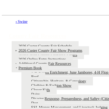
‹
Swine
Book
traversal
County Fair Resources
links
for
2026 Custer County Fair Schedule
2026 Custer County Fair Show Programs
County
2026 Custer County Livestock Letters
Fair
2026 Online Entry Instructions
Additional County Fair Resources
Resources
Premium Book
4‑H School Enrichment, June Jamboree, 4‑H Flop 
Beef
Citizenship, Heritage, & Genealogy
Clothing & Fashion Show
Clover Kids
Dairy
Disaster Response, Preparedness, and Saftey (Cit
Dog
ESI, Money Management, and Livestock Judging