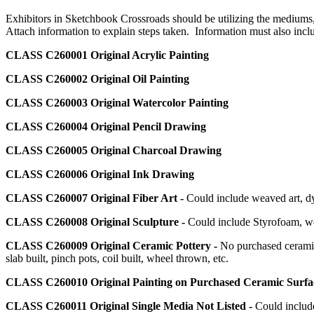
Exhibitors in Sketchbook Crossroads should be utilizing the mediums, 
Attach information to explain steps taken. Information must also incl
CLASS C260001
Original Acrylic Painting
CLASS C260002
Original Oil Painting
CLASS C260003
Original Watercolor Painting
CLASS C260004
Original Pencil Drawing
CLASS C260005
Original Charcoal Drawing
CLASS C260006
Original Ink Drawing
CLASS C260007
Original Fiber Art -
Could include weaved art, dye
CLASS C260008
Original Sculpture -
Could include Styrofoam, wo
CLASS C260009
Original Ceramic Pottery -
No purchased ceramic
slab built, pinch pots, coil built, wheel thrown, etc.
CLASS C260010
Original Painting on Purchased Ceramic Surf
CLASS C260011
Original Single Media Not Listed -
Could include 