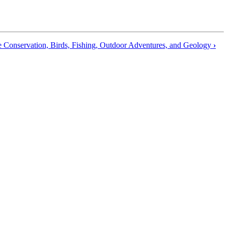
e Conservation, Birds, Fishing, Outdoor Adventures, and Geology
›