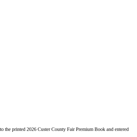
g to the printed 2026 Custer County Fair Premium Book and entered