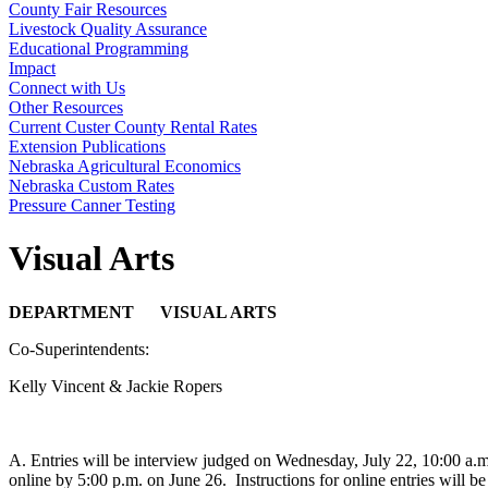
County Fair Resources
Livestock Quality Assurance
Educational Programming
Impact
Connect with Us
Other Resources
Current Custer County Rental Rates
Extension Publications
Nebraska Agricultural Economics
Nebraska Custom Rates
Pressure Canner Testing
Visual Arts
DEPARTMENT VISUAL ARTS
Co-Superintendents:
Kelly Vincent & Jackie Ropers
A. Entries will be interview judged on Wednesday, July 22, 10:00 a.
online by 5:00 p.m. on June 26. Instructions for online entries will 