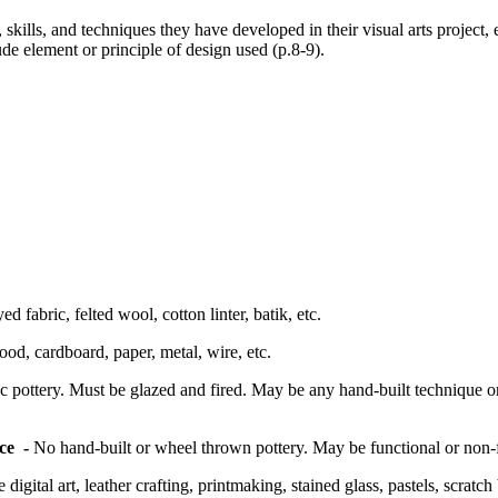
skills, and techniques they have developed in their visual arts project
ude element or principle of design used (p.8-9).
d fabric, felted wool, cotton linter, batik, etc.
od, cardboard, paper, metal, wire, etc.
 pottery. Must be glazed and fired. May be any hand-built technique o
ace -
No hand-built or wheel thrown pottery. May be functional or non-f
digital art, leather crafting, printmaking, stained glass, pastels, scratc