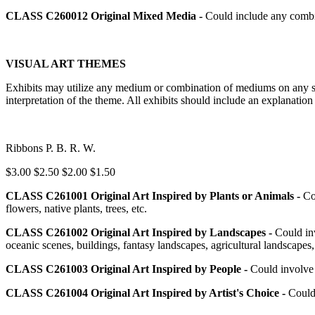
CLASS C260012
Original Mixed Media -
Could include any combi
VISUAL ART THEMES
Exhibits may utilize any medium or combination of mediums on any surf
interpretation of the theme. All exhibits should include an explanatio
Ribbons P. B. R. W.
$3.00 $2.50 $2.00 $1.50
CLASS C261001
Original Art Inspired by Plants or Animals -
Co
flowers, native plants, trees, etc.
CLASS C261002
Original Art Inspired by Landscapes -
Could inv
oceanic scenes, buildings, fantasy landscapes, agricultural landscapes,
CLASS C261003
Original Art Inspired by People -
Could involve b
CLASS C261004
Original Art Inspired by Artist's Choice -
Could 