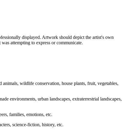
essionally displayed. Artwork should depict the artist's own
ist was attempting to express or communicate.
d animals, wildlife conservation, house plants, fruit, vegetables,
made environments, urban landscapes, extraterrestrial landscapes,
reers, families, emotions, etc.
ters, science-fiction, history, etc.