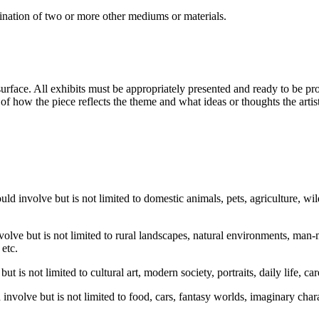
nation of two or more other mediums or materials.
ace. All exhibits must be appropriately presented and ready to be prof
n of how the piece reflects the theme and what ideas or thoughts the art
uld involve but is not limited to domestic animals, pets, agriculture, wil
olve but is not limited to rural landscapes, natural environments, man-
 etc.
ut is not limited to cultural art, modern society, portraits, daily life, ca
involve but is not limited to food, cars, fantasy worlds, imaginary charac