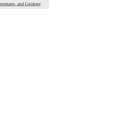
dventures, and Geology