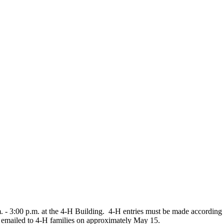
m. - 3:00 p.m. at the 4‑H Building. 4‑H entries must be made accordin
be emailed to 4‑H families on approximately May 15.