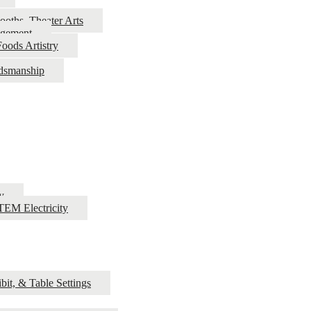
ooths, Theater Arts
agement
oods Artistry
rdsmanship
y
EM Electricity
bit, & Table Settings