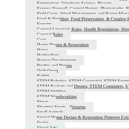
Entomology, Veterinary Science, Bicycle
Express Yourself, General Posters, Photography, B
Field Crops, Weed Management, and Range Man
Food & Nutrition, Food Preservation, & Creative F
Forestry
General Livestock Rules, Health Regulations, He
General Rules
Goat
Home Design & Restoration
Horse
Horticulture
Human Development
Poultry and Pigeon
Quilt Quest
Rabbit
STEM Robotics, STEM Geospatial, STEM Energ
STEM Rockets and Drones, STEM Computers, ST
STEM Welding
STEM Woodworking
Sheep
Shooting Sports - Firearms
Small Animals
Special Home Design & Restoration Pinterest Exhi
Swine
Visual Arts