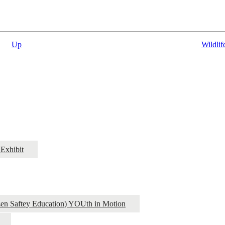
Up
Wildlif
Exhibit
izen Saftey Education) YOUth in Motion