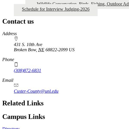
Wildlife Conservation, Birds, Fishing, Outdoor A
Schedule for Interview Judging-2026
Contact us
https://
www.unl.edu
Address
431 S. 10th Ave
Broken Bow
,
NE
68822-2099
US
Phone
(308)872-6831
Email
Custer-County@unl.edu
Related Links
Campus Links
Directory