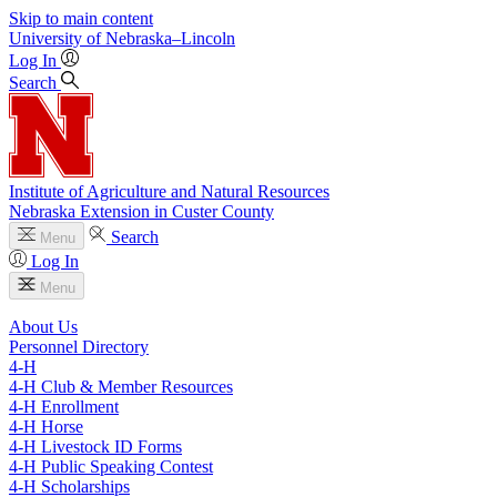
Skip to main content
University
of
Nebraska–Lincoln
Log In
Search
Institute of Agriculture and Natural Resources
Nebraska Extension in Custer County
Search
Menu
Log In
Menu
About Us
Personnel Directory
4‑H
4‑H Club & Member Resources
4‑H Enrollment
4‑H Horse
4‑H Livestock ID Forms
4‑H Public Speaking Contest
4‑H Scholarships