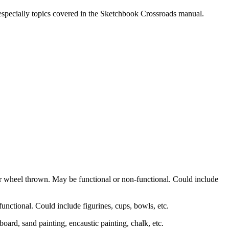
, especially topics covered in the Sketchbook Crossroads manual.
r wheel thrown. May be functional or non-functional. Could include
unctional. Could include figurines, cups, bowls, etc.
h board, sand painting, encaustic painting, chalk, etc.