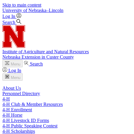
Skip to main content
University
of
Nebraska–Lincoln
Log In
Search
Institute of Agriculture and Natural Resources
Nebraska Extension in Custer County
Search
Menu
Log In
Menu
About Us
Personnel Directory
4‑H
4‑H Club & Member Resources
4‑H Enrollment
4‑H Horse
4‑H Livestock ID Forms
4‑H Public Speaking Contest
4‑H Scholarships