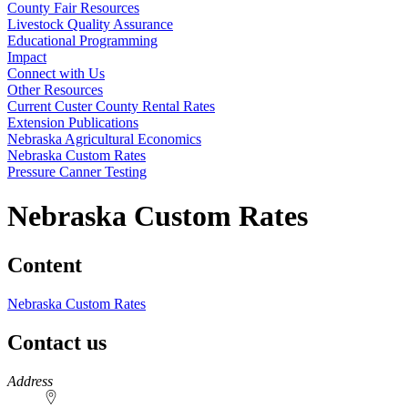
County Fair Resources
Livestock Quality Assurance
Educational Programming
Impact
Connect with Us
Other Resources
Current Custer County Rental Rates
Extension Publications
Nebraska Agricultural Economics
Nebraska Custom Rates
Pressure Canner Testing
Nebraska Custom Rates
Content
Nebraska Custom Rates
Contact us
https://
www.unl.edu
Address