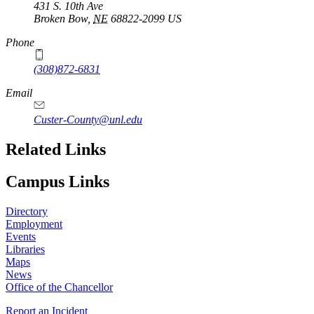
431 S. 10th Ave
Broken Bow
,
NE
68822-2099
US
Phone
(308)872-6831
Email
Custer-County@unl.edu
Related Links
Campus Links
Directory
Employment
Events
Libraries
Maps
News
Office of the Chancellor
Report an Incident