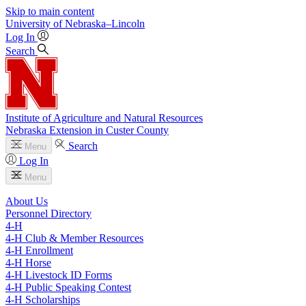
Skip to main content
University
of
Nebraska–Lincoln
Log In
Search
Institute of Agriculture and Natural Resources
Nebraska Extension in Custer County
Search
Menu
Log In
Menu
About Us
Personnel Directory
4‑H
4‑H Club & Member Resources
4‑H Enrollment
4‑H Horse
4‑H Livestock ID Forms
4‑H Public Speaking Contest
4‑H Scholarships