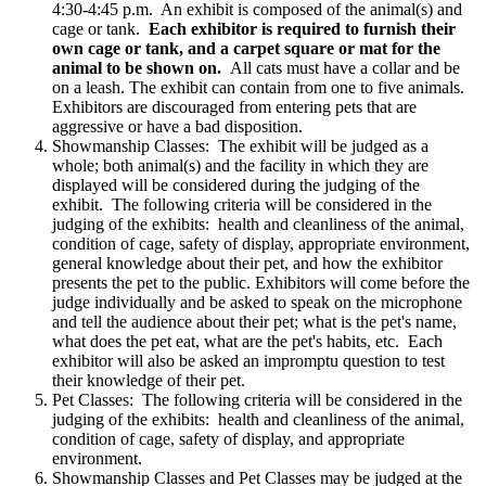
4:30-4:45 p.m. An exhibit is composed of the animal(s) and
cage or tank.
Each exhibitor is required to furnish their
own cage or tank, and a carpet square or mat for the
animal to be shown on.
All cats must have a collar and be
on a leash. The exhibit can contain from one to five animals.
Exhibitors are discouraged from entering pets that are
aggressive or have a bad disposition.
Showmanship Classes: The exhibit will be judged as a
whole; both animal(s) and the facility in which they are
displayed will be considered during the judging of the
exhibit. The following criteria will be considered in the
judging of the exhibits: health and cleanliness of the animal,
condition of cage, safety of display, appropriate environment,
general knowledge about their pet, and how the exhibitor
presents the pet to the public. Exhibitors will come before the
judge individually and be asked to speak on the microphone
and tell the audience about their pet; what is the pet's name,
what does the pet eat, what are the pet's habits, etc. Each
exhibitor will also be asked an impromptu question to test
their knowledge of their pet.
Pet Classes: The following criteria will be considered in the
judging of the exhibits: health and cleanliness of the animal,
condition of cage, safety of display, and appropriate
environment.
Showmanship Classes and Pet Classes may be judged at the