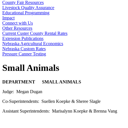
County Fair Resources
Livestock Quality Assurance
Educational Programming
Impact
Connect with Us
Other Resources
Current Custer County Rental Rates
Extension Publications
Nebraska Agricultural Economics
Nebraska Custom Rates
Pressure Canner Testing
Small Animals
DEPARTMENT SMALL ANIMALS
Judge: Megan Dugan
Co-Superintendents: Suellen Koepke & Sheree Slagle
Assistant Superintendents: Marisalynn Koepke & Brenna Vang