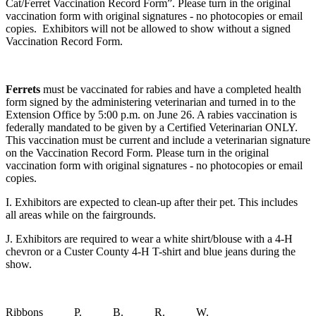
Cat/Ferret Vaccination Record Form”. Please turn in the original
vaccination form with original signatures - no photocopies or email
copies. Exhibitors will not be allowed to show without a signed
Vaccination Record Form.
Ferrets
must be vaccinated for rabies and have a completed health
form signed by the administering veterinarian and turned in to the
Extension Office by 5:00 p.m. on June 26. A rabies vaccination is
federally mandated to be given by a Certified Veterinarian ONLY.
This vaccination must be current and include a veterinarian signature
on the Vaccination Record Form. Please turn in the original
vaccination form with original signatures - no photocopies or email
copies.
I. Exhibitors are expected to clean-up after their pet. This includes
all areas while on the fairgrounds.
J. Exhibitors are required to wear a white shirt/blouse with a 4‑H
chevron or a Custer County 4‑H T-shirt and blue jeans during the
show.
Ribbons P. B. R. W.