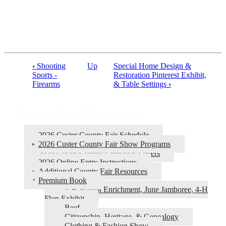
‹
Shooting
Up
Special Home Design &
Book
Sports -
Restoration Pinterest Exhibit,
Firearms
& Table Settings
›
traversal
links
County Fair Resources
for
County
2026 Custer County Fair Schedule
Fair
2026 Custer County Fair Show Programs
2026 Custer County Livestock Letters
Resources
2026 Online Entry Instructions
Additional County Fair Resources
Premium Book
4‑H School Enrichment, June Jamboree, 4‑H
Flop Exhibit
Beef
Citizenship, Heritage, & Genealogy
Clothing & Fashion Show