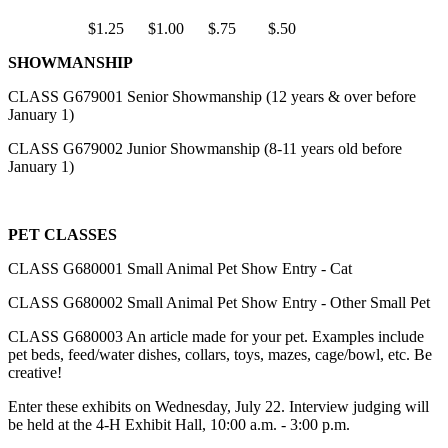
$1.25 $1.00 $.75 $.50
SHOWMANSHIP
CLASS G679001 Senior Showmanship (12 years & over before
January 1)
CLASS G679002 Junior Showmanship (8-11 years old before
January 1)
PET CLASSES
CLASS G680001 Small Animal Pet Show Entry - Cat
CLASS G680002 Small Animal Pet Show Entry - Other Small Pet
CLASS G680003 An article made for your pet. Examples include
pet beds, feed/water dishes, collars, toys, mazes, cage/bowl, etc. Be
creative!
Enter these exhibits on Wednesday, July 22. Interview judging will
be held at the 4‑H Exhibit Hall, 10:00 a.m. - 3:00 p.m.