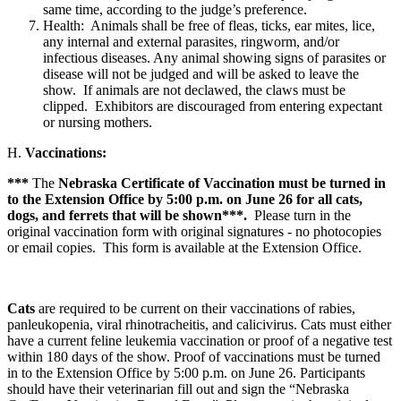
same time, according to the judge’s preference.
Health: Animals shall be free of fleas, ticks, ear mites, lice,
any internal and external parasites, ringworm, and/or
infectious diseases. Any animal showing signs of parasites or
disease will not be judged and will be asked to leave the
show. If animals are not declawed, the claws must be
clipped. Exhibitors are discouraged from entering expectant
or nursing mothers.
H.
Vaccinations:
***
The
Nebraska Certificate of Vaccination must be turned in
to the Extension Office by 5:00 p.m. on June 26 for all cats,
dogs, and ferrets that will be shown***.
Please turn in the
original vaccination form with original signatures - no photocopies
or email copies. This form is available at the Extension Office.
Cats
are required to be current on their vaccinations of rabies,
panleukopenia, viral rhinotracheitis, and calicivirus. Cats must either
have a current feline leukemia vaccination or proof of a negative test
within 180 days of the show. Proof of vaccinations must be turned
in to the Extension Office by 5:00 p.m. on June 26. Participants
should have their veterinarian fill out and sign the “Nebraska