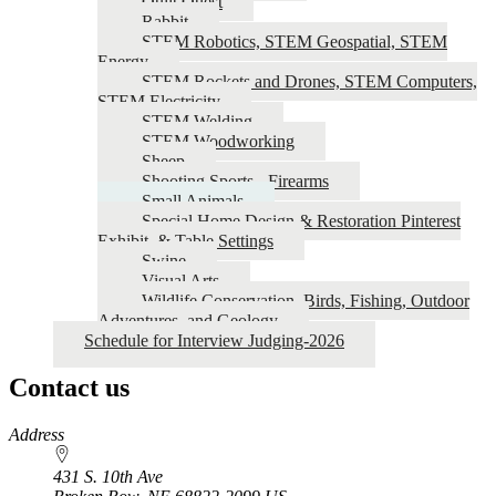
Quilt Quest
Rabbit
STEM Robotics, STEM Geospatial, STEM
Energy
STEM Rockets and Drones, STEM Computers,
STEM Electricity
STEM Welding
STEM Woodworking
Sheep
Shooting Sports - Firearms
Small Animals
Special Home Design & Restoration Pinterest
Exhibit, & Table Settings
Swine
Visual Arts
Wildlife Conservation, Birds, Fishing, Outdoor
Adventures, and Geology
Schedule for Interview Judging-2026
Contact us
https://
www.unl.edu
Address
431 S. 10th Ave