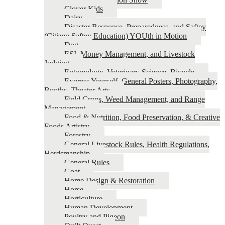
Clover Kids
Dairy
Disaster Response, Preparedness, and Saftey
(Citizen Saftey Education) YOUth in Motion
Dog
ESI, Money Management, and Livestock
Judging
Entomology, Veterinary Science, Bicycle
Express Yourself, General Posters, Photography,
Booths, Theater Arts
Field Crops, Weed Management, and Range
Management
Food & Nutrition, Food Preservation, & Creative
Foods Artistry
Forestry
General Livestock Rules, Health Regulations,
Herdsmanship
General Rules
Goat
Home Design & Restoration
Horse
Horticulture
Human Development
Poultry and Pigeon