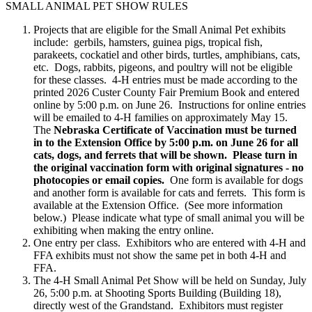
SMALL ANIMAL PET SHOW RULES
Projects that are eligible for the Small Animal Pet exhibits
include: gerbils, hamsters, guinea pigs, tropical fish,
parakeets, cockatiel and other birds, turtles, amphibians, cats,
etc. Dogs, rabbits, pigeons, and poultry will not be eligible
for these classes. 4‑H entries must be made according to the
printed 2026 Custer County Fair Premium Book and entered
online by 5:00 p.m. on June 26. Instructions for online entries
will be emailed to 4‑H families on approximately May 15.
The
Nebraska Certificate of Vaccination must be turned
in to the Extension Office by 5:00 p.m. on June 26 for all
cats, dogs, and ferrets that will be shown. Please turn in
the original vaccination form with original signatures - no
photocopies or email copies.
One form is available for dogs
and another form is available for cats and ferrets. This form is
available at the Extension Office. (See more information
below.) Please indicate what type of small animal you will be
exhibiting when making the entry online.
One entry per class. Exhibitors who are entered with 4‑H and
FFA exhibits must not show the same pet in both 4‑H and
FFA.
The 4‑H Small Animal Pet Show will be held on Sunday, July
26, 5:00 p.m. at Shooting Sports Building (Building 18),
directly west of the Grandstand. Exhibitors must register