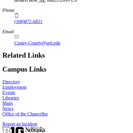
Broken Bow
,
NE
68822-2099
US
Phone
(308)872-6831
Email
Custer-County@unl.edu
Related Links
Campus Links
Directory
Employment
Events
Libraries
Maps
News
Office of the Chancellor
Report an Incident