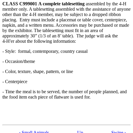
CLASS C999001
A complete tablesetting
assembled by the 4‑H
member only. A tablesetting assembled with the assistance of anyone
other than the 4‑H member, may be subject to a dropped ribbon
placing. Entry must include a placemat or table cover, centerpiece,
napkin, and a written menu. Accessories may be purchased or made
by the exhibitor. The tablesetting must fit in an area of
approximately 30” (1/3 of an 8’ table). The judge will ask the
4‑H'er about the following information:
- Style: formal, contemporary, country casual
- Occasion/theme
- Color, texture, shape, pattern, or line
- Centerpiece
- Time the meal is to be served, the number of people planned, and
the food item each piece of flatware is used for.
‹
Small Animals
Up
Swine
›