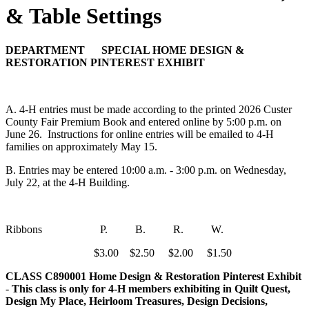
& Table Settings
DEPARTMENT SPECIAL HOME DESIGN &
RESTORATION PINTEREST EXHIBIT
A. 4‑H entries must be made according to the printed 2026 Custer
County Fair Premium Book and entered online by 5:00 p.m. on
June 26. Instructions for online entries will be emailed to 4‑H
families on approximately May 15.
B. Entries may be entered 10:00 a.m. - 3:00 p.m. on Wednesday,
July 22, at the 4‑H Building.
Ribbons P. B. R. W.
$3.00 $2.50 $2.00 $1.50
CLASS C890001
Home Design & Restoration Pinterest Exhibit
-
This class is only for 4‑H members exhibiting in Quilt Quest,
Design My Place, Heirloom Treasures, Design Decisions,