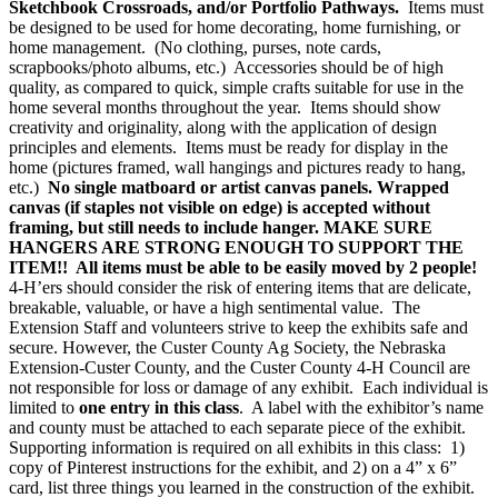
Sketchbook Crossroads, and/or Portfolio Pathways.
Items must
be designed to be used for home decorating, home furnishing, or
home management. (No clothing, purses, note cards,
scrapbooks/photo albums, etc.) Accessories should be of high
quality, as compared to quick, simple crafts suitable for use in the
home several months throughout the year. Items should show
creativity and originality, along with the application of design
principles and elements. Items must be ready for display in the
home (pictures framed, wall hangings and pictures ready to hang,
etc.)
No single matboard or artist canvas panels. Wrapped
canvas (if staples not visible on edge) is accepted without
framing, but still needs to include hanger. MAKE SURE
HANGERS ARE STRONG ENOUGH TO SUPPORT THE
ITEM!! All items must be able to be easily moved by 2 people!
4‑H’ers should consider the risk of entering items that are delicate,
breakable, valuable, or have a high sentimental value. The
Extension Staff and volunteers strive to keep the exhibits safe and
secure. However, the Custer County Ag Society, the Nebraska
Extension-Custer County, and the Custer County 4‑H Council are
not responsible for loss or damage of any exhibit. Each individual is
limited to
one entry in this class
. A label with the exhibitor’s name
and county must be attached to each separate piece of the exhibit.
Supporting information is required on all exhibits in this class: 1)
copy of Pinterest instructions for the exhibit, and 2) on a 4” x 6”
card, list three things you learned in the construction of the exhibit.