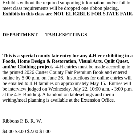
Exhibits without the required supporting information and/or fail to
meet class requirements will be dropped one ribbon placing.
Exhibits in this class are NOT ELIGIBLE FOR STATE FAIR.
DEPARTMENT TABLESETTINGS
This is a special county fair entry for any 4‑H'er exhibiting in a
Foods, Home Design & Restoration, Visual Arts, Quilt Quest,
and/or Clothing project.
4‑H entries must be made according to
the printed 2026 Custer County Fair Premium Book and entered
online by 5:00 p.m. on June 26. Instructions for online entries will
be emailed to 4‑H families on approximately May 15. Entries will
be interview judged on Wednesday, July 22, 10:00 a.m. - 3:00 p.m.
at the 4‑H Building. A handout on tablesettings and menu
writing/meal planning is available at the Extension Office.
Ribbons P. B. R. W.
$4.00 $3.00 $2.00 $1.00