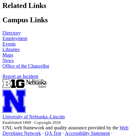
Related Links
Campus Links
Directory
Employment
Events
Libraries
Maps
News
Office of the Chancellor
Report an Incident
University
of
Nebraska–Lincoln
Established 1869 · Copyright 2026
UNL web framework and quality assurance provided by the
Web
Developer Network
·
QA Test
·
Accessibility Statement
·