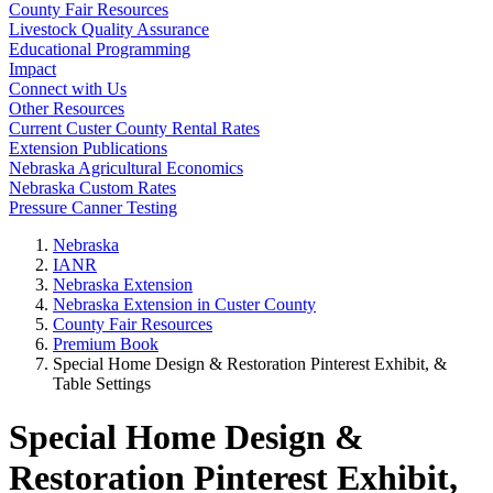
County Fair Resources
Livestock Quality Assurance
Educational Programming
Impact
Connect with Us
Other Resources
Current Custer County Rental Rates
Extension Publications
Nebraska Agricultural Economics
Nebraska Custom Rates
Pressure Canner Testing
Nebraska
IANR
Nebraska Extension
Nebraska Extension in Custer County
County Fair Resources
Premium Book
Special Home Design & Restoration Pinterest Exhibit, &
Table Settings
Special Home Design &
Restoration Pinterest Exhibit,