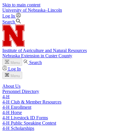
Skip to main content
University
of
Nebraska–Lincoln
Log In
Search
Institute of Agriculture and Natural Resources
Nebraska Extension in Custer County
Search
Menu
Log In
Menu
About Us
Personnel Directory
4‑H
4‑H Club & Member Resources
4‑H Enrollment
4‑H Horse
4‑H Livestock ID Forms
4‑H Public Speaking Contest
4‑H Scholarships