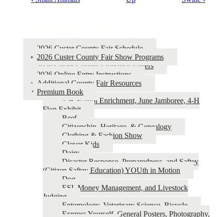
Book
traversal
County Fair Resources
links
for
2026 Custer County Fair Schedule
2026 Custer County Fair Show Programs
County
2026 Custer County Livestock Letters
Fair
2026 Online Entry Instructions
Additional County Fair Resources
Resources
Premium Book
4‑H School Enrichment, June Jamboree, 4‑H
Flop Exhibit
Beef
Citizenship, Heritage, & Genealogy
Clothing & Fashion Show
Clover Kids
Dairy
Disaster Response, Preparedness, and Saftey
(Citizen Saftey Education) YOUth in Motion
Dog
ESI, Money Management, and Livestock
Judging
Entomology, Veterinary Science, Bicycle
Express Yourself, General Posters, Photography,