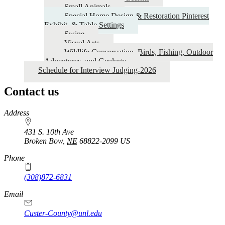
Small Animals
Special Home Design & Restoration Pinterest
Exhibit, & Table Settings
Swine
Visual Arts
Wildlife Conservation, Birds, Fishing, Outdoor
Adventures, and Geology
Schedule for Interview Judging-2026
Contact us
https://
www.unl.edu
Address
431 S. 10th Ave
Broken Bow
,
NE
68822-2099
US
Phone
(308)872-6831
Email
Custer-County@unl.edu