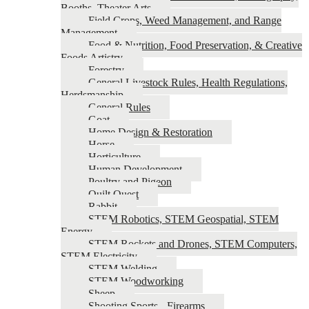
Booths, Theater Arts
Field Crops, Weed Management, and Range
Management
Food & Nutrition, Food Preservation, & Creative
Foods Artistry
Forestry
General Livestock Rules, Health Regulations,
Herdsmanship
General Rules
Goat
Home Design & Restoration
Horse
Horticulture
Human Development
Poultry and Pigeon
Quilt Quest
Rabbit
STEM Robotics, STEM Geospatial, STEM
Energy
STEM Rockets and Drones, STEM Computers,
STEM Electricity
STEM Welding
STEM Woodworking
Sheep
Shooting Sports - Firearms