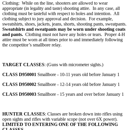
Clothing: While on the line, shooters are allowed to wear
appropriate (in legality and taste) shooting attire. In any case, all
clothing must be tasteful with respect to holes and intention. All
clothing subject to jury approval and decision. For example,
sweatshirts, shoes, jackets, jeans, shorts, shooting pants, sweatpants.
Sweatshirts and sweatpants may be worn under shooting coats
and pants.
Clothing must not have any holes or tears. Proper 4‑H
attire must be worn at all times prior to and immediately following
the competitor’s smallbore relay.
TARGET CLASSES
: (Guns with micrometer sights.)
CLASS D950001
Smallbore - 10-11 years old before January 1
CLASS D950002
Smallbore - 12-14 years old before January 1
CLASS D950003
Smallbore - 15 years and over before January 1
HUNTER CLASSES
: Classes are broken down into rifles using
open sights and rifles with variable scope (not over 6X power).
LIMITED TO ENTERING ONE OF THE FOLLOWING
CLASSES.