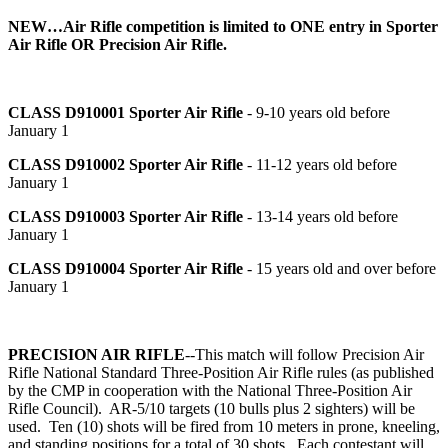
NEW…Air Rifle competition is limited to ONE entry in Sporter
Air Rifle OR Precision Air Rifle.
CLASS D910001
Sporter Air Rifle
- 9-10 years old before
January 1
CLASS D910002
Sporter Air Rifle
- 11-12 years old before
January 1
CLASS D910003
Sporter Air Rifle
- 13-14 years old before
January 1
CLASS D910004
Sporter Air Rifle
- 15 years old and over before
January 1
PRECISION AIR RIFLE
--This match will follow Precision Air
Rifle National Standard Three-Position Air Rifle rules (as published
by the CMP in cooperation with the National Three-Position Air
Rifle Council). AR-5/10 targets (10 bulls plus 2 sighters) will be
used. Ten (10) shots will be fired from 10 meters in prone, kneeling,
and standing positions for a total of 30 shots. Each contestant will