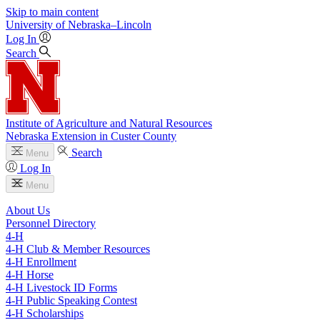
Skip to main content
University
of
Nebraska–Lincoln
Log In
Search
Institute of Agriculture and Natural Resources
Nebraska Extension in Custer County
Search
Menu
Log In
Menu
About Us
Personnel Directory
4‑H
4‑H Club & Member Resources
4‑H Enrollment
4‑H Horse
4‑H Livestock ID Forms
4‑H Public Speaking Contest
4‑H Scholarships