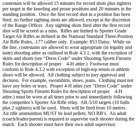
contestant will be allowed 15 minutes for record shots plus sighters
per target in the kneeling and prone positions and 20 minutes in the
standing position. Once the first record shot in a position has been
fired, no further sighting shots are allowed, except at the discretion
of the Range Officer. Any sighting shots fired after the first record
shot will be scored as a miss. Rifles are limited to Sporter Grade
Target Air Rifles as defined in the National Standard Three-Position
Air Rifle Rules, .177 caliber only. Example: 853 Daisy. While on
the line, contestants are allowed to wear appropriate (in legality and
taste) shooting attire as outlined in Rule 4.3.1, with the exception of
skirts and shorts (see “Dress Code” under Shooting Sports Firearm
Rules for description of proper 4‑H attire.) Footwear must
conform to Rule 4.3.2 with exception of high-top tennis or athletic
shoes will be allowed. All clothing subject to jury approval and
decision. For example, sweatshirts, shoes, jeans. Clothing must not
have any holes or tears. Proper 4‑H attire (see “Dress Code” under
Shooting Sports Firearm Rules for description of proper 4‑H
attire.) must be worn at all times prior to and immediately following
the competitor’s Sporter Air Rifle relay. AR-5/10 targets (10 bulls
plus 2 sighters) will be used. Shots will be fired from 10 meters.
Air rifle ammunition MUST be lead pellets; NO BB’s. An adult
(coach/leader/parent) is required to supervise each shooter during the
match. Each shooter must have their own adult supervisor.