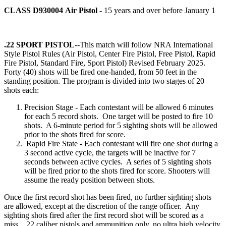
CLASS D930004
Air Pistol
- 15 years and over before January 1
.22 SPORT PISTOL
--This match will follow NRA International
Style Pistol Rules (Air Pistol, Center Fire Pistol, Free Pistol, Rapid
Fire Pistol, Standard Fire, Sport Pistol) Revised February 2025.
Forty (40) shots will be fired one-handed, from 50 feet in the
standing position. The program is divided into two stages of 20
shots each:
Precision Stage - Each contestant will be allowed 6 minutes
for each 5 record shots. One target will be posted to fire 10
shots. A 6-minute period for 5 sighting shots will be allowed
prior to the shots fired for score.
Rapid Fire State - Each contestant will fire one shot during a
3 second active cycle, the targets will be inactive for 7
seconds between active cycles. A series of 5 sighting shots
will be fired prior to the shots fired for score. Shooters will
assume the ready position between shots.
Once the first record shot has been fired, no further sighting shots
are allowed, except at the discretion of the range officer. Any
sighting shots fired after the first record shot will be scored as a
miss. .22 caliber pistols and ammunition only, no ultra high velocity