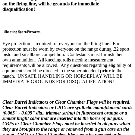
on the firing line, will be grounds for immediate
disqualification!
Shooting Sport/Firearms
Eye protection is required for everyone on the firing line. Ear
protection must be worn by everyone on the range during .22 sport
pistol and smallbore competition. Contestants must furnish their
own ammunition. All kneeling rolls meeting measurement
requirements will be allowed. Any questions regarding eligibility of
equipment should be directed to the superintendent
prior
to the
match. UNSAFE HANDLING OR HORSEPLAY WILL BE
IMMEDIATE GROUNDS FOR DISQUALIFICATION!
Clear Barrel Indicators or Clear Chamber Flags will be required.
Clear Barrel Indicators or CBI’s are synthetic monofilament cords
(0.065" - 0.095" dia...trimmer string) in fluorescent orange or a
similar bright color that are inserted into the bores of all guns.
CBI’s or Clear Chamber Flags must be inserted in all guns when
they are brought to the range or removed from a gun case on the
range. CBI’s or Clear Chamber Flags may be removed only