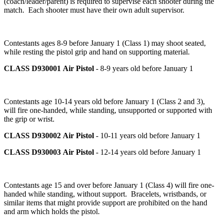
(coach/leader/parent) is required to supervise each shooter during the
match. Each shooter must have their own adult supervisor.
Contestants ages 8-9 before January 1 (Class 1) may shoot seated,
while resting the pistol grip and hand on supporting material.
CLASS D930001
Air Pistol
- 8-9 years old before January 1
Contestants age 10-14 years old before January 1 (Class 2 and 3),
will fire one-handed, while standing, unsupported or supported with
the grip or wrist.
CLASS D930002
Air Pistol
- 10-11 years old before January 1
CLASS D930003
Air Pistol
- 12-14 years old before January 1
Contestants age 15 and over before January 1 (Class 4) will fire one-
handed while standing, without support. Bracelets, wristbands, or
similar items that might provide support are prohibited on the hand
and arm which holds the pistol.