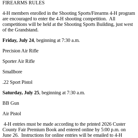
FIREARMS RULES
4‑H members enrolled in the Shooting Sports/Firearms 4‑H program
are encouraged to enter the 4‑H shooting competition. All
competitions will be held at the Shooting Sports Building, just west
of the Grandstand.
Friday, July 24
, beginning at 7:30 a.m.
Precision Air Rifle
Sporter Air Rifle
Smallbore
.22 Sport Pistol
Saturday, July 25
, beginning at 7:30 a.m.
BB Gun
Air Pistol
4‑H entries must be made according to the printed 2026 Custer
County Fair Premium Book and entered online by 5:00 p.m. on
June 26. Instructions for online entries will be emailed to 4‑H