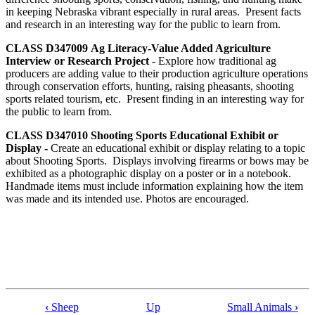
in keeping Nebraska vibrant especially in rural areas. Present facts
and research in an interesting way for the public to learn from.
CLASS D347009
Ag Literacy-Value Added Agriculture
Interview or Research Project
- Explore how traditional ag
producers are adding value to their production agriculture operations
through conservation efforts, hunting, raising pheasants, shooting
sports related tourism, etc. Present finding in an interesting way for
the public to learn from.
CLASS D347010 Shooting Sports Educational Exhibit or
Display -
Create an educational exhibit or display relating to a topic
about Shooting Sports. Displays involving firearms or bows may be
exhibited as a photographic display on a poster or in a notebook.
Handmade items must include information explaining how the item
was made and its intended use. Photos are encouraged.
‹
Sheep
Up
Small Animals
›