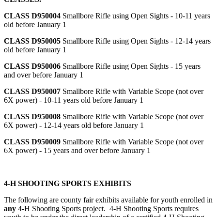
CLASS D950004
Smallbore Rifle using Open Sights - 10-11 years
old before January 1
CLASS D950005
Smallbore Rifle using Open Sights - 12-14 years
old before January 1
CLASS D950006
Smallbore Rifle using Open Sights - 15 years
and over before January 1
CLASS D950007
Smallbore Rifle with Variable Scope (not over
6X power) - 10-11 years old before January 1
CLASS D950008
Smallbore Rifle with Variable Scope (not over
6X power) - 12-14 years old before January 1
CLASS D950009
Smallbore Rifle with Variable Scope (not over
6X power) - 15 years and over before January 1
4‑H SHOOTING SPORTS EXHIBITS
The following are county fair exhibits available for youth enrolled in
any
4‑H Shooting Sports project. 4‑H Shooting Sports requires