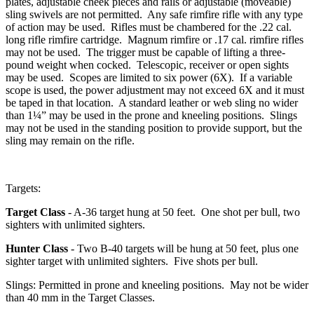
plates, adjustable cheek pieces and rails or adjustable (moveable)
sling swivels are not permitted. Any safe rimfire rifle with any type
of action may be used. Rifles must be chambered for the .22 cal.
long rifle rimfire cartridge. Magnum rimfire or .17 cal. rimfire rifles
may not be used. The trigger must be capable of lifting a three-
pound weight when cocked. Telescopic, receiver or open sights
may be used. Scopes are limited to six power (6X). If a variable
scope is used, the power adjustment may not exceed 6X and it must
be taped in that location. A standard leather or web sling no wider
than 1¼” may be used in the prone and kneeling positions. Slings
may not be used in the standing position to provide support, but the
sling may remain on the rifle.
Targets:
Target Class
- A-36 target hung at 50 feet. One shot per bull, two
sighters with unlimited sighters.
Hunter Class
- Two B-40 targets will be hung at 50 feet, plus one
sighter target with unlimited sighters. Five shots per bull.
Slings: Permitted in prone and kneeling positions. May not be wider
than 40 mm in the Target Classes.