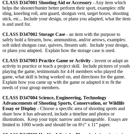
CLASS D347001
Shooting Aid or Accessory
- Any item which
helps the shooter/hunter better perform their sport, examples: rifle
sling, kneeling roll, arm guard, shotgun vest, target boxes, shooting
stick, etc... Include your design, or plans you adapted, what the item
is and used for.
CLASS D347002
Storage Case
- an item with the purpose to
safely hold a firearm, bow, ammunition, and/or arrows, examples:
soft sided shotgun case, quivers, firearm safe. Include your design,
or plans you adapted. Explain how the storage case is used.
CLASS D347003
Practice Game or Activity
- invent or adapt an
activity to practice or teach a project skill. Include pictures of youth
playing the game, testimonials for 4‑H members who played the
game, what skill is being worked on, and directions for the game.
Explain how you came up with the game or adapted it to fit the
needs of your group members.
CLASS D347004
Science, Engineering, Technology
Advancements of Shooting Sports, Conservation, or Wildlife
Essay or Display
- Choose a specific area of shooting sports and
share how it has advanced, include a timeline and photos or
illustrations. Keep your topic narrow and manageable. Essays are
limited to 1000 words and should be on 8½” x 11” paper.