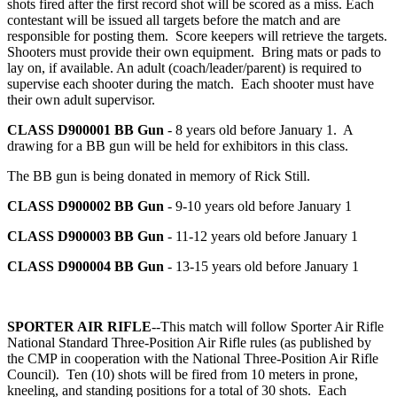
shots fired after the first record shot will be scored as a miss. Each
contestant will be issued all targets before the match and are
responsible for posting them. Score keepers will retrieve the targets.
Shooters must provide their own equipment. Bring mats or pads to
lay on, if available. An adult (coach/leader/parent) is required to
supervise each shooter during the match. Each shooter must have
their own adult supervisor.
CLASS D900001
BB Gun
- 8 years old before January 1. A
drawing for a BB gun will be held for exhibitors in this class.
The BB gun is being donated in memory of Rick Still.
CLASS D900002
BB Gun
- 9-10 years old before January 1
CLASS D900003
BB Gun
- 11-12 years old before January 1
CLASS D900004
BB Gun
- 13-15 years old before January 1
SPORTER AIR RIFLE
--This match will follow Sporter Air Rifle
National Standard Three-Position Air Rifle rules (as published by
the CMP in cooperation with the National Three-Position Air Rifle
Council). Ten (10) shots will be fired from 10 meters in prone,
kneeling, and standing positions for a total of 30 shots. Each