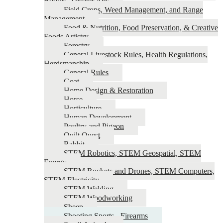
Booths, Theater Arts
Field Crops, Weed Management, and Range
Management
Food & Nutrition, Food Preservation, & Creative
Foods Artistry
Forestry
General Livestock Rules, Health Regulations,
Herdsmanship
General Rules
Goat
Home Design & Restoration
Horse
Horticulture
Human Development
Poultry and Pigeon
Quilt Quest
Rabbit
STEM Robotics, STEM Geospatial, STEM
Energy
STEM Rockets and Drones, STEM Computers,
STEM Electricity
STEM Welding
STEM Woodworking
Sheep
Shooting Sports - Firearms