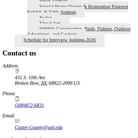
Small Animals
Special Home Design & Restoration Pinterest
Exhibit, & Table Settings
Swine
Visual Arts
Wildlife Conservation, Birds, Fishing, Outdoor
Adventures, and Geology
Schedule for Interview Judging-2026
Contact us
https://
www.unl.edu
Address
431 S. 10th Ave
Broken Bow
,
NE
68822-2099
US
Phone
(308)872-6831
Email
Custer-County@unl.edu