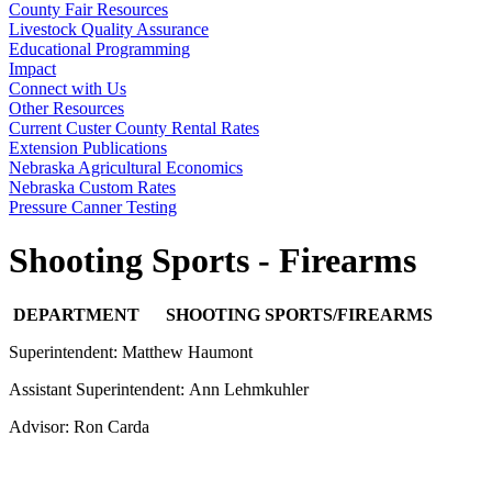
County Fair Resources
Livestock Quality Assurance
Educational Programming
Impact
Connect with Us
Other Resources
Current Custer County Rental Rates
Extension Publications
Nebraska Agricultural Economics
Nebraska Custom Rates
Pressure Canner Testing
Shooting Sports - Firearms
DEPARTMENT SHOOTING SPORTS/FIREARMS
Superintendent: Matthew Haumont
Assistant Superintendent: Ann Lehmkuhler
Advisor: Ron Carda