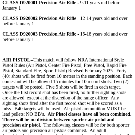
CLASS D920001
Precision Air Rifle
- 9-11 years old before
January 1
CLASS D920002
Precision Air Rifle
- 12-14 years old and over
before January 1
CLASS D920003
Precision Air Rifle
- 15-18 years old and over
before January 1
AIR PISTOL
--This match will follow NRA International Style
Pistol Rules (Air Pistol, Center Fire Pistol, Free Pistol, Rapid Fire
Pistol, Standard Fire, Sport Pistol) Revised February 2025. Forty
(40) shots will be fired from 10 meters in the standing position. Each
contestant will be allowed 15 minutes for 10 record shots. Two (2)
targets will be posted. Five 5 shots will be fired in each target.
Once the first record shot has been fired, no further sighting shots
are allowed, except at the discretion of the range officer. Any
sighting shots fired after the first record shot will be scored as a
miss. B40 targets will be used. Air pistol ammunition MUST be
lead pellets; NO BB’s.
Air Pistol classes have all been combined.
There will be no division between sporter air pistol and
precision air pistol.
The following classes will be for both sporter
air pistols and precision air pistols combined. An adult