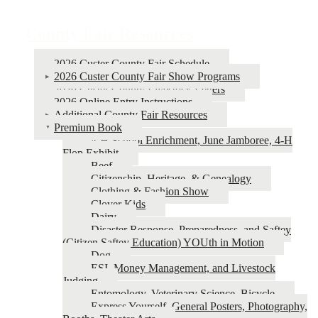
Book
traversal
County Fair Resources
links
for
2026 Custer County Fair Schedule
2026 Custer County Fair Show Programs
County
2026 Custer County Livestock Letters
Fair
2026 Online Entry Instructions
Additional County Fair Resources
Resources
Premium Book
4‑H School Enrichment, June Jamboree, 4‑H
Flop Exhibit
Beef
Citizenship, Heritage, & Genealogy
Clothing & Fashion Show
Clover Kids
Dairy
Disaster Response, Preparedness, and Saftey
(Citizen Saftey Education) YOUth in Motion
Dog
ESI, Money Management, and Livestock
Judging
Entomology, Veterinary Science, Bicycle
Express Yourself, General Posters, Photography,