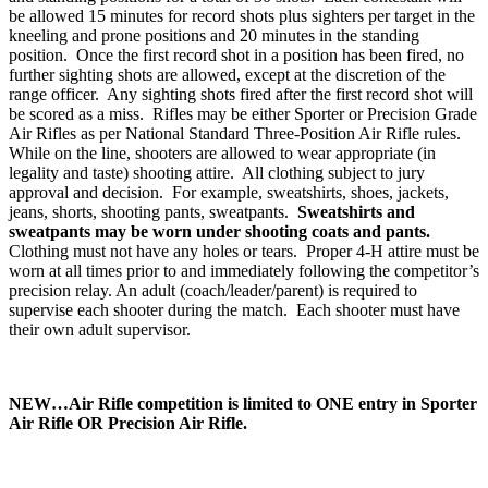
be allowed 15 minutes for record shots plus sighters per target in the
kneeling and prone positions and 20 minutes in the standing
position. Once the first record shot in a position has been fired, no
further sighting shots are allowed, except at the discretion of the
range officer. Any sighting shots fired after the first record shot will
be scored as a miss. Rifles may be either Sporter or Precision Grade
Air Rifles as per National Standard Three-Position Air Rifle rules.
While on the line, shooters are allowed to wear appropriate (in
legality and taste) shooting attire. All clothing subject to jury
approval and decision. For example, sweatshirts, shoes, jackets,
jeans, shorts, shooting pants, sweatpants.
Sweatshirts and
sweatpants may be worn under shooting coats and pants.
Clothing must not have any holes or tears. Proper 4‑H attire must be
worn at all times prior to and immediately following the competitor’s
precision relay. An adult (coach/leader/parent) is required to
supervise each shooter during the match. Each shooter must have
their own adult supervisor.
NEW…Air Rifle competition is limited to ONE entry in Sporter
Air Rifle OR Precision Air Rifle.