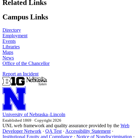
Related Links
Campus Links
Directory
Employment
Events
Libraries
Maps
News
Office of the Chancellor
Report an Incident
University
of
Nebraska–Lincoln
Established 1869 · Copyright 2026
UNL web framework and quality assurance provided by the
Web
Developer Network
·
QA Test
·
Accessibility Statement
·
Institutional Equity and Compliance
·
Notice of Nondiscrimination
·