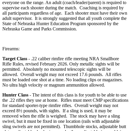
everyone on the range. An adult (coach/leader/parent) is required to
supervise each shooter during the match. Coaching is required by
all participants regardless of age. Each shooter must have their own
adult supervisor. It is strongly suggested that all youth complete the
State of Nebraska Hunter Education Program sponsored by the
Nebraska Game and Parks Commission.
Firearms:
Target Class
- .22 caliber rimfire rifle meeting NRA Smallbore
Rifle Rules, revised February 2026. Only metallic sights will be
permitted. Absolutely no mounted telescopic sights will be
allowed. Overall weight may not exceed 17.6 pounds. All rifles
must be loaded one shot at a time. No loading clips or magazines.
No ultra high velocity or magnum ammunition allowed.
Hunter Class
- The intent of this class is for youth to be able to use
the .22 rifles they use at home. Rifles must meet CMP specifications
for standard sporter-type rimfire rifles. Overall weight may not
exceed 8½ pounds, with sights. If a sling is used, it may be
removed when the rifle is weighed. The stock may have a sling
swivel, but it must be fixed in one location (rails with adjustable
sling swivels are not permitted). Thumbhole stocks, adjustable butt