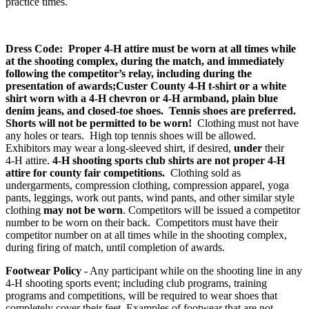
practice times.
Dress Code:
Proper 4‑H attire must be worn at all times while
at the shooting complex, during the match, and immediately
following the competitor’s relay, including during the
presentation of awards;Custer County 4‑H t-shirt or a white
shirt worn with a 4‑H chevron or 4‑H armband, plain blue
denim jeans, and closed-toe shoes. Tennis shoes are preferred.
Shorts will not be permitted to be worn!
Clothing must not have
any holes or tears. High top tennis shoes will be allowed.
Exhibitors may wear a long-sleeved shirt, if desired,
under
their
4‑H attire.
4‑H shooting sports club shirts are not proper 4‑H
attire for county fair competitions.
Clothing sold as
undergarments, compression clothing, compression apparel, yoga
pants, leggings, work out pants, wind pants, and other similar style
clothing
may not be worn
. Competitors will be issued a competitor
number to be worn on their back. Competitors must have their
competitor number on at all times while in the shooting complex,
during firing of match, until completion of awards.
Footwear Policy
- Any participant while on the shooting line in any
4‑H shooting sports event; including club programs, training
programs and competitions, will be required to wear shoes that
completely cover their feet. Examples of footwear that are not