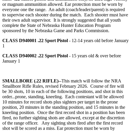
or magnum ammunition allowed. Ear protection must be worn by
everyone one the range. An adult (coach/leader/parent) is required
to supervise each shooter during the match. Each shooter must have
their own adult supervisor. It is strongly suggested that all youth
complete the State of Nebraska Hunter Education Program
sponsored by the Nebraska Game and Parks Commission.
CLASS D940001
.22 Sport Pistol
- 12-14 years old before January
1
CLASS D940002
.22 Sport Pistol
- 15 years old & over before
January 1
SMALLBORE (.22 RIFLE)
--This match will follow the NRA
Smallbore Rifle Rules, revised February 2026. Course of fire will
be 30 shots, 10 in each of the following positions, and shot in this
order...prone, standing, kneeling. Each contestant will be allowed
10 minutes for record shots plus sighters per target in the prone
position, 20 minutes in the standing position, and 15 minutes in the
kneeling position. Once the first record shot in a position has been
fired, no further sighting shots are allowed, except at the discretion
of the range officer. Any sighting shots fired after the first record
shot will be scored as a miss. Ear protection must be worn by