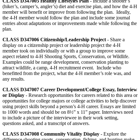
CLASS D347005
Healthy Lifestyles Plan
- Include a shooter’s
(hiker’s, camper’s, angler’s) diet and exercise plan, and how the 4‑H
member will benefit or improve from following the plan. Ideally,
the 4‑H member would follow the plan and include some journal
entries about adaptations or improvements made while following the
plan.
CLASS D347006
Citizenship/Leadership Project
- Share a
display on a citizenship project or leadership project the 4‑H
member took on individually or with a group to improve some
aspect related to 4‑H Shooting Sports, Conservation, or Wildlife.
Examples could be range development, conservation planting to
attract wildlife, a camp, 4‑H recruitment event. Include who
benefitted from the project, what the 4‑H member’s role was, and
any results.
CLASS D347007
Career Development/College Essay, Interview
or Display
- Research opportunities for careers related to this area or
opportunities for college majors or college activities to help discover
using project skills beyond a person’s 4‑H career. Essays are limited
to 1000 words and should be on 8½” x 11” paper. Interviews need
to include a picture of the interviewee in their work setting,
questions asked, and a transcript of answers.
CLASS D347008
Community Vitality Display
- Explore the
difference shooting sports, conservation, fishing, and hunting make