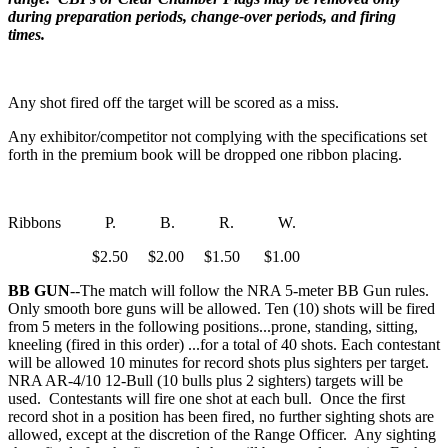
during preparation periods, change-over periods, and firing
times.
Any shot fired off the target will be scored as a miss.
Any exhibitor/competitor not complying with the specifications set
forth in the premium book will be dropped one ribbon placing.
Ribbons P. B. R. W.
$2.50 $2.00 $1.50 $1.00
BB GUN
--The match will follow the NRA 5-meter BB Gun rules.
Only smooth bore guns will be allowed. Ten (10) shots will be fired
from 5 meters in the following positions...prone, standing, sitting,
kneeling (fired in this order) ...for a total of 40 shots. Each contestant
will be allowed 10 minutes for record shots plus sighters per target.
NRA AR-4/10 12-Bull (10 bulls plus 2 sighters) targets will be
used. Contestants will fire one shot at each bull. Once the first
record shot in a position has been fired, no further sighting shots are
allowed, except at the discretion of the Range Officer. Any sighting