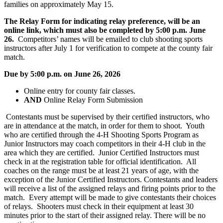
families on approximately May 15.
The Relay Form for indicating relay preference, will be an
online link, which must also be completed by 5:00 p.m. June
26.
Competitors’ names will be emailed to club shooting sports
instructors after July 1 for verification to compete at the county fair
match.
Due by 5:00 p.m. on June 26, 2026
Online entry for county fair classes.
AND
Online Relay Form Submission
Contestants must be supervised by their certified instructors, who
are in attendance at the match, in order for them to shoot. Youth
who are certified through the 4‑H Shooting Sports Program as
Junior Instructors may coach competitors in their 4‑H club in the
area which they are certified. Junior Certified Instructors must
check in at the registration table for official identification. All
coaches on the range must be at least 21 years of age, with the
exception of the Junior Certified Instructors. Contestants and leaders
will receive a list of the assigned relays and firing points prior to the
match. Every attempt will be made to give contestants their choices
of relays. Shooters must check in their equipment at least 30
minutes prior to the start of their assigned relay. There will be no