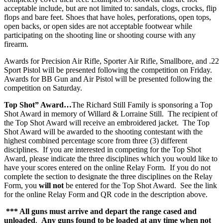
acceptable include, but are not limited to: sandals, clogs, crocks, flip
flops and bare feet. Shoes that have holes, perforations, open tops,
open backs, or open sides are not acceptable footwear while
participating on the shooting line or shooting course with any
firearm.
Awards for Precision Air Rifle, Sporter Air Rifle, Smallbore, and .22
Sport Pistol will be presented following the competition on Friday.
Awards for BB Gun and Air Pistol will be presented following the
competition on Saturday.
Top Shot” Award…
The Richard Still Family is sponsoring a Top
Shot Award in memory of Willard & Lorraine Still. The recipient of
the Top Shot Award will receive an embroidered jacket. The Top
Shot Award will be awarded to the shooting contestant with the
highest combined percentage score from three (3) different
disciplines. If you are interested in competing for the Top Shot
Award, please indicate the three disciplines which you would like to
have your scores entered on the online Relay Form. If you do not
complete the section to designate the three disciplines on the Relay
Form, you
will not
be entered for the Top Shot Award. See the link
for the online Relay Form and QR code in the description above.
*** All guns must arrive and depart the range cased and
unloaded
.
Any guns found to be loaded at any time when not