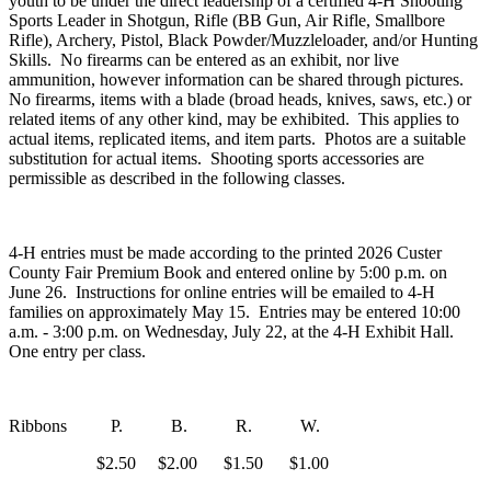
youth to be under the direct leadership of a certified 4‑H Shooting
Sports Leader in Shotgun, Rifle (BB Gun, Air Rifle, Smallbore
Rifle), Archery, Pistol, Black Powder/Muzzleloader, and/or Hunting
Skills. No firearms can be entered as an exhibit, nor live
ammunition, however information can be shared through pictures.
No firearms, items with a blade (broad heads, knives, saws, etc.) or
related items of any other kind, may be exhibited. This applies to
actual items, replicated items, and item parts. Photos are a suitable
substitution for actual items. Shooting sports accessories are
permissible as described in the following classes.
4‑H entries must be made according to the printed 2026 Custer
County Fair Premium Book and entered online by 5:00 p.m. on
June 26. Instructions for online entries will be emailed to 4‑H
families on approximately May 15. Entries may be entered 10:00
a.m. - 3:00 p.m. on Wednesday, July 22, at the 4‑H Exhibit Hall.
One entry per class.
Ribbons P. B. R. W.
$2.50 $2.00 $1.50 $1.00