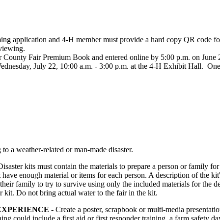
ming application and 4‑H member must provide a hard copy QR code for
c viewing.
 County Fair Premium Book and entered online by 5:00 p.m. on June 26. 
dnesday, July 22, 10:00 a.m. - 3:00 p.m. at the 4‑H Exhibit Hall. One 
ng to a weather-related or man-made disaster.
Disaster kits must contain the materials to prepare a person or family 
st have enough material or items for each person. A description of the ki
heir family to try to survive using only the included materials for the de
kit. Do not bring actual water to the fair in the kit.
EXPERIENCE
- Create a poster, scrapbook or multi-media presentati
g could include a first aid or first responder training, a farm safety d