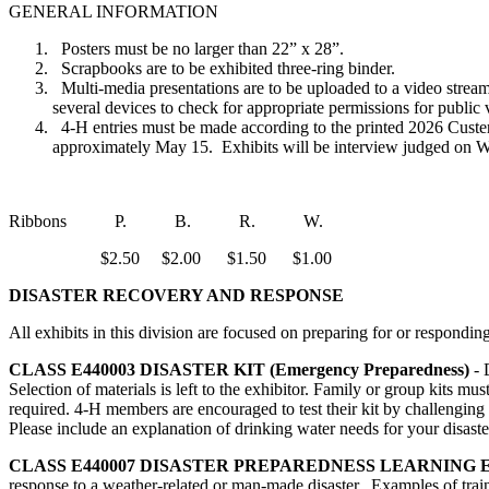
GENERAL INFORMATION
Posters must be no larger than 22” x 28”.
Scrapbooks are to be exhibited three-ring binder.
Multi-media presentations are to be uploaded to a video strea
several devices to check for appropriate permissions for publi
4‑H entries must be made according to the printed 2026 Custer
approximately May 15. Exhibits will be interview judged on We
Ribbons P. B. R. W.
$2.50 $2.00 $1.50 $1.00
DISASTER RECOVERY AND RESPONSE
All exhibits in this division are focused on preparing for or respondi
CLASS E440003
DISASTER KIT (Emergency Preparedness)
- 
Selection of materials is left to the exhibitor. Family or group kits mu
required. 4‑H members are encouraged to test their kit by challenging t
Please include an explanation of drinking water needs for your disaster 
CLASS E440007
DISASTER PREPAREDNESS LEARNING 
response to a weather-related or man-made disaster. Examples of trainin