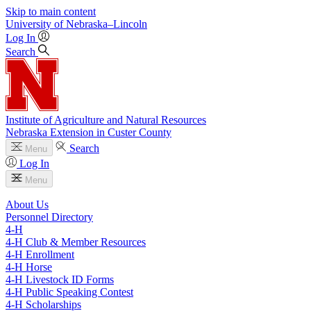
Skip to main content
University
of
Nebraska–Lincoln
Log In
Search
Institute of Agriculture and Natural Resources
Nebraska Extension in Custer County
Search
Menu
Log In
Menu
About Us
Personnel Directory
4‑H
4‑H Club & Member Resources
4‑H Enrollment
4‑H Horse
4‑H Livestock ID Forms
4‑H Public Speaking Contest
4‑H Scholarships