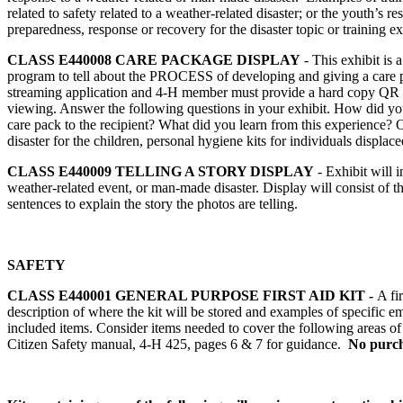
related to safety related to a weather-related disaster; or the youth’
preparedness, response or recovery for the disaster topic or training e
CLASS E440008
CARE PACKAGE DISPLAY
- This exhibit is
program to tell about the PROCESS of developing and giving a care p
streaming application and 4‑H member must provide a hard copy QR cod
viewing. Answer the following questions in your exhibit. How did you
care pack to the recipient? What did you learn from this experience? O
disaster for the children, personal hygiene kits for individuals displaced
CLASS E440009
TELLING A STORY DISPLAY
- Exhibit will i
weather-related event, or man-made disaster. Display will consist of t
sentences to explain the story the photos are telling.
SAFETY
CLASS E440001
GENERAL PURPOSE FIRST AID KIT -
A fi
description of where the kit will be stored and examples of specific em
included items. Consider items needed to cover the following areas of f
Citizen Safety manual, 4‑H 425, pages 6 & 7 for guidance.
No purcha