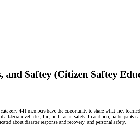
s, and Saftey (Citizen Saftey Ed
is category 4‑H members have the opportunity to share what they learned
all-terrain vehicles, fire, and tractor safety. In addition, participants c
cated about disaster response and recovery and personal safety.