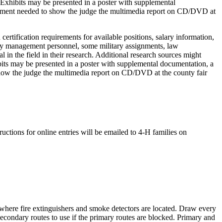
 Exhibits may be presented in a poster with supplemental
quipment needed to show the judge the multimedia report on CD/DVD at
 certification requirements for available positions, salary information,
ncy management personnel, some military assignments, law
in the field in their research. Additional research sources might
ibits may be presented in a poster with supplemental documentation, a
 show the judge the multimedia report on CD/DVD at the county fair
tions for online entries will be emailed to 4‑H families on
where fire extinguishers and smoke detectors are located. Draw every
ondary routes to use if the primary routes are blocked. Primary and