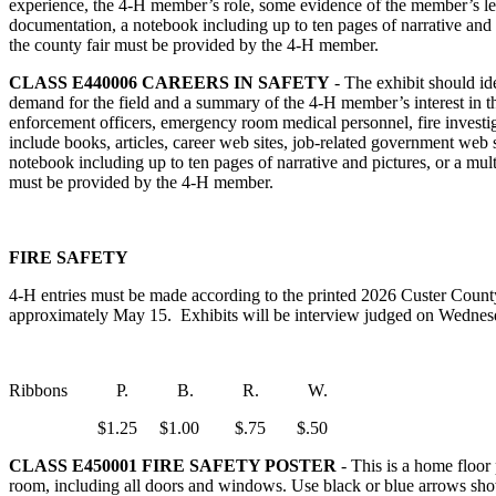
experience, the 4‑H member’s role, some evidence of the member’s lead
documentation, a notebook including up to ten pages of narrative and
the county fair must be provided by the 4‑H member.
CLASS E440006
CAREERS IN SAFETY
- The exhibit should ide
demand for the field and a summary of the 4‑H member’s interest in t
enforcement officers, emergency room medical personnel, fire investig
include books, articles, career web sites, job-related government web
notebook including up to ten pages of narrative and pictures, or a m
must be provided by the 4‑H member.
FIRE SAFETY
4‑H entries must be made according to the printed 2026 Custer County
approximately May 15. Exhibits will be interview judged on Wednesda
Ribbons P. B. R. W.
$1.25 $1.00 $.75 $.50
CLASS E450001
FIRE SAFETY POSTER
- This is a home floor
room, including all doors and windows. Use black or blue arrows sho