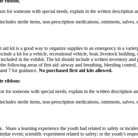
te ribbon.
ation for someone with special needs, explain in the written description
 includes sterile items, non-prescription medications, ointments, salves,
st aid kit is a good way to organize supplies in an emergency in a variet
lude a kit for a vehicle, recreational vehicle, boat, livestock building,
included in the exhibit. The kit should include a written inventory and
he following areas of first aid: airway and breathing, bleeding control, 
 and 7 for guidance.
No purchased first aid kits allowed.
ite ribbon:
ation for someone with special needs, explain in the written description
 includes sterile items, non-prescription medications, ointments, salves,
. Share a learning experience the youth had related to safety or incident
ilar event; scientific experiment related to safety; or the youth’s respo