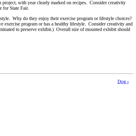
n project, with year clearly marked on recipes. Consider creativity
e for State Fair.
festyle. Why do they enjoy their exercise program or lifestyle choices?
xercise program or has a healthy lifestyle. Consider creativity and
minated to preserve exhibit.) Overall size of mounted exhibit should
Dog
›