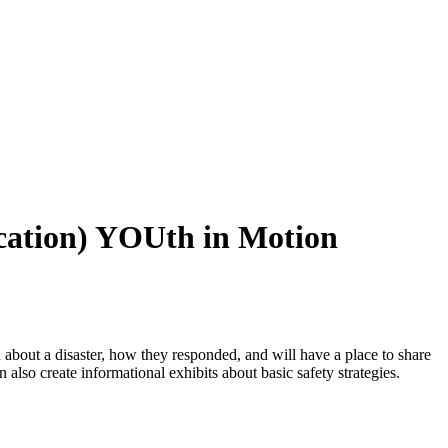
ucation) YOUth in Motion
 about a disaster, how they responded, and will have a place to share
an also create informational exhibits about basic safety strategies.