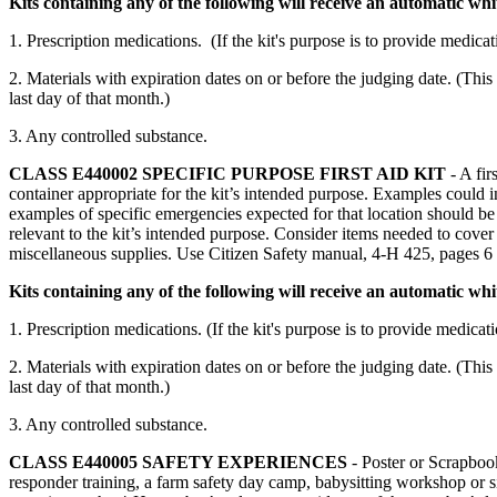
Kits containing any of the following will receive an automatic whi
1. Prescription medications. (If the kit's purpose is to provide medic
2. Materials with expiration dates on or before the judging date. (This
last day of that month.)
3. Any controlled substance.
CLASS E440002
SPECIFIC PURPOSE FIRST AID KIT
- A fir
container appropriate for the kit’s intended purpose. Examples could inc
examples of specific emergencies expected for that location should be 
relevant to the kit’s intended purpose. Consider items needed to cover t
miscellaneous supplies. Use Citizen Safety manual, 4‑H 425, pages 6
Kits containing any of the following will receive an automatic wh
1. Prescription medications. (If the kit's purpose is to provide medic
2. Materials with expiration dates on or before the judging date. (This
last day of that month.)
3. Any controlled substance.
CLASS E440005
SAFETY EXPERIENCES
- Poster or Scrapbook
responder training, a farm safety day camp, babysitting workshop or sim