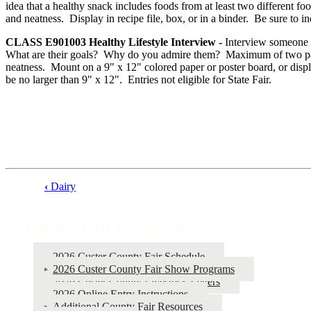
idea that a healthy snack includes foods from at least two different f
and neatness. Display in recipe file, box, or in a binder. Be sure to in
CLASS E901003
Healthy Lifestyle Interview -
Interview someone in
What are their goals? Why do you admire them? Maximum of two pages,
neatness. Mount on a 9" x 12" colored paper or poster board, or displ
be no larger than 9" x 12". Entries not eligible for State Fair.
‹
Dairy
Book
traversal
County Fair Resources
links
for
2026 Custer County Fair Schedule
2026 Custer County Fair Show Programs
County
2026 Custer County Livestock Letters
Fair
2026 Online Entry Instructions
Additional County Fair Resources
Resources