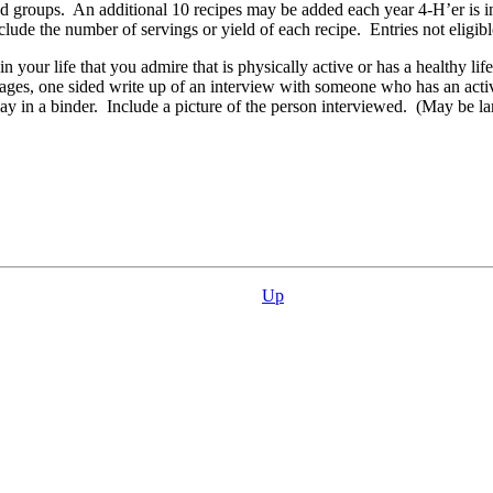
ood groups. An additional 10 recipes may be added each year 4‑H’er is i
clude the number of servings or yield of each recipe. Entries not eligibl
 your life that you admire that is physically active or has a healthy li
 one sided write up of an interview with someone who has an active e
ay in a binder. Include a picture of the person interviewed. (May be la
Up