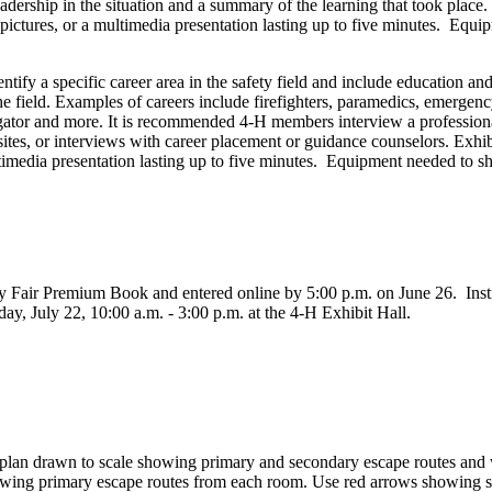
ership in the situation and a summary of the learning that took place.
 pictures, or a multimedia presentation lasting up to five minutes. E
ntify a specific career area in the safety field and include education and
he field. Examples of careers include firefighters, paramedics, emerge
ator and more. It is recommended 4‑H members interview a professional 
 sites, or interviews with career placement or guidance counselors. Exh
ultimedia presentation lasting up to five minutes. Equipment needed to
 Fair Premium Book and entered online by 5:00 p.m. on June 26. Instruc
y, July 22, 10:00 a.m. - 3:00 p.m. at the 4‑H Exhibit Hall.
 plan drawn to scale showing primary and secondary escape routes and 
wing primary escape routes from each room. Use red arrows showing sec