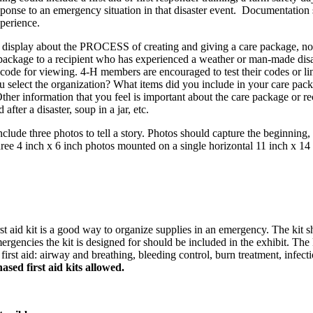
s response to an emergency situation in that disaster event. Documentati
xperience.
 a display about the PROCESS of creating and giving a care package, no
ackage to a recipient who has experienced a weather or man-made disast
e for viewing. 4‑H members are encouraged to test their codes or link
 select the organization? What items did you include in your care pack
ther information that you feel is important about the care package or re
 after a disaster, soup in a jar, etc.
nclude three photos to tell a story. Photos should capture the beginning,
hree 4 inch x 6 inch photos mounted on a single horizontal 11 inch x 14
rst aid kit is a good way to organize supplies in an emergency. The kit 
ergencies the kit is designed for should be included in the exhibit. The
irst aid: airway and breathing, bleeding control, burn treatment, infect
sed first aid kits allowed.