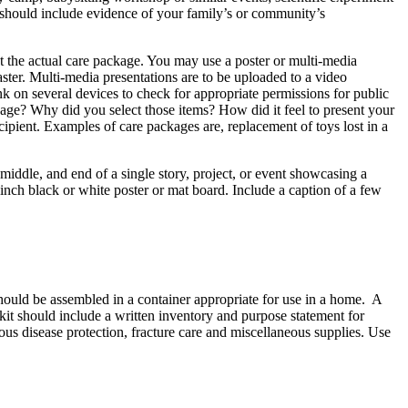
on should include evidence of your family’s or community’s
t the actual care package. You may use a poster or multi-media
er. Multi-media presentations are to be uploaded to a video
 on several devices to check for appropriate permissions for public
age? Why did you select those items? How did it feel to present your
cipient. Examples of care packages are, replacement of toys lost in a
 middle, and end of a single story, project, or event showcasing a
 inch black or white poster or mat board. Include a caption of a few
should be assembled in a container appropriate for use in a home. A
 kit should include a written inventory and purpose statement for
ious disease protection, fracture care and miscellaneous supplies. Use