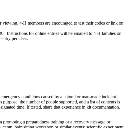
 viewing. 4‑H members are encouraged to test their codes or link on
Instructions for online entries will be emailed to 4‑H families on
entry per class.
for emergency conditions caused by a natural or man-made incident.
t's purpose, the number of people supported, and a list of contents is
signated time. If tested, share that experience in kit documentation.
on promoting a preparedness training or a recovery message or
ay camp, babysitting workshop or similar events; scientific experiment