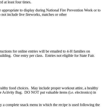
d at least four times.
 appropriate to display during National Fire Prevention Week or to
Do not include live fireworks, matches or other
tions for online entries will be emailed to 4‑H families on
ding. One entry per class. Entries not eligible for State Fair.
althy food choices. May include proper workout attire, a healthy
the Activity Bag. DO NOT put valuable items (i.e. electronics) in
y a complete snack menu in which the recipe is used following the