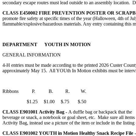
secondary escape routes must lead outside to an assembly location. D
CLASS E450002
FIRE PREVENTION POSTER OR SCRAP
promote fire safety at specific times of the year (Halloween, 4th of July
flammable/explosive/hazardous materials. Any entry containing this m
DEPARTMENT YOUTH IN MOTION
GENERAL INFORMATION
4‑H entries must be made according to the printed 2026 Custer County
approximately May 15. All YOUth In Motion exhibits must be interview
Ribbons P. B. R. W.
$1.25 $1.00 $.75 $.50
CLASS E901001
Activity Bag -
A duffle bag or backpack that the 
beverage or snack, a notebook or goal sheet, etc. Make sure all items 
Activity Bag, instead use a picture of the item or include in the listing 
CLASS E901002
YOUTH in Motion Healthy Snack Recipe File 