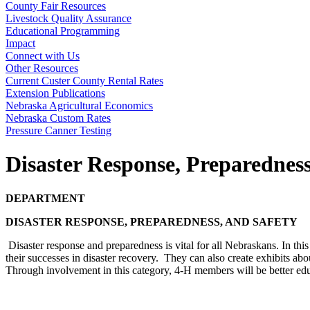
County Fair Resources
Livestock Quality Assurance
Educational Programming
Impact
Connect with Us
Other Resources
Current Custer County Rental Rates
Extension Publications
Nebraska Agricultural Economics
Nebraska Custom Rates
Pressure Canner Testing
Disaster Response, Preparednes
DEPARTMENT
DISASTER RESPONSE, PREPAREDNESS, AND SAFETY
Disaster response and preparedness is vital for all Nebraskans. In th
their successes in disaster recovery. They can also create exhibits about 
Through involvement in this category, 4‑H members will be better edu