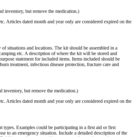
 and inventory, but remove the medication.)
 etc. Articles dated month and year only are considered expired on the
y of situations and locations. The kit should be assembled in a
 camping etc. A description of where the kit will be stored and
 purpose statement for included items. Items included should be
burn treatment, infectious disease protection, fracture care and
 and inventory, but remove the medication.)
 etc. Articles dated month and year only are considered expired on the
 types. Examples could be participating in a first aid or first
nse to an emergency situation. Include a detailed description of the