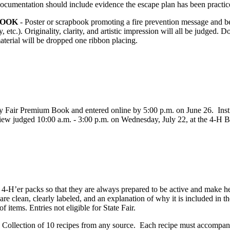
ocumentation should include evidence the escape plan has been practice
BOOK
- Poster or scrapbook promoting a fire prevention message and be
, etc.). Originality, clarity, and artistic impression will all be judged. 
aterial will be dropped one ribbon placing.
 Fair Premium Book and entered online by 5:00 p.m. on June 26. Instruc
 judged 10:00 a.m. - 3:00 p.m. on Wednesday, July 22, at the 4‑H Buil
4‑H’er packs so that they are always prepared to be active and make he
are clean, clearly labeled, and an explanation of why it is included in 
of items. Entries not eligible for State Fair.
-
Collection of 10 recipes from any source. Each recipe must accompan