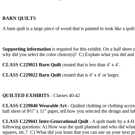
BARN QUILTS
A barn quilt is a large piece of wood that is painted to look like a qui
Supporting information
is required for this exhibit. On a half sh
why did you select the color choice(s)? C) Explain what you did and
CLASS C229021
Barn Quilt
created that is less than 4’ x 4’.
CLASS C229022
Barn Quilt
created that is 4’ x 4’ or larger.
QUILTED EXHIBITS
- Classes 40-42
CLASS C229040
Wearable Art
- Quilted clothing or clothing acc
half sheet of 8½” x 11” paper, tell how you selected the design and fab
CLASS C229041
Inter-Generational Quilt
- A quilt made by a 4‑H 
following questions: A) How was the quilt planned and who did what in
squares, etc.? C) What did you learn that you can use on your next p