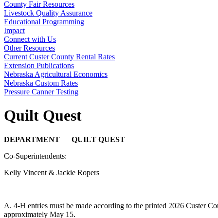
County Fair Resources
Livestock Quality Assurance
Educational Programming
Impact
Connect with Us
Other Resources
Current Custer County Rental Rates
Extension Publications
Nebraska Agricultural Economics
Nebraska Custom Rates
Pressure Canner Testing
Quilt Quest
DEPARTMENT QUILT QUEST
Co-Superintendents:
Kelly Vincent & Jackie Ropers
A. 4‑H entries must be made according to the printed 2026 Custer Cou
approximately May 15.