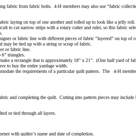
ting fabric from fabric bolts. 4‑H members may also use “fabric collectio
abric laying on top of one another and rolled up to look like a jelly rol
ult to cut narrow strips with a rotary cutter and ruler, so this fabric se
cs.
gner or fabric line with different pieces of fabric “layered” on top of 
d may be tied up with a string or scrap of fabric.
r or fabric line.
to 6” triangles.
o make a rectangle that is approximately 18” x 21”. (One half yard of fa
 have to buy the entire yardage width.
ommodate the requirements of a particular quilt pattern. The 4‑H member 
e fabric and completing the quilt. Cutting into pattern pieces may includ
lted or tied through all layers.
 corner with quilter’s name and date of completion.