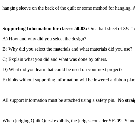
hanging sleeve on the back of the quilt or some method for hanging. A
Supporting Information for classes 50-83:
On a half sheet of 8½ ” 
A) How and why did you select the design?
B) Why did you select the materials and what materials did you use?
C) Explain what you did and what was done by others.
D) What did you learn that could be used on your next project?
Exhibits without supporting information will be lowered a ribbon pla
All support information must be attached using a safety pin.
No strai
When judging Quilt Quest exhibits, the judges consider SF209 “Stand