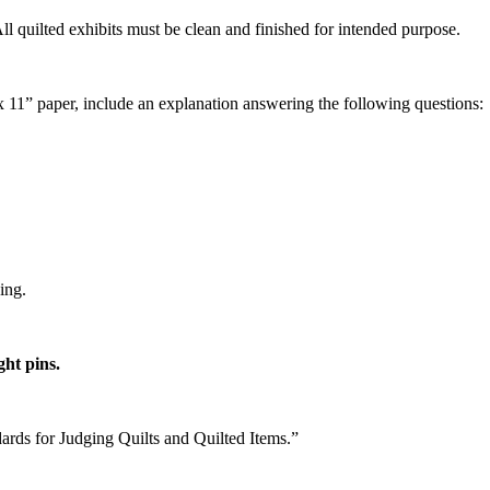
ll quilted exhibits must be clean and finished for intended purpose.
x 11” paper, include an explanation answering the following questions
cing.
ght pins.
ards for Judging Quilts and Quilted Items.”