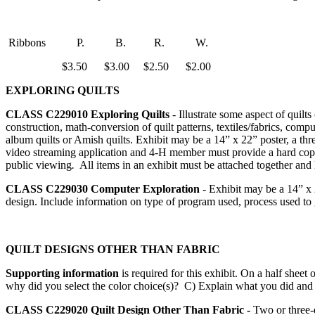
Ribbons P. B. R. W.
$3.50 $3.00 $2.50 $2.00
EXPLORING QUILTS
CLASS C229010
Exploring Quilts
- Illustrate some aspect of quilts
construction, math-conversion of quilt patterns, textiles/fabrics, compu
album quilts or Amish quilts. Exhibit may be a 14” x 22” poster, a thre
video streaming application and 4‑H member must provide a hard copy 
public viewing
.
All items in an exhibit must be attached together and 
CLASS C229030
Computer Exploration
- Exhibit may be a 14” x 2
design. Include information on type of program used, process used to g
QUILT DESIGNS OTHER THAN FABRIC
Supporting information
is required for this exhibit. On a half sh
why did you select the color choice(s)? C) Explain what you did and
CLASS C229020
Quilt Design Other Than Fabric -
Two or three-