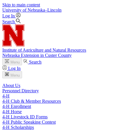
Skip to main content
University
of
Nebraska–Lincoln
Log In
Search
Institute of Agriculture and Natural Resources
Nebraska Extension in Custer County
Search
Menu
Log In
Menu
About Us
Personnel Directory
4‑H
4‑H Club & Member Resources
4‑H Enrollment
4‑H Horse
4‑H Livestock ID Forms
4‑H Public Speaking Contest
4‑H Scholarships