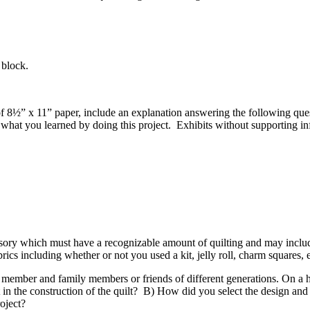
lt block.
eet of 8½” x 11” paper, include an explanation answering the following
 what you learned by doing this project. Exhibits without supporting i
essory which must have a recognizable amount of quilting and may incl
rics including whether or not you used a kit, jelly roll, charm squares, 
member and family members or friends of different generations. On a h
 the construction of the quilt? B) How did you select the design and fa
roject?