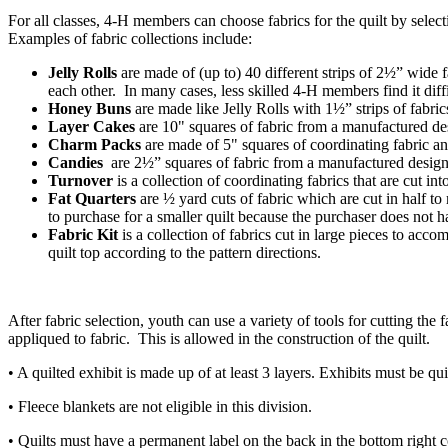
For all classes, 4‑H members can choose fabrics for the quilt by selec
Examples of fabric collections include:
Jelly Rolls
are made of (up to) 40 different strips of 2½” wide f
each other. In many cases, less skilled 4‑H members find it diffic
Honey Buns
are made like Jelly Rolls with 1½” strips of fabri
Layer Cakes
are 10" squares of fabric from a manufactured desi
Charm Packs
are made of 5" squares of coordinating fabric an
Candies
are 2½” squares of fabric from a manufactured designe
Turnover
is a collection of coordinating fabrics that are cut in
Fat Quarters
are ½ yard cuts of fabric which are cut in half t
to purchase for a smaller quilt because the purchaser does not
Fabric Kit
is a collection of fabrics cut in large pieces to acc
quilt top according to the pattern directions.
After fabric selection, youth can use a variety of tools for cutting th
appliqued to fabric. This is allowed in the construction of the quilt.
• A quilted exhibit is made up of at least 3 layers. Exhibits must be qui
• Fleece blankets are not eligible in this division.
• Quilts must have a permanent label on the back in the bottom right