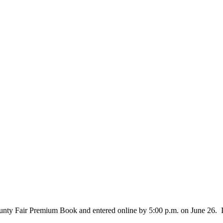
nty Fair Premium Book and entered online by 5:00 p.m. on June 26. Inst