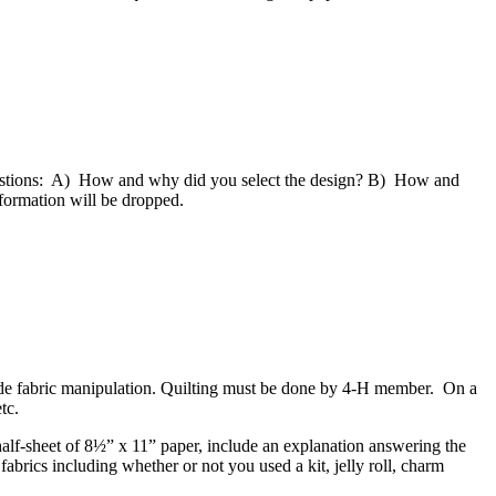
 questions: A) How and why did you select the design? B) How and
nformation will be dropped.
ude fabric manipulation. Quilting must be done by 4‑H member. On a
etc.
alf-sheet of 8½” x 11” paper, include an explanation answering the
brics including whether or not you used a kit, jelly roll, charm