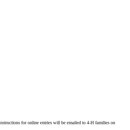
ructions for online entries will be emailed to 4‑H families on