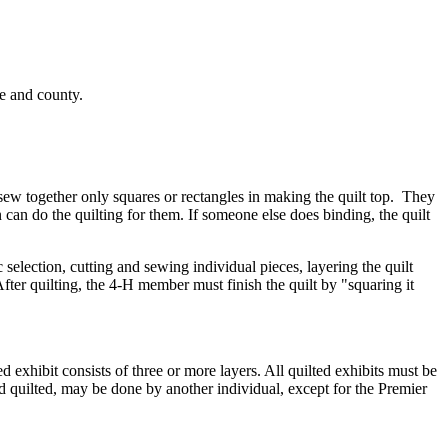
me and county.
 sew together only squares or rectangles in making the quilt top. They
 can do the quilting for them. If someone else does binding, the quilt
selection, cutting and sewing individual pieces, layering the quilt
er quilting, the 4‑H member must finish the quilt by "squaring it
d exhibit consists of three or more layers. All quilted exhibits must be
d quilted, may be done by another individual, except for the Premier