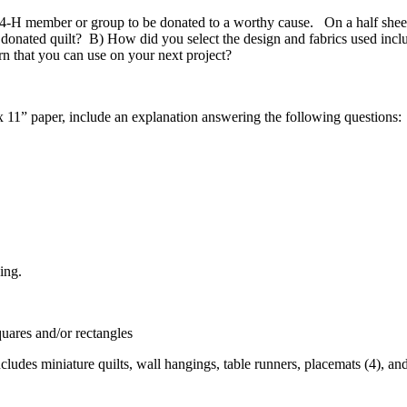
4‑H member or group to be donated to a worthy cause. On a half sheet
donated quilt? B) How did you select the design and fabrics used includ
 that you can use on your next project?
x 11” paper, include an explanation answering the following questions
cing.
quares and/or rectangles
ncludes miniature quilts, wall hangings, table runners, placemats (4), an