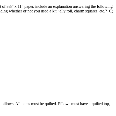
 of 8½” x 11” paper, include an explanation answering the following
ing whether or not you used a kit, jelly roll, charm squares, etc.? C)
:
d pillows. All items must be quilted. Pillows must have a quilted top,