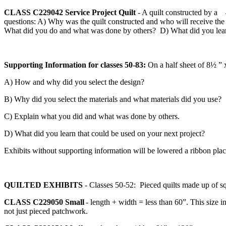
CLASS C229042
Service Project Quilt
- A quilt constructed by a 
questions: A) Why was the quilt constructed and who will receive the 
What did you do and what was done by others? D) What did you learn
Supporting Information for classes 50-83:
On a half sheet of 8½ ” 
A) How and why did you select the design?
B) Why did you select the materials and what materials did you use?
C) Explain what you did and what was done by others.
D) What did you learn that could be used on your next project?
Exhibits without supporting information will be lowered a ribbon pla
QUILTED EXHIBITS
- Classes 50-52: Pieced quilts made up of s
CLASS C229050
Small
- length + width = less than 60”. This size i
not just pieced patchwork.