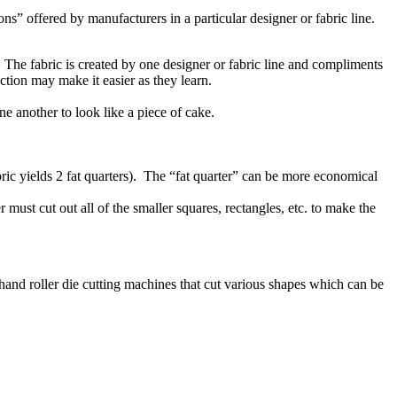
ns” offered by manufacturers in a particular designer or fabric line.
l. The fabric is created by one designer or fabric line and compliments
lection may make it easier as they learn.
one another to look like a piece of cake.
bric yields 2 fat quarters). The “fat quarter” can be more economical
must cut out all of the smaller squares, rectangles, etc. to make the
e hand roller die cutting machines that cut various shapes which can be