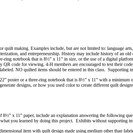
 or quilt making. Examples include, but are not limited to: language arts, 
terization, and entrepreneurship. History may include history of an old qu
e-ring notebook that is 8½” x 11” in size, or the use of a digital platfo
QR code for viewing. 4‑H members are encouraged to test their codes o
labeled. NO quilted items should be entered in this class. Supporting in
2” poster or a three-ring notebook that is 8½” x 11” with a minimum of 
enerate designs, or how you used color to create different quilt design
eet of 8½” x 11” paper, include an explanation answering the following
 what you learned by doing this project. Exhibits without supporting i
dimensional item with quilt design made using medium other than fabric