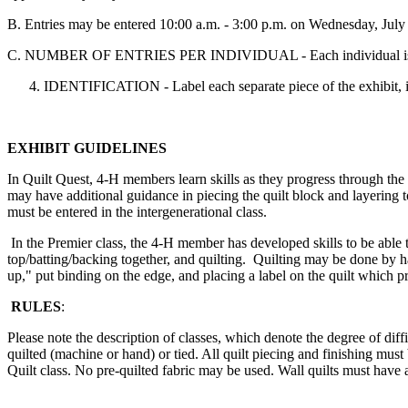
B. Entries may be entered 10:00 a.m. - 3:00 p.m. on Wednesday, July
C. NUMBER OF ENTRIES PER INDIVIDUAL - Each individual is lim
IDENTIFICATION - Label each separate piece of the exhibit, in
EXHIBIT GUIDELINES
In Quilt Quest, 4‑H members learn skills as they progress through the
may have additional guidance in piecing the quilt block and layering to
must be entered in the intergenerational class.
In the Premier class, the 4‑H member has developed skills to be able to
top/batting/backing together, and quilting. Quilting may be done by 
up," put binding on the edge, and placing a label on the quilt which pr
RULES
:
Please note the description of classes, which denote the degree of diffi
quilted (machine or hand) or tied. All quilt piecing and finishing mu
Quilt class. No pre-quilted fabric may be used. Wall quilts must have