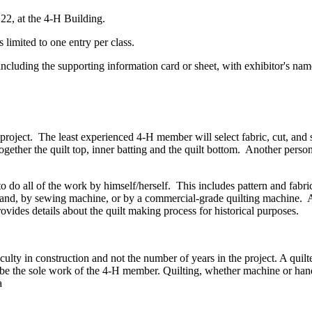
 22, at the 4‑H Building.
ited to one entry per class.
cluding the supporting information card or sheet, with exhibitor's na
 project. The least experienced 4‑H member will select fabric, cut, and
gether the quilt top, inner batting and the quilt bottom. Another person
 do all of the work by himself/herself. This includes pattern and fabric 
hand, by sewing machine, or by a commercial-grade quilting machine. Aft
ovides details about the quilt making process for historical purposes.
culty in construction and not the number of years in the project. A quilte
st be the sole work of the 4‑H member. Quilting, whether machine or han
 a