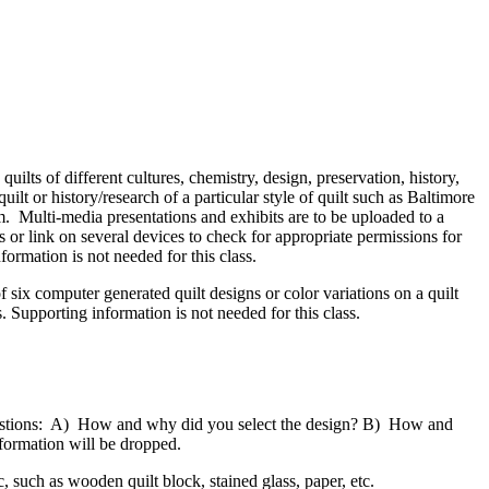
quilts of different cultures, chemistry, design, preservation, history,
ilt or history/research of a particular style of quilt such as Baltimore
rm. Multi-media presentations and exhibits are to be uploaded to a
r link on several devices to check for appropriate permissions for
formation is not needed for this class.
six computer generated quilt designs or color variations on a quilt
s. Supporting information is not needed for this class.
 questions: A) How and why did you select the design? B) How and
nformation will be dropped.
, such as wooden quilt block, stained glass, paper, etc.