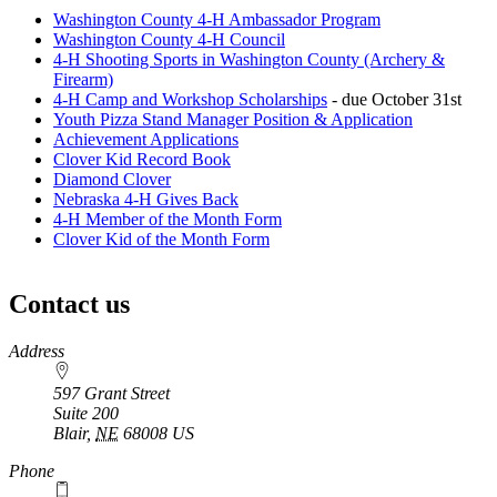
Washington County 4‑H Ambassador Program
Washington County 4‑H Council
4‑H Shooting Sports in Washington County (Archery &
Firearm)
4‑H Camp and Workshop Scholarships
- due October 31st
Youth Pizza Stand Manager Position & Application
Achievement Applications
Clover Kid Record Book
Diamond Clover
Nebraska 4‑H Gives Back
4‑H Member of the Month Form
Clover Kid of the Month Form
Contact us
https://
www.unl.edu
Address
597 Grant Street
Suite 200
Blair
,
NE
68008
US
Phone