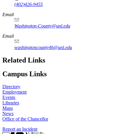
(402)426-9455
Email
Washington-County@unl.edu
Email
washingtoncounty4h@unl.edu
Related Links
Campus Links
Directory
Employment
Events
Libraries
Maps
News
Office of the Chancellor
Report an Incident