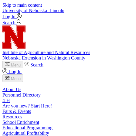
Skip to main content
University
of
Nebraska–Lincoln
Log In
Search
Institute of Agriculture and Natural Resources
Nebraska Extension in Washington County
Search
Menu
Log In
Menu
About Us
Personnel Directory
4‑H
Are you new? Start Here!
Fairs & Events
Resources
School Enrichment
Educational Programming
Agricultural Profitability