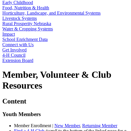
Early Childhood
Food, Nutrition & Health
Horticulture, Landscape, and Environmental Systems
Livestock Systems
Rural Prosperity Nebraska
Water & Cropping Systems
Impact
School Enrichment Data
Connect with Us
Get Involved
4‑H Council
Extension Board
Member, Volunteer & Club
Resources
Content
Youth Members
Member Enrollment |
New Member
,
Returning Member
Find a 4‑H Club
(scroll to the bottom of the linked page for a