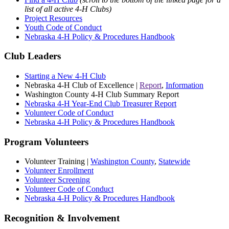
list of all active 4‑H Clubs)
Project Resources
Youth Code of Conduct
Nebraska 4‑H Policy & Procedures Handbook
Club Leaders
Starting a New 4‑H Club
Nebraska 4‑H Club of Excellence |
Report
,
Information
Washington County 4‑H Club Summary Report
Nebraska 4‑H Year-End Club Treasurer Report
Volunteer Code of Conduct
Nebraska 4‑H Policy & Procedures Handbook
Program Volunteers
Volunteer Training |
Washington County
,
Statewide
Volunteer Enrollment
Volunteer Screening
Volunteer Code of Conduct
Nebraska 4‑H Policy & Procedures Handbook
Recognition & Involvement