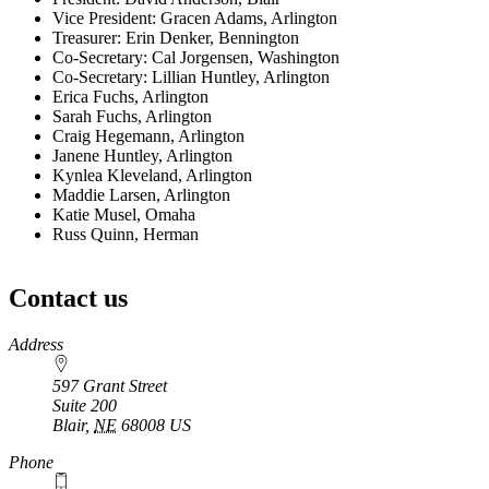
Vice President: Gracen Adams, Arlington
Treasurer: Erin Denker, Bennington
Co-Secretary: Cal Jorgensen, Washington
Co-Secretary: Lillian Huntley, Arlington
Erica Fuchs, Arlington
Sarah Fuchs, Arlington
Craig Hegemann, Arlington
Janene Huntley, Arlington
Kynlea Kleveland, Arlington
Maddie Larsen, Arlington
Katie Musel, Omaha
Russ Quinn, Herman
Contact us
https://
www.unl.edu
Address
597 Grant Street
Suite 200
Blair
,
NE
68008
US
Phone