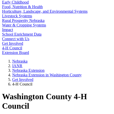
Early Childhood
Food, Nutrition & Health
Horticulture, Landscape, and Environmental Systems
Livestock Systems
Rural Prosperity Nebraska
Water & Cropping Systems
Impact
School Enrichment Data
Connect with Us
Get Involved
4‑H Council
Extension Board
Nebraska
IANR
Nebraska Extension
Nebraska Extension in Washington County
Get Involved
4‑H Council
Washington County 4‑H
Council