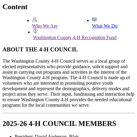
Content
Who We Are
What We Do
Washington County 4‑H Recognition Fund
ABOUT THE 4‑H COUNCIL
The Washington County 4‑H Council serves as a local group of
elected representatives who provide guidance, solicit support and
assist in carrying out programs and activities in the interest of the
Washington County 4‑H program. The 4‑H Council is made up of
volunteers who are interested in promoting positive youth
development and represent the demographics, delivery modes and
project areas they serve. Their input, fundraising and interaction help
to ensure Washington County 4‑H provides the needed educational
programs for the local communities we serve.
2025-26 4‑H COUNCIL MEMBERS
President: David Anderson, Blair