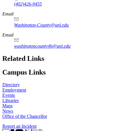
(402)426-9455
Email
Washington-County@unl.edu
Email
washingtoncounty4h@unl.edu
Related Links
Campus Links
Directory
Employment
Events
Libraries
Maps
News
Office of the Chancellor
Report an Incident