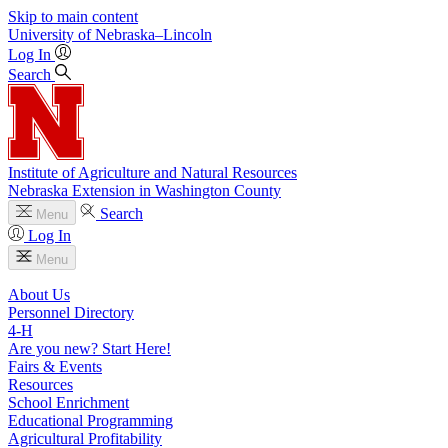
Skip to main content
University
of
Nebraska–Lincoln
Log In
Search
Institute of Agriculture and Natural Resources
Nebraska Extension in Washington County
Search
Menu
Log In
Menu
About Us
Personnel Directory
4‑H
Are you new? Start Here!
Fairs & Events
Resources
School Enrichment
Educational Programming
Agricultural Profitability