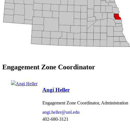
Engagement Zone Coordinator
Angi Heller
Engagement Zone Coordinator, Administration
angi.heller@unl.edu
402-680-3121