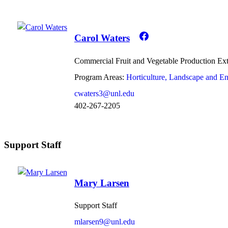
Carol Waters
Commercial Fruit and Vegetable Production Ex
Program Areas:
Horticulture, Landscape and E
cwaters3@unl.edu
402-267-2205
Support Staff
Mary Larsen
Support Staff
mlarsen9@unl.edu