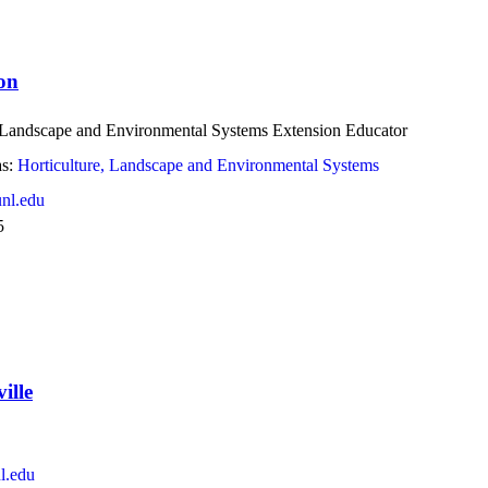
on
, Landscape and Environmental Systems Extension Educator
s:
Horticulture, Landscape and Environmental Systems
nl.edu
5
ille
l.edu