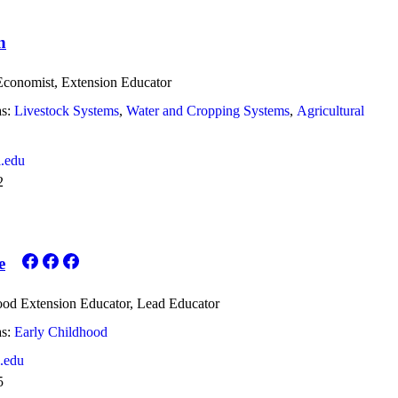
n
 Economist, Extension Educator
s:
Livestock Systems
Water and Cropping Systems
Agricultural
.edu
2
e
ood Extension Educator, Lead Educator
s:
Early Childhood
.edu
5