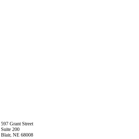
597 Grant Street
Suite 200
Blair, NE 68008