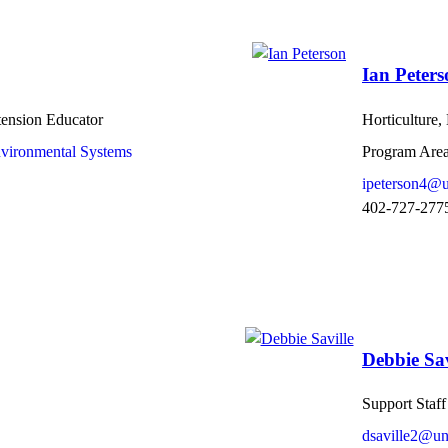
Ian Peters
tension Educator
Horticulture
nvironmental Systems
Program Area
ipeterson4@u
402-727-277
Debbie Sav
Support Staff
dsaville2@un