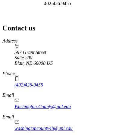
402-426-9455
Contact us
https://
www.unl.edu
Address
597 Grant Street
Suite 200
Blair
,
NE
68008
US
Phone
(402)426-9455
Email
Washington-County@unl.edu
Email
washingtoncounty4h@unl.edu