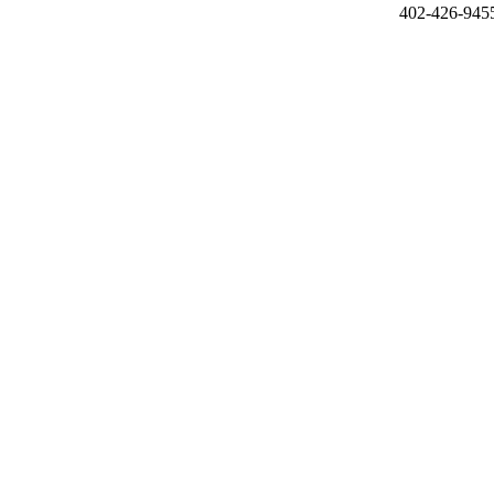
402-426-945