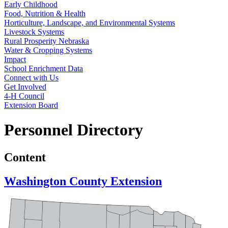
Early Childhood
Food, Nutrition & Health
Horticulture, Landscape, and Environmental Systems
Livestock Systems
Rural Prosperity Nebraska
Water & Cropping Systems
Impact
School Enrichment Data
Connect with Us
Get Involved
4‑H Council
Extension Board
Personnel Directory
Content
Washington County Extension