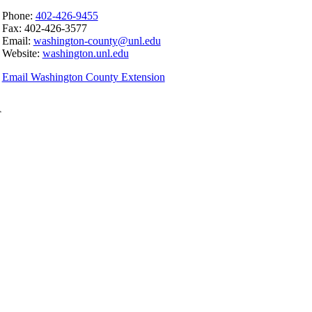
Phone:
402-426-9455
Fax: 402-426-3577
Email:
washington-county@unl.edu
Website:
washington.unl.edu
Email Washington County Extension