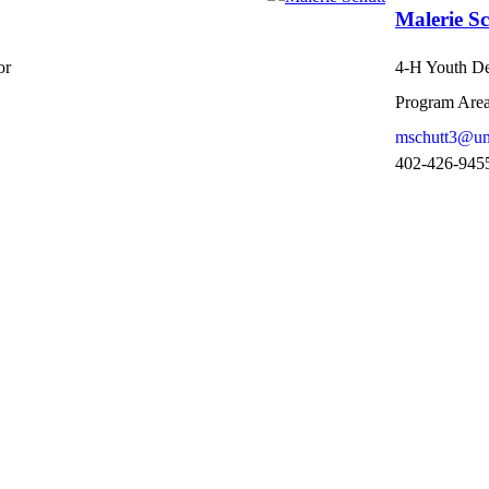
Malerie Sc
or
4-H Youth De
Program Area
mschutt3@un
402-426-945