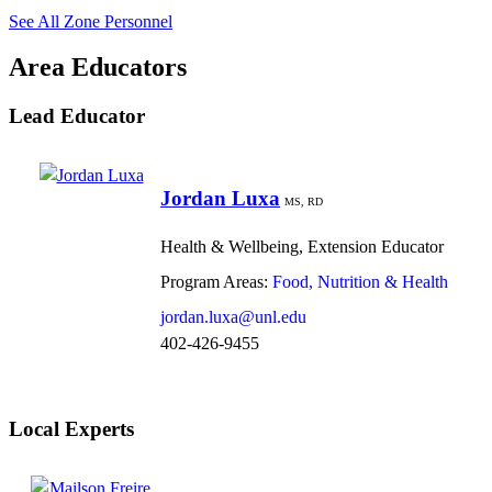
See All Zone Personnel
Area Educators
Lead Educator
Jordan Luxa
MS, RD
Health & Wellbeing, Extension Educator
Program Areas:
Food, Nutrition & Health
jordan.luxa@unl.edu
402-426-9455
Local Experts