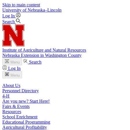
Skip to main content
University
of
Nebraska–Lincoln
Log In
Search
Institute of Agriculture and Natural Resources
Nebraska Extension in Washington County
Search
Menu
Log In
Menu
About Us
Personnel Directory
4‑H
Are you new? Start Here!
Fairs & Events
Resources
School Enrichment
Educational Programming
Agricultural Profitability