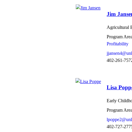
Jim Janse
Agricultural
Program Area
Profitability
jjansen4@unl
402-261-757
Lisa Popp
Early Childh
Program Area
lpoppe2@unl
402-727-277