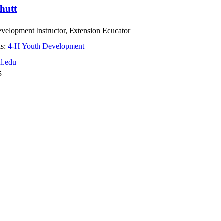
hutt
velopment Instructor, Extension Educator
s:
4-H Youth Development
l.edu
5