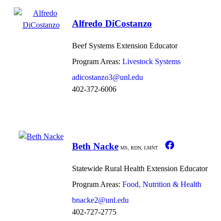
Alfredo DiCostanzo
Beef Systems Extension Educator
Program Areas:
Livestock Systems
adicostanzo3@unl.edu
402-372-6006
Beth Nacke
MS, RDN, LMNT
Statewide Rural Health Extension Educator
Program Areas:
Food, Nutrition & Health
bnacke2@unl.edu
402-727-2775