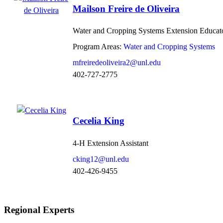
Mailson Freire de Oliveira
Water and Cropping Systems Extension Educat
Program Areas:
Water and Cropping Systems
mfreiredeoliveira2@unl.edu
402-727-2775
Cecelia King
4-H Extension Assistant
cking12@unl.edu
402-426-9455
Regional Experts