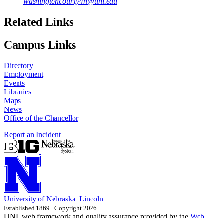
washingtoncounty4h@unl.edu
Related Links
Campus Links
Directory
Employment
Events
Libraries
Maps
News
Office of the Chancellor
Report an Incident
University
of
Nebraska–Lincoln
Established 1869 · Copyright 2026
UNL web framework and quality assurance provided by the
Web