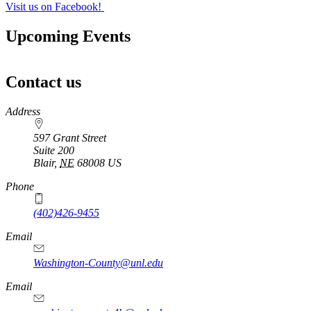
Visit us on Facebook!
Upcoming Events
Contact us
https://
www.unl.edu
Address
597 Grant Street
Suite 200
Blair
,
NE
68008
US
Phone
(402)426-9455
Email
Washington-County@unl.edu
Email