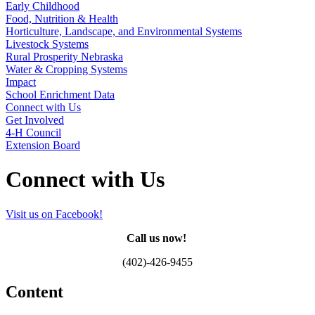
Early Childhood
Food, Nutrition & Health
Horticulture, Landscape, and Environmental Systems
Livestock Systems
Rural Prosperity Nebraska
Water & Cropping Systems
Impact
School Enrichment Data
Connect with Us
Get Involved
4‑H Council
Extension Board
Connect with Us
Visit us on Facebook!
Call us now!
(402)-426-9455
Content