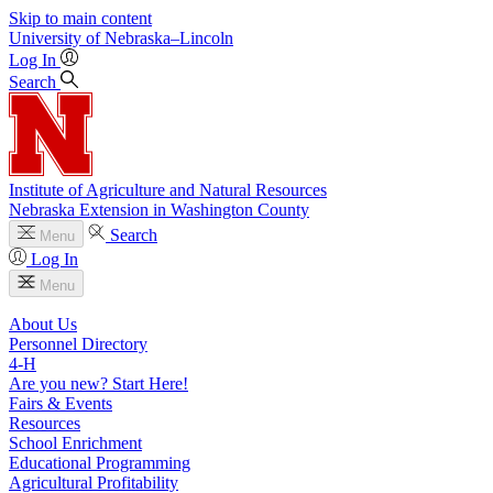
Skip to main content
University
of
Nebraska–Lincoln
Log In
Search
Institute of Agriculture and Natural Resources
Nebraska Extension in Washington County
Search
Menu
Log In
Menu
About Us
Personnel Directory
4‑H
Are you new? Start Here!
Fairs & Events
Resources
School Enrichment
Educational Programming
Agricultural Profitability