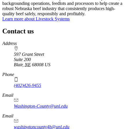
backgrounding operations, feedlots and processors to help create a
robust Nebraska beef industry that consistently produces high-
quality beef safely, responsibly and profitably.
Learn more about Livestock Systems
Contact us
https://
www.unl.edu
Address
597 Grant Street
Suite 200
Blair
,
NE
68008
US
Phone
(402)426-9455
Email
Washington-County@unl.edu
Email
washingtoncounty4h@unl.edu