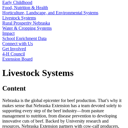
Early Childhood
Food, Nutrition & Health
Horticulture, Landscape, and Environmental Systems
Livestock Systems
Rural Prosperity Nebraska
Water & Cropping Systems
Impact
School Enrichment Data
Connect with Us
Get Involved
4‑H Council
Extension Board
Livestock Systems
Content
Nebraska is the global epicenter for beef production. That’s why it
makes sense that Nebraska Extension has a team devoted solely to
supporting every step of the beef industry—from pasture
management to nutrition, from disease prevention to developing
innovative cuts of beef. Backed by University research and
resources, Nebraska Extension partners with cow-calf producers,