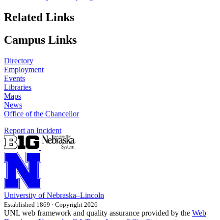
Related Links
Campus Links
Directory
Employment
Events
Libraries
Maps
News
Office of the Chancellor
Report an Incident
University
of
Nebraska–Lincoln
Established 1869 · Copyright 2026
UNL web framework and quality assurance provided by the
Web