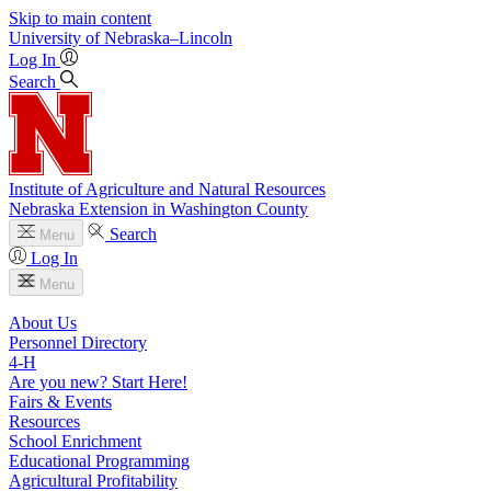
Skip to main content
University
of
Nebraska–Lincoln
Log In
Search
Institute of Agriculture and Natural Resources
Nebraska Extension in Washington County
Search
Menu
Log In
Menu
About Us
Personnel Directory
4‑H
Are you new? Start Here!
Fairs & Events
Resources
School Enrichment
Educational Programming
Agricultural Profitability