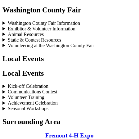
Washington County Fair
Washington County Fair Information
Exhibitor & Volunteer Information
Animal Resources
Static & Contest Resources
Volunteering at the Washington County Fair
Local Events
Local Events
Kick-off Celebration
Communications Contest
Volunteer Training
Achievement Celebration
Seasonal Workshops
Surrounding Area
Fremont 4‑H Expo