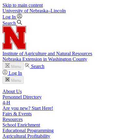
Skip to main content
University
of
Nebraska–Lincoln
Log In
Search
Institute of Agriculture and Natural Resources
Nebraska Extension in Washington County
Search
Menu
Log In
Menu
About Us
Personnel Directory
4‑H
Are you new? Start Here!
Fairs & Events
Resources
School Enrichment
Educational Programming
Agricultural Profitability