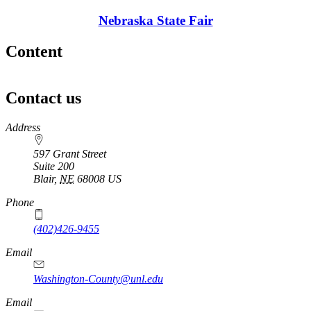
Nebraska State Fair
Content
Contact us
https://
www.unl.edu
Address
597 Grant Street
Suite 200
Blair
,
NE
68008
US
Phone
(402)426-9455
Email
Washington-County@unl.edu
Email