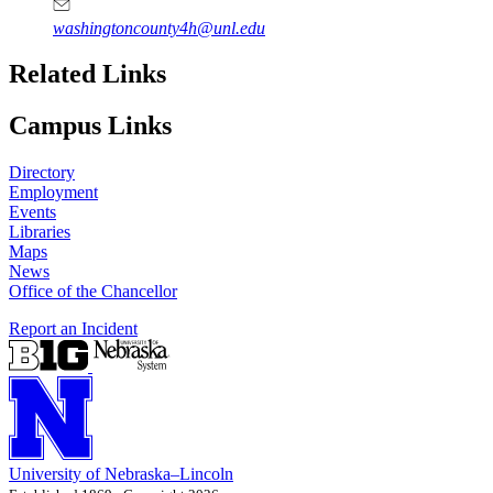
washingtoncounty4h@unl.edu
Related Links
Campus Links
Directory
Employment
Events
Libraries
Maps
News
Office of the Chancellor
Report an Incident
University
of
Nebraska–Lincoln