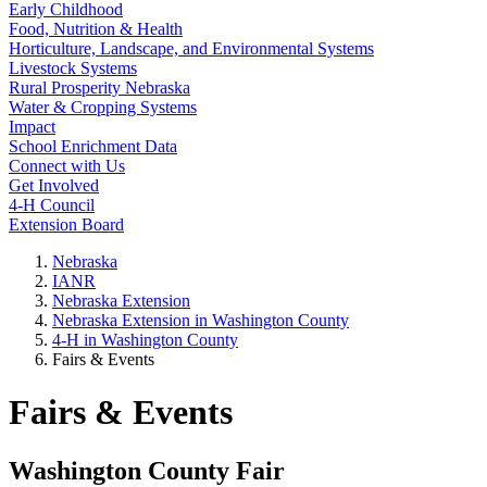
Early Childhood
Food, Nutrition & Health
Horticulture, Landscape, and Environmental Systems
Livestock Systems
Rural Prosperity Nebraska
Water & Cropping Systems
Impact
School Enrichment Data
Connect with Us
Get Involved
4‑H Council
Extension Board
Nebraska
IANR
Nebraska Extension
Nebraska Extension in Washington County
4‑H in Washington County
Fairs & Events
Fairs & Events
Washington County Fair