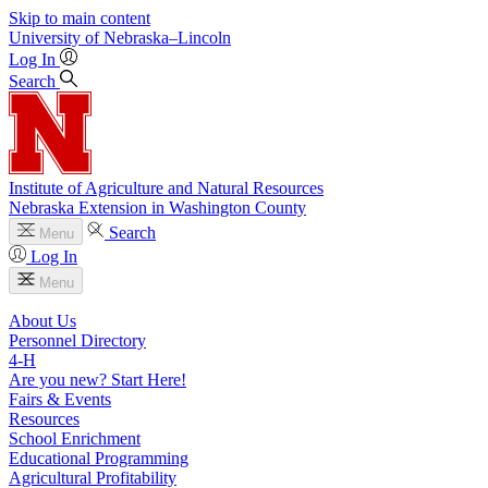
Skip to main content
University
of
Nebraska–Lincoln
Log In
Search
Institute of Agriculture and Natural Resources
Nebraska Extension in Washington County
Search
Menu
Log In
Menu
About Us
Personnel Directory
4‑H
Are you new? Start Here!
Fairs & Events
Resources
School Enrichment
Educational Programming
Agricultural Profitability