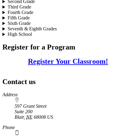
Second Grade
Third Grade
Fourth Grade
Fifth Grade
Sixth Grade
Seventh & Eighth Grades
High School
Register for a Program
Register Your Classroom!
Contact us
https://
www.unl.edu
Address
597 Grant Street
Suite 200
Blair
,
NE
68008
US
Phone