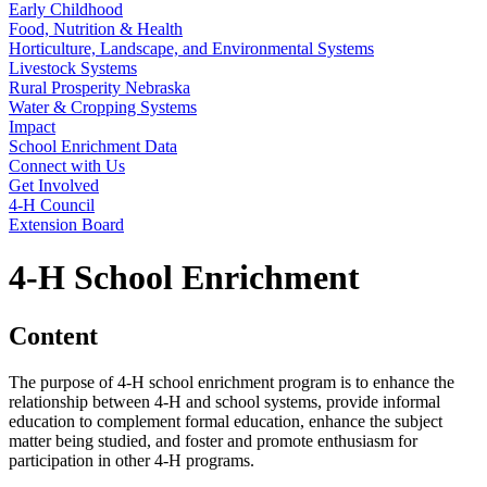
Early Childhood
Food, Nutrition & Health
Horticulture, Landscape, and Environmental Systems
Livestock Systems
Rural Prosperity Nebraska
Water & Cropping Systems
Impact
School Enrichment Data
Connect with Us
Get Involved
4‑H Council
Extension Board
4‑H School Enrichment
Content
The purpose of 4‑H school enrichment program is to enhance the
relationship between 4‑H and school systems, provide informal
education to complement formal education, enhance the subject
matter being studied, and foster and promote enthusiasm for
participation in other 4‑H programs.