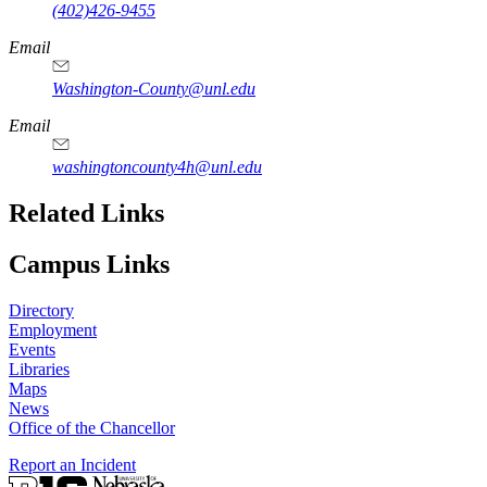
(402)426-9455
Email
Washington-County@unl.edu
Email
washingtoncounty4h@unl.edu
Related Links
Campus Links
Directory
Employment
Events
Libraries
Maps
News
Office of the Chancellor
Report an Incident