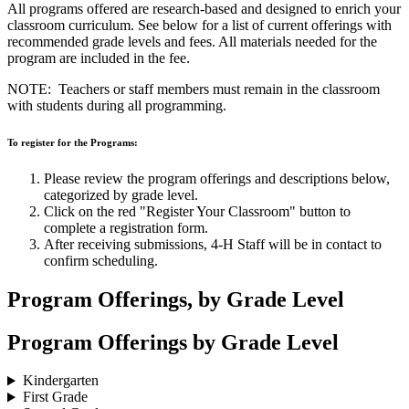
All programs offered are research-based and designed to enrich your
classroom curriculum. See below for a list of current offerings with
recommended grade levels and fees. All materials needed for the
program are included in the fee.
NOTE: Teachers or staff members must remain in the classroom
with students during all programming.
To register for the Programs:
Please review the program offerings and descriptions below,
categorized by grade level.
Click on the red "Register Your Classroom" button to
complete a registration form.
After receiving submissions, 4‑H Staff will be in contact to
confirm scheduling.
Program Offerings, by Grade Level
Program Offerings by Grade Level
Kindergarten
First Grade