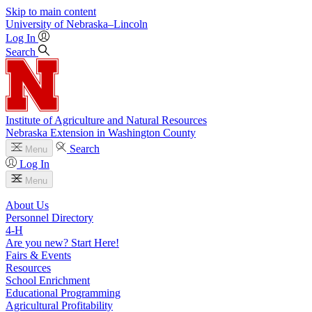
Skip to main content
University
of
Nebraska–Lincoln
Log In
Search
Institute of Agriculture and Natural Resources
Nebraska Extension in Washington County
Search
Menu
Log In
Menu
About Us
Personnel Directory
4‑H
Are you new? Start Here!
Fairs & Events
Resources
School Enrichment
Educational Programming
Agricultural Profitability