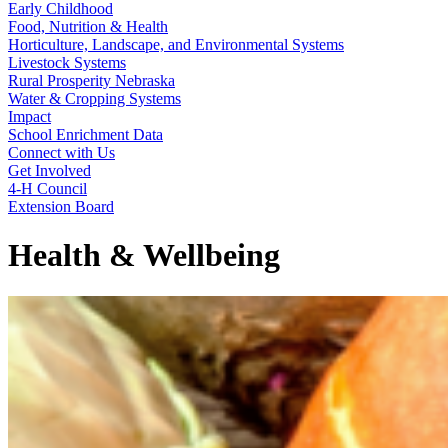
Early Childhood
Food, Nutrition & Health
Horticulture, Landscape, and Environmental Systems
Livestock Systems
Rural Prosperity Nebraska
Water & Cropping Systems
Impact
School Enrichment Data
Connect with Us
Get Involved
4‑H Council
Extension Board
Health & Wellbeing