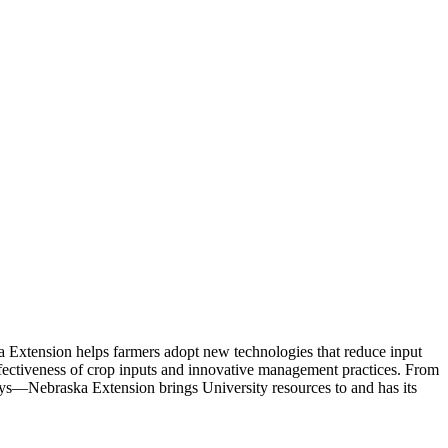
a Extension helps farmers adopt new technologies that reduce input
effectiveness of crop inputs and innovative management practices. From
ways—Nebraska Extension brings University resources to and has its