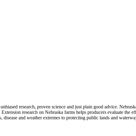
 unbiased research, proven science and just plain good advice. Nebrask
ty. Extension research on Nebraska farms helps producers evaluate the 
ests, disease and weather extremes to protecting public lands and water