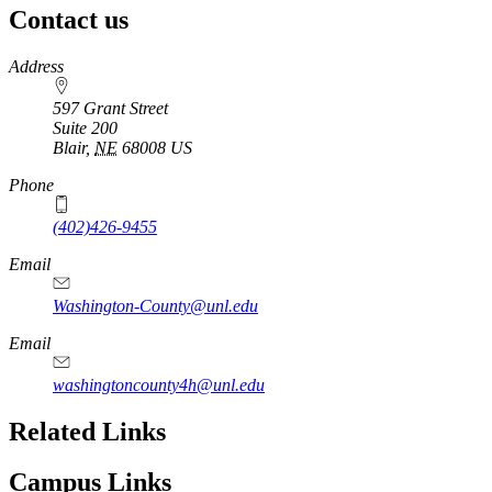
Contact us
https://
www.unl.edu
Address
597 Grant Street
Suite 200
Blair
,
NE
68008
US
Phone
(402)426-9455
Email
Washington-County@unl.edu
Email
washingtoncounty4h@unl.edu
Related Links
Campus Links