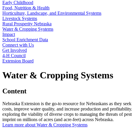
Early Childhood
Food, Nutrition & Health
Horticulture, Landscape, and Environmental Systems
Livestock Systems
Rural Prosperity Nebraska
Water & Cropping Systems
Impact
School Enrichment Data
Connect with Us
Get Involved
4‑H Council
Extension Board
Water & Cropping Systems
Content
Nebraska Extension is the go-to resource for Nebraskans as they seek
costs, improve water quality, and increase production and profitabili
exploring the viability of diverse crops to managing the threats of p
imprint on millions of acres (and acre-feet) across Nebraska.
Learn more about Water & Cropping Systems