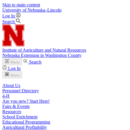
Skip to main content
University
of
Nebraska–Lincoln
Log In
Search
Institute of Agriculture and Natural Resources
Nebraska Extension in Washington County
Search
Menu
Log In
Menu
About Us
Personnel Directory
4‑H
Are you new? Start Here!
Fairs & Events
Resources
School Enrichment
Educational Programming
Agricultural Profitability