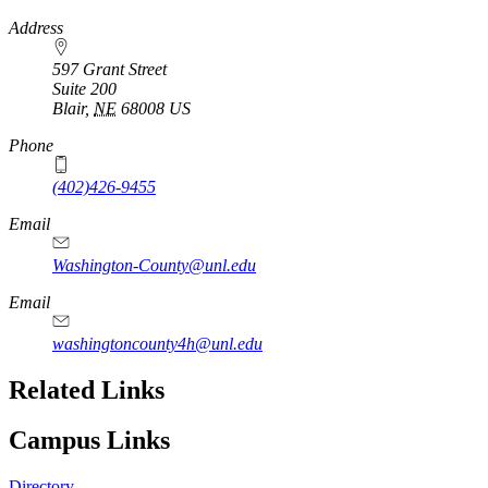
https://
www.unl.edu
Address
597 Grant Street
Suite 200
Blair
,
NE
68008
US
Phone
(402)426-9455
Email
Washington-County@unl.edu
Email
washingtoncounty4h@unl.edu
Related Links
Campus Links
Directory