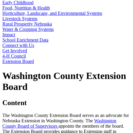
Early Childhood
Food, Nutrition & Health
Horticulture, Landscape, and Environmental Systems
Livestock Systems
Rural Prosperity Nebraska
Water & Cropping Systems
Impact
School Enrichment Data
Connect with Us
Get Involved
4‑H Council
Extension Board
Washington County Extension
Board
Content
The Washington County Extension Board serves as an advocate for
Nebraska Extension in Washington County. The
Washington
County Board of Supervisors
appoints the members of the board.
The Extension Board provides guidance to Extension staff in