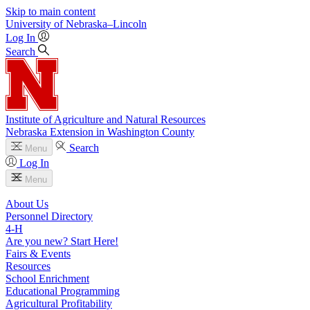
Skip to main content
University
of
Nebraska–Lincoln
Log In
Search
Institute of Agriculture and Natural Resources
Nebraska Extension in Washington County
Search
Menu
Log In
Menu
About Us
Personnel Directory
4‑H
Are you new? Start Here!
Fairs & Events
Resources
School Enrichment
Educational Programming
Agricultural Profitability