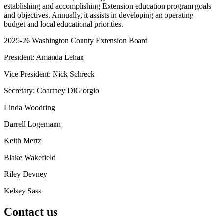
establishing and accomplishing Extension education program goals
and objectives. Annually, it assists in developing an operating
budget and local educational priorities.
2025-26 Washington County Extension Board
President: Amanda Lehan
Vice President: Nick Schreck
Secretary: Coartney DiGiorgio
Linda Woodring
Darrell Logemann
Keith Mertz
Blake Wakefield
Riley Devney
Kelsey Sass
Contact us