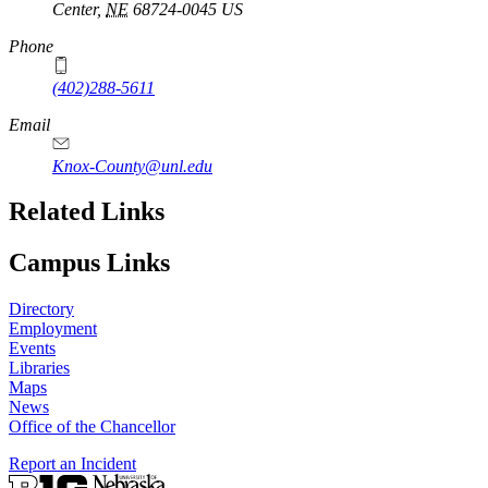
Center
,
NE
68724-0045
US
Phone
(402)288-5611
Email
Knox-County@unl.edu
Related Links
Campus Links
Directory
Employment
Events
Libraries
Maps
News
Office of the Chancellor
Report an Incident