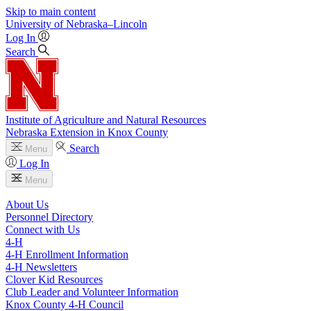
Skip to main content
University
of
Nebraska–Lincoln
Log In
Search
Institute of Agriculture and Natural Resources
Nebraska Extension in Knox County
Search
Menu
Log In
Menu
About Us
Personnel Directory
Connect with Us
4‑H
4‑H Enrollment Information
4‑H Newsletters
Clover Kid Resources
Club Leader and Volunteer Information
Knox County 4‑H Council