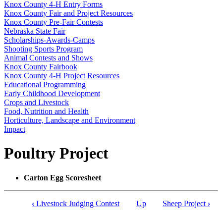
Knox County 4‑H Entry Forms
Knox County Fair and Project Resources
Knox County Pre-Fair Contests
Nebraska State Fair
Scholarships-Awards-Camps
Shooting Sports Program
Animal Contests and Shows
Knox County Fairbook
Knox County 4‑H Project Resources
Educational Programming
Early Childhood Development
Crops and Livestock
Food, Nutrition and Health
Horticulture, Landscape and Environment
Impact
Poultry Project
Carton Egg Scoresheet
‹
Livestock Judging Contest
Up
Sheep Project
›
Book