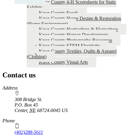
Knox County 4‑H Scoresheets for Static
Project
Exhibits
Knox County Foods
Resources
Knox County Home Design & Restoration
(Home Environment)
Knox County Horticulture & Floriculture
Knox County Human Development
Knox County Photography Resources
Knox County STEM Electricity
Knox County Textiles, Quilts & Apparel
(Clothing)
Knox County Visual Arts
Contact us
https://
www.unl.edu
Address
308 Bridge St.
P.O. Box
45
Center
,
NE
68724-0045
US
Phone
(402)288-5611