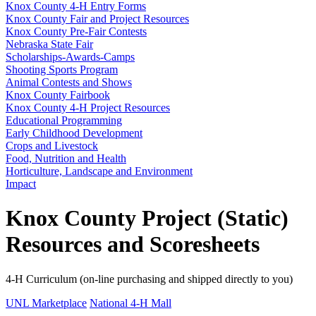
Knox County 4‑H Entry Forms
Knox County Fair and Project Resources
Knox County Pre-Fair Contests
Nebraska State Fair
Scholarships-Awards-Camps
Shooting Sports Program
Animal Contests and Shows
Knox County Fairbook
Knox County 4‑H Project Resources
Educational Programming
Early Childhood Development
Crops and Livestock
Food, Nutrition and Health
Horticulture, Landscape and Environment
Impact
Knox County Project (Static)
Resources and Scoresheets
4‑H Curriculum (on-line purchasing and shipped directly to you)
UNL Marketplace
National 4‑H Mall