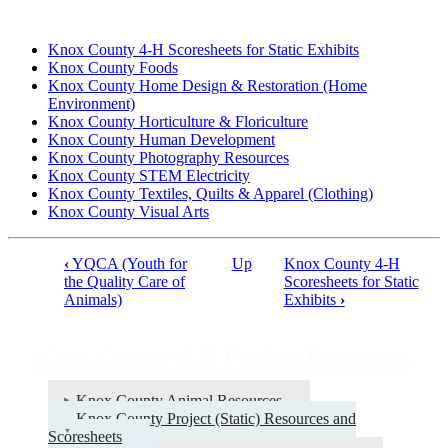
Knox County 4‑H Scoresheets for Static Exhibits
Knox County Foods
Knox County Home Design & Restoration (Home
Environment)
Knox County Horticulture & Floriculture
Knox County Human Development
Knox County Photography Resources
Knox County STEM Electricity
Knox County Textiles, Quilts & Apparel (Clothing)
Knox County Visual Arts
‹
YQCA (Youth for
Up
Knox County 4‑H
Book
the Quality Care of
Scoresheets for Static
Animals)
Exhibits
›
traversal
links
Knox County 4‑H Project Resources
for
Knox
Knox County Animal Resources
County
Knox County Project (Static) Resources and
Scoresheets
4‑H