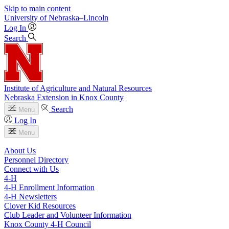
Skip to main content
University
of
Nebraska–Lincoln
Log In
Search
Institute of Agriculture and Natural Resources
Nebraska Extension in Knox County
Search
Menu
Log In
Menu
About Us
Personnel Directory
Connect with Us
4‑H
4‑H Enrollment Information
4‑H Newsletters
Clover Kid Resources
Club Leader and Volunteer Information
Knox County 4‑H Council