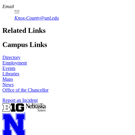
Email
Knox-County@unl.edu
Related Links
Campus Links
Directory
Employment
Events
Libraries
Maps
News
Office of the Chancellor
Report an Incident