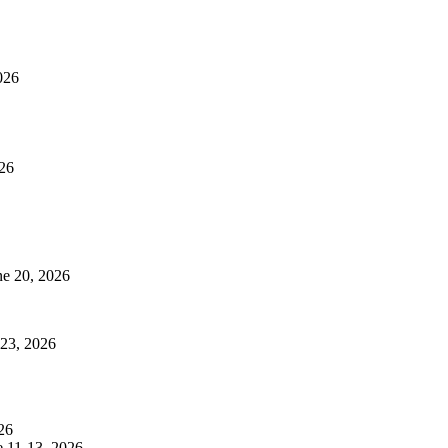
026
026
ne 20, 2026
 23, 2026
26
e 11-13, 2026