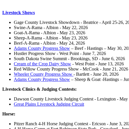
Livestock Shows
Gage County Livestock Showdown - Beatrice - April 25-26, 2
Swine-A-Rama - Albion - May 22, 2026
Goat-A-Rama - Albion - May 23, 2026
Sheep-A-Rama - Albion - May 23, 2026
Beef-A-Rama - Albion - May 24, 2026
Adams County Progress Show
– Beef - Hastings – May 30, 2
Hustler Progress Show - West Point - June 7, 2026
South Dakota Swine Summit - Brookings, SD - June 6, 2026
Cream of the Crop Dairy Show
- West Point - June 13, 2026
Red Willow County Progress Show - McCook - June 21, 2026
Wheeler County Progress Show
- Bartlett - June 20, 2026
Adams County Progress Show
– Sheep & Goat -Hastings – Ju
Livestock Clinics & Judging Contests:
Dawson County Livestock Judging Contest - Lexington - May
Great Plains Livestock Judging Circuit
Horse:
Pitzer Ranch 4‑H Horse Judging Contest - Ericson - June 3, 20
4‑H Horse Camp at Fort Robinson State Park - Crawford - Jun