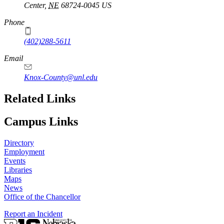
Center
,
NE
68724-0045
US
Phone
(402)288-5611
Email
Knox-County@unl.edu
Related Links
Campus Links
Directory
Employment
Events
Libraries
Maps
News
Office of the Chancellor
Report an Incident