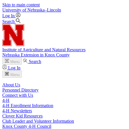
Skip to main content
University
of
Nebraska–Lincoln
Log In
Search
Institute of Agriculture and Natural Resources
Nebraska Extension in Knox County
Search
Menu
Log In
Menu
About Us
Personnel Directory
Connect with Us
4‑H
4‑H Enrollment Information
4‑H Newsletters
Clover Kid Resources
Club Leader and Volunteer Information
Knox County 4‑H Council