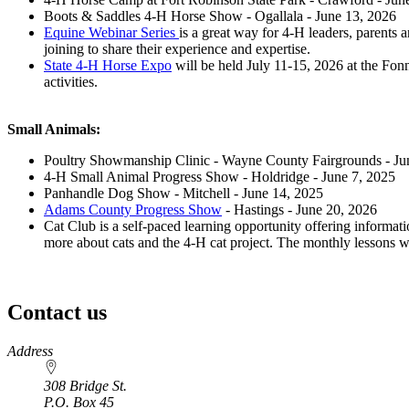
Boots & Saddles 4‑H Horse Show - Ogallala - June 13, 2026
Equine Webinar Series
is a great way for 4‑H leaders, parents
joining to share their experience and expertise.
State 4‑H Horse Expo
will be held July 11-15, 2026 at the Fonn
activities.
Small Animals:
Poultry Showmanship Clinic - Wayne County Fairgrounds - Ju
4‑H Small Animal Progress Show - Holdridge - June 7, 2025
Panhandle Dog Show - Mitchell - June 14, 2025
Adams County Progress Show
- Hastings - June 20, 2026
Cat Club is a self-paced learning opportunity offering informati
more about cats and the 4‑H cat project. The monthly lessons 
Contact us
https://
www.unl.edu
Address
308 Bridge St.
P.O. Box
45