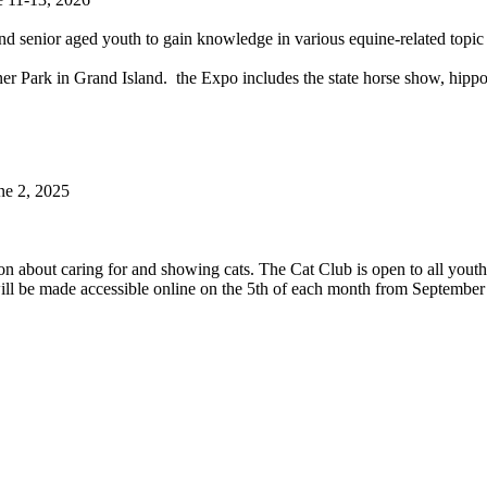
 and senior aged youth to gain knowledge in various equine-related topi
er Park in Grand Island. the Expo includes the state horse show, hippol
ne 2, 2025
on about caring for and showing cats. The Cat Club is open to all youth 
will be made accessible online on the 5th of each month from Septembe