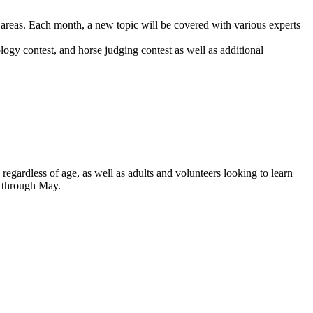
c areas. Each month, a new topic will be covered with various experts
ogy contest, and horse judging contest as well as additional
regardless of age, as well as adults and volunteers looking to learn
r through May.