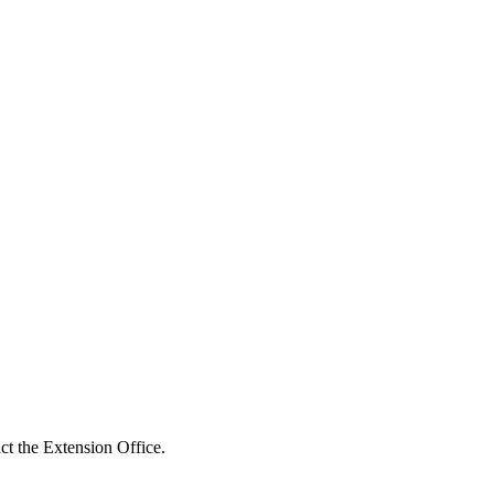
act the Extension Office.