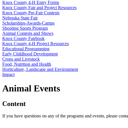
Knox County 4‑H Entry Forms
Knox County Fair and Project Resources
Knox County Pre-Fair Contests
Nebraska State Fair
Scholarships-Awards-Camps
Shooting Sports Program
Animal Contests and Shows
Knox County Fairbook
Knox County 4‑H Project Resources
Educational Programming
Early Childhood Development
Crops and Livestock
Food, Nutrition and Health
Horticulture, Landscape and Environment
Impact
Animal Events
Content
If you have questions on any of the programs and events, please cont