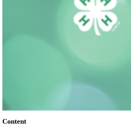
Content