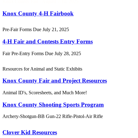
Knox County Fair - August 7-10, 2025
Knox County 4‑H Fairbook
Pre-Fair Forms Due July 21, 2025
4‑H Fair and Contests Entry Forms
Fair Pre-Entry Forms Due July 28, 2025
Resources for Animal and Static Exhibits
Knox County Fair and Project Resources
Animal ID's, Scoresheets, and Much More!
Knox County Shooting Sports Program
Archery-Shotgun-BB Gun-22 Rifle-Pistol-Air Rifle
Clover Kid Resources