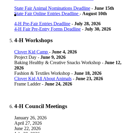
State Fair Animal Nominations Deadline
-
June 15th
State Fair Online Entries Deadline
-
August 10th
4‑H Pre-Fair Entries Deadline
-
July 28, 2026
4‑H Fair Pre-Entry Forms Deadline
-
July 30, 2026
4‑H Workshops
Clover Kid Camp
-
June 4, 2026
Project Day -
June 9, 2026
Baking Healthy & Creative Snacks Workshop -
June 12,
2026
Fashion & Textiles Workshop -
June 18, 2026
Clover Kid All About Animals
-
June 23, 2026
Frame Ladder -
June 24, 2026
4‑H Council Meetings
January 26, 2026
April 27, 2026
June 22, 2026