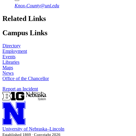
Knox-County@unl.edu
Related Links
Campus Links
Directory
Employment
Events
Libraries
Maps
News
Office of the Chancellor
Report an Incident
University
of
Nebraska–Lincoln
Established 1869 · Copyright 2026