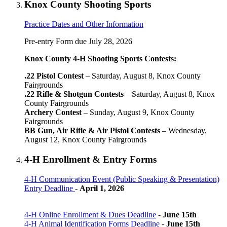
Knox County Shooting Sports
Practice Dates and Other Information
Pre-entry Form due July 28, 2026
Knox County 4‑H Shooting Sports Contests:
.22 Pistol Contest
– Saturday, August 8, Knox County
Fairgrounds
.22 Rifle & Shotgun Contests
– Saturday, August 8, Knox
County Fairgrounds
Archery Contest
– Sunday, August 9, Knox County
Fairgrounds
BB Gun, Air Rifle & Air Pistol Contests
– Wednesday,
August 12, Knox County Fairgrounds
4‑H Enrollment & Entry Forms
4‑H Communication Event (Public Speaking & Presentation)
Entry Deadline
-
April 1, 2026
4‑H Online Enrollment & Dues Deadline
-
June 15th
4‑H Animal Identification Forms Deadline
-
June 15th