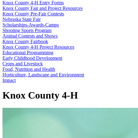
Knox County 4‑H Entry Forms
Knox County Fair and Project Resources
Knox County Pre-Fair Contests
Nebraska State Fair
Scholarships-Awards-Camps
Shooting Sports Program
Animal Contests and Shows
Knox County Fairbook
Knox County 4‑H Project Resources
Educational Programming
Early Childhood Development
Crops and Livestock
Food, Nutrition and Health
Horticulture, Landscape and Environment
Impact
Knox County 4‑H