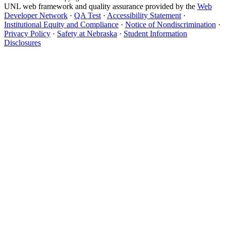
UNL web framework and quality assurance provided by the
Web
Developer Network
·
QA Test
·
Accessibility Statement
·
Institutional Equity and Compliance
·
Notice of Nondiscrimination
·
Privacy Policy
·
Safety at Nebraska
·
Student Information
Disclosures