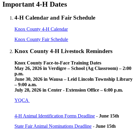
Important 4‑H Dates
4‑H Calendar and Fair Schedule
Knox County 4‑H Calendar
Knox County Fair Schedule
Knox County 4‑H Livestock Reminders
Knox County Face-to-Face Training Dates
May 26, 2026 in Verdigre – School (Ag Classroom) – 2:00
p.m.
June 30, 2026 in Wausa – Leid Lincoln Township Library
– 9:00 a.m.
July 28, 2026 in Center - Extension Office – 6:00 p.m.
YQCA
4‑H Animal Identification Forms Deadline
-
June 15th
State Fair Animal Nominations Deadline
-
June 15th