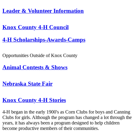
Leader & Volunteer Information
Knox County 4‑H Council
4‑H Scholarships-Awards-Camps
Opportunities Outside of Knox County
Animal Contests & Shows
Nebraska State Fair
Knox County 4‑H Stories
4‑H began in the early 1900's as Corn Clubs for boys and Canning
Clubs for girls. Although the program has changed a lot through the
years, it has always been a program designed to help children
become productive members of their communities.