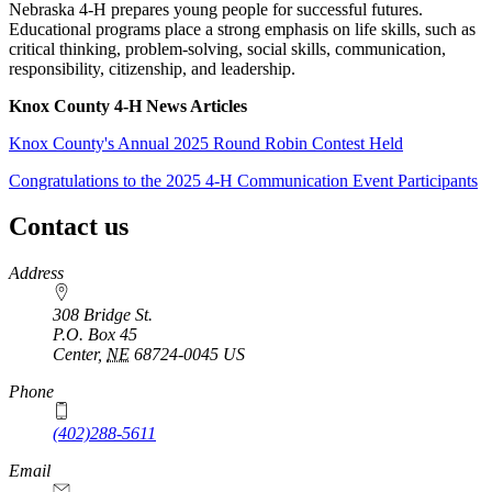
Nebraska 4‑H prepares young people for successful futures.
Educational programs place a strong emphasis on life skills, such as
critical thinking, problem-solving, social skills, communication,
responsibility, citizenship, and leadership.
Knox County 4‑H News Articles
Knox County's Annual 2025 Round Robin Contest Held
Congratulations to the 2025 4‑H Communication Event Participants
Contact us
https://
www.unl.edu
Address
308 Bridge St.
P.O. Box
45
Center
,
NE
68724-0045
US
Phone
(402)288-5611
Email