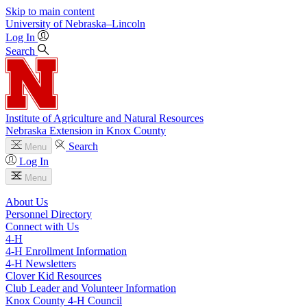
Skip to main content
University
of
Nebraska–Lincoln
Log In
Search
Institute of Agriculture and Natural Resources
Nebraska Extension in Knox County
Search
Menu
Log In
Menu
About Us
Personnel Directory
Connect with Us
4‑H
4‑H Enrollment Information
4‑H Newsletters
Clover Kid Resources
Club Leader and Volunteer Information
Knox County 4‑H Council