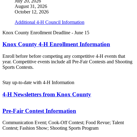
July 20, 2026
August 31, 2026
October 12, 2026
Additional 4‑H Council Information
Knox County Enrollment Deadline - June 15
Knox County 4‑H Enrollment Information
Enroll before before competing any competitive 4‑H events that
year. Competitive events include all Pre-Fair Contests and Shooting
Sports Contests.
Stay up-to-date with 4‑H Information
4‑H Newsletters from Knox County
Pre-Fair Contest Information
Communication Event; Cook-Off Contest; Food Revue; Talent
Contest; Fashion Show; Shooting Sports Program