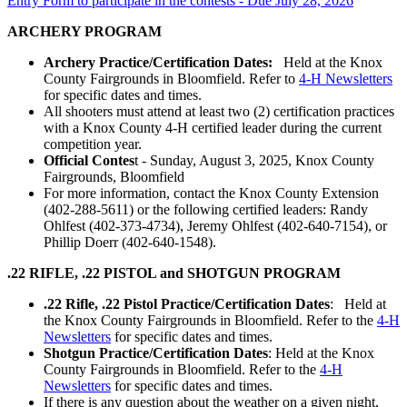
Entry Form to participate in the contests - Due July 28, 2026
ARCHERY PROGRAM
Archery Practice/Certification Dates:
Held at the Knox
County Fairgrounds in Bloomfield. Refer to
4‑H Newsletters
for specific dates and times.
All shooters must attend at least two (2) certification practices
with a Knox County 4‑H certified leader during the current
competition year.
Official Contes
t - Sunday, August 3, 2025, Knox County
Fairgrounds, Bloomfield
For more information, contact the Knox County Extension
(402-288-5611) or the following certified leaders: Randy
Ohlfest (402-373-4734), Jeremy Ohlfest (402-640-7154), or
Phillip Doerr (402-640-1548).
.22 RIFLE, .22 PISTOL and SHOTGUN PROGRAM
.22 Rifle, .22 Pistol Practice/Certification Dates
: Held at
the Knox County Fairgrounds in Bloomfield. Refer to the
4‑H
Newsletters
for specific dates and times.
Shotgun Practice/Certification Dates
: Held at the Knox
County Fairgrounds in Bloomfield. Refer to the
4‑H
Newsletters
for specific dates and times.
If there is any question about the weather on a given night,