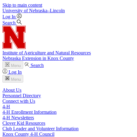
Skip to main content
University
of
Nebraska–Lincoln
Log In
Search
Institute of Agriculture and Natural Resources
Nebraska Extension in Knox County
Search
Menu
Log In
Menu
About Us
Personnel Directory
Connect with Us
4‑H
4‑H Enrollment Information
4‑H Newsletters
Clover Kid Resources
Club Leader and Volunteer Information
Knox County 4‑H Council