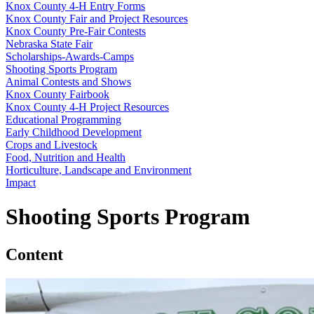
Knox County 4‑H Entry Forms
Knox County Fair and Project Resources
Knox County Pre-Fair Contests
Nebraska State Fair
Scholarships-Awards-Camps
Shooting Sports Program
Animal Contests and Shows
Knox County Fairbook
Knox County 4‑H Project Resources
Educational Programming
Early Childhood Development
Crops and Livestock
Food, Nutrition and Health
Horticulture, Landscape and Environment
Impact
Shooting Sports Program
Content