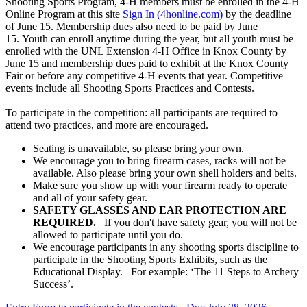
Shooting Sports Program, 4‑H members must be enrolled in the 4‑H
Online Program at this site
Sign In (4honline.com)
by the deadline
of June 15. Membership dues also need to be paid by June
15. Youth can enroll anytime during the year, but all youth must be
enrolled with the UNL Extension 4‑H Office in Knox County by
June 15 and membership dues paid to exhibit at the Knox County
Fair or before any competitive 4‑H events that year. Competitive
events include all Shooting Sports Practices and Contests.
To participate in the competition: all participants are required to
attend two practices, and more are encouraged.
Seating is unavailable, so please bring your own.
We encourage you to bring firearm cases, racks will not be
available. Also please bring your own shell holders and belts.
Make sure you show up with your firearm ready to operate
and all of your safety gear.
SAFETY GLASSES AND EAR PROTECTION ARE
REQUIRED.
If you don't have safety gear, you will not be
allowed to participate until you do.
We encourage participants in any shooting sports discipline to
participate in the Shooting Sports Exhibits, such as the
Educational Display. For example: ‘The 11 Steps to Archery
Success’.