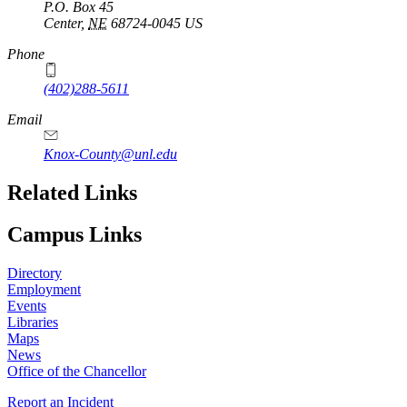
P.O. Box
45
Center
,
NE
68724-0045
US
Phone
(402)288-5611
Email
Knox-County@unl.edu
Related Links
Campus Links
Directory
Employment
Events
Libraries
Maps
News
Office of the Chancellor
Report an Incident