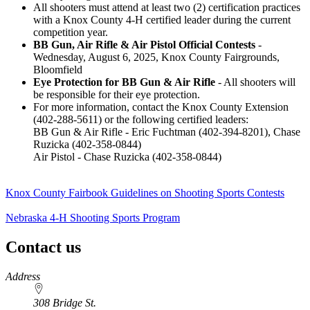
All shooters must attend at least two (2) certification practices
with a Knox County 4‑H certified leader during the current
competition year.
BB Gun, Air Rifle & Air Pistol Official Contests
-
Wednesday, August 6, 2025, Knox County Fairgrounds,
Bloomfield
Eye Protection for BB Gun & Air Rifle
- All shooters will
be responsible for their eye protection.
For more information, contact the Knox County Extension
(402-288-5611) or the following certified leaders:
BB Gun & Air Rifle - Eric Fuchtman (402-394-8201), Chase
Ruzicka (402-358-0844)
Air Pistol - Chase Ruzicka (402-358-0844)
Knox County Fairbook Guidelines on Shooting Sports Contests
Nebraska 4‑H Shooting Sports Program
Contact us
https://
www.unl.edu
Address
308 Bridge St.