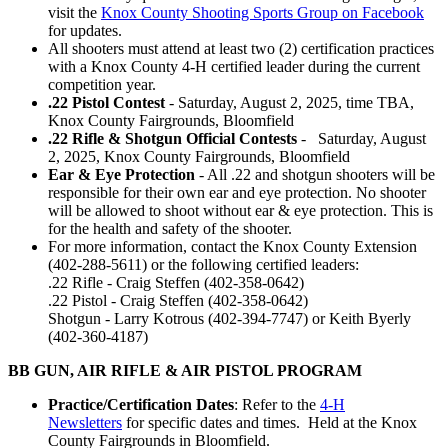
visit the
Knox County Shooting Sports Group on Facebook
for updates.
All shooters must attend at least two (2) certification practices
with a Knox County 4‑H certified leader during the current
competition year.
.22 Pistol Contest
- Saturday, August 2, 2025, time TBA,
Knox County Fairgrounds, Bloomfield
.22 Rifle & Shotgun Official Contests
- Saturday, August
2, 2025, Knox County Fairgrounds, Bloomfield
Ear & Eye Protection
- All .22 and shotgun shooters will be
responsible for their own ear and eye protection. No shooter
will be allowed to shoot without ear & eye protection. This is
for the health and safety of the shooter.
For more information, contact the Knox County Extension
(402-288-5611) or the following certified leaders:
.22 Rifle - Craig Steffen (402-358-0642)
.22 Pistol - Craig Steffen (402-358-0642)
Shotgun - Larry Kotrous (402-394-7747) or Keith Byerly
(402-360-4187)
BB GUN, AIR RIFLE & AIR PISTOL PROGRAM
Practice/Certification Dates
: Refer to the
4‑H
Newsletters
for specific dates and times. Held at the Knox
County Fairgrounds in Bloomfield.