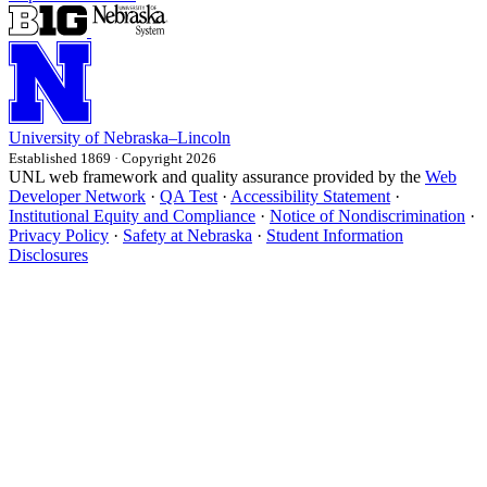
University
of
Nebraska–Lincoln
Established 1869 · Copyright 2026
UNL web framework and quality assurance provided by the
Web
Developer Network
·
QA Test
·
Accessibility Statement
·
Institutional Equity and Compliance
·
Notice of Nondiscrimination
·
Privacy Policy
·
Safety at Nebraska
·
Student Information
Disclosures