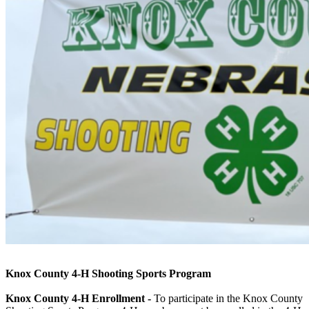
Knox County 4‑H Shooting Sports Program
Knox County 4‑H Enrollment -
To participate in the Knox County