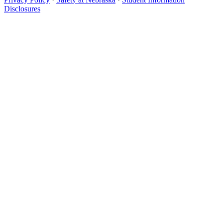
Disclosures