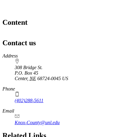
Content
Contact us
https://
www.unl.edu
Address
308 Bridge St.
P.O. Box
45
Center
,
NE
68724-0045
US
Phone
(402)288-5611
Email
Knox-County@unl.edu
Related Links