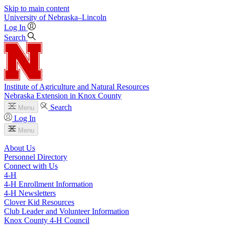
Skip to main content
University
of
Nebraska–Lincoln
Log In
Search
Institute of Agriculture and Natural Resources
Nebraska Extension in Knox County
Search
Menu
Log In
Menu
About Us
Personnel Directory
Connect with Us
4‑H
4‑H Enrollment Information
4‑H Newsletters
Clover Kid Resources
Club Leader and Volunteer Information
Knox County 4‑H Council