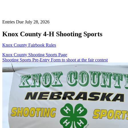
Entries Due July 28, 2026
Knox County 4‑H Shooting Sports
Knox County Fairbook Rules
Knox County Shooting Sports Page
Shooting Sports Pre-Entry Form to shoot at the fair contest