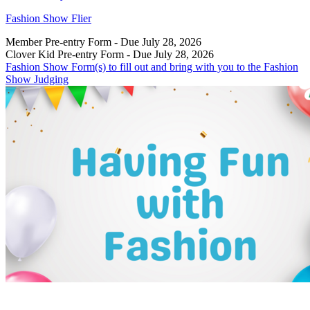
Fashion Show Flier
Member Pre-entry Form - Due July 28, 2026
Clover Kid Pre-entry Form - Due July 28, 2026
Fashion Show Form(s) to fill out and bring with you to the Fashion
Show Judging