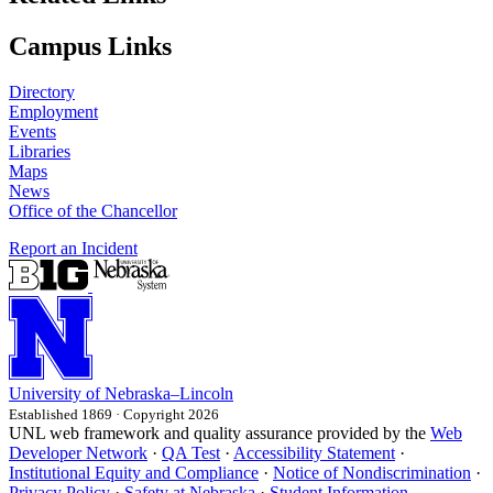
Campus Links
Directory
Employment
Events
Libraries
Maps
News
Office of the Chancellor
Report an Incident
University
of
Nebraska–Lincoln
Established 1869 · Copyright 2026
UNL web framework and quality assurance provided by the
Web
Developer Network
·
QA Test
·
Accessibility Statement
·
Institutional Equity and Compliance
·
Notice of Nondiscrimination
·
Privacy Policy
·
Safety at Nebraska
·
Student Information