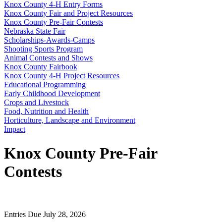
Knox County 4‑H Entry Forms
Knox County Fair and Project Resources
Knox County Pre-Fair Contests
Nebraska State Fair
Scholarships-Awards-Camps
Shooting Sports Program
Animal Contests and Shows
Knox County Fairbook
Knox County 4‑H Project Resources
Educational Programming
Early Childhood Development
Crops and Livestock
Food, Nutrition and Health
Horticulture, Landscape and Environment
Impact
Knox County Pre-Fair
Contests
Entries Due July 28, 2026