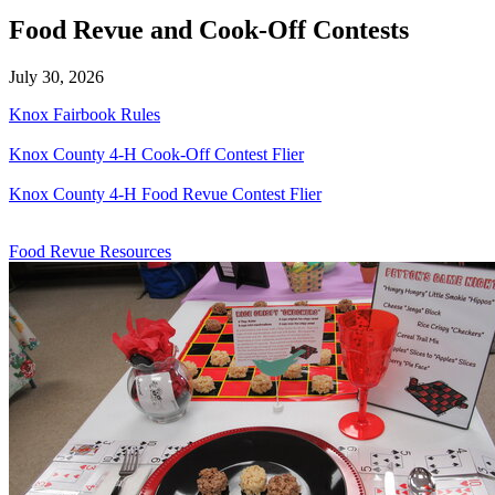
Food Revue and Cook-Off Contests
July 30, 2026
Knox Fairbook Rules
Knox County 4‑H Cook-Off Contest Flier
Knox County 4‑H Food Revue Contest Flier
Food Revue Resources