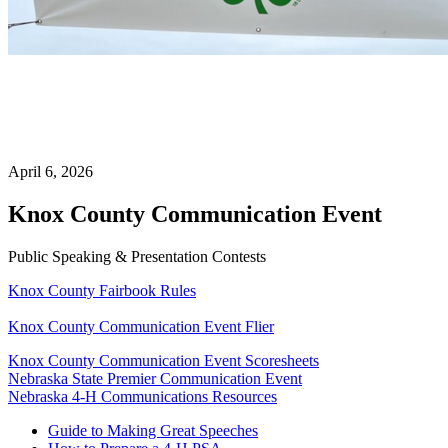
April 6, 2026
Knox County Communication Event
Public Speaking & Presentation Contests
Knox County Fairbook Rules
Knox County Communication Event Flier
Knox County Communication Event Scoresheets
Nebraska State Premier Communication Event
Nebraska 4‑H Communications Resources
Guide to Making Great Speeches