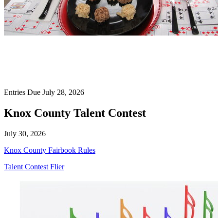
Entries Due July 28, 2026
Knox County Talent Contest
July 30, 2026
Knox County Fairbook Rules
Talent Contest Flier