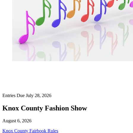
Entries Due July 28, 2026
Knox County Fashion Show
August 6, 2026
Knox County Fairbook Rules