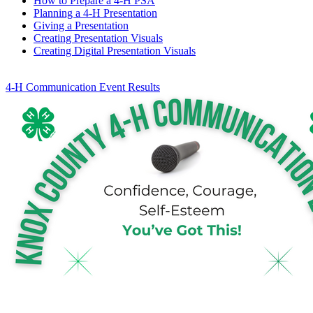
How to Prepare a 4‑H PSA
Planning a 4‑H Presentation
Giving a Presentation
Creating Presentation Visuals
Creating Digital Presentation Visuals
4‑H Communication Event Results