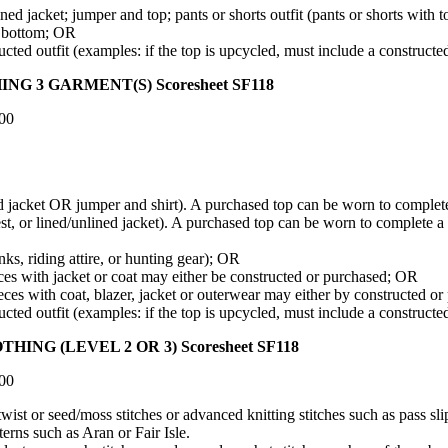
ed jacket; jumper and top; pants or shorts outfit (pants or shorts with 
ed bottom; OR
ed outfit (examples: if the top is upcycled, must include a constructe
 GARMENT(S) Scoresheet SF118
.00
ed jacket OR jumper and shirt). A purchased top can be worn to complete a
t, or lined/unlined jacket). A purchased top can be worn to complete a ve
s, riding attire, or hunting gear); OR
es with jacket or coat may either be constructed or purchased; OR
ieces with coat, blazer, jacket or outerwear may either by constructed o
ed outfit (examples: if the top is upcycled, must include a constructe
 (LEVEL 2 OR 3) Scoresheet SF118
.00
ist or seed/moss stitches or advanced knitting stitches such as pass sli
terns such as Aran or Fair Isle.