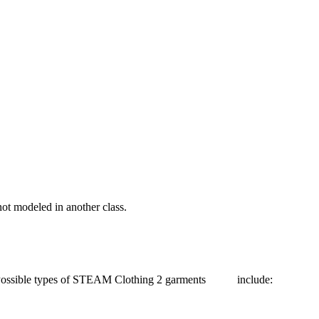
t modeled in another class.
. Possible types of STEAM Clothing 2 garments include: