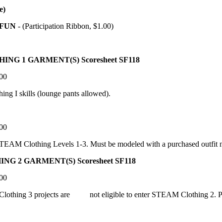
e)
FUN
- (Participation Ribbon, $1.00)
1 GARMENT(S) Scoresheet SF118
.00
ng I skills (lounge pants allowed).
.00
EAM Clothing Levels 1-3. Must be modeled with a purchased outfit no
 GARMENT(S) Scoresheet SF118
.00
Clothing 3 projects are not eligible to enter STEAM Clothing 2