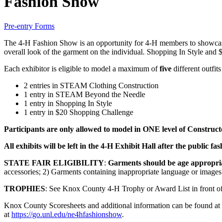
Fashion Show
Pre-entry Forms
The 4‑H Fashion Show is an opportunity for 4‑H members to showcase 
overall look of the garment on the individual. Shopping In Style and $
Each exhibitor is eligible to model a maximum of
five
different outfi
2 entries in STEAM Clothing Construction
1 entry in STEAM Beyond the Needle
1 entry in Shopping In Style
1 entry in $20 Shopping Challenge
Participants are only allowed to model in ONE level of Constr
All exhibits will be left in the 4‑H Exhibit Hall after the public
STATE FAIR ELIGIBILITY
:
Garments should be age appropri
accessories; 2) Garments containing inappropriate language or image
TROPHIES
: See Knox County 4‑H Trophy or Award List in front of
Knox County Scoresheets and additional information can be found at
at
https://go.unl.edu/ne4hfashionshow
.