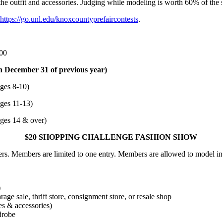
the outfit and accessories. Judging while modeling is worth 60% of the
https://go.unl.edu/knoxcountyprefaircontests
.
.00
n December 31 of previous year)
es 8-10)
es 11-13)
ges 14 & over)
$20 SHOPPING CHALLENGE FASHION SHOW
. Members are limited to one entry. Members are allowed to model in
)
age sale, thrift store, consignment store, or resale shop
es & accessories)
drobe