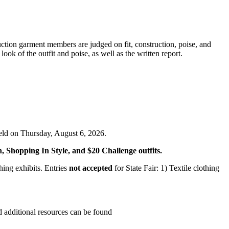
tion garment members are judged on fit, construction, poise, and
ok of the outfit and poise, as well as the written report.
eld on Thursday, August 6, 2026.
n, Shopping In Style, and $20 Challenge outfits.
ing exhibits. Entries
not accepted
for State Fair: 1) Textile clothing
d additional resources can be found