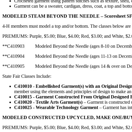
Crocheted garment using pattern stitches such as texture, shell, 
Garment can be a sweater, cardigan, dress, coat, a top and bott
MODELED STEAM BEYOND THE NEEDLE – Scoresheet SF
4‑H members must model a top and/or bottom. The classes below are el
PREMIUMS: Purple, $5.00; Blue, $4.00; Red, $3.00; and White, $2
**C410903 Modeled Beyond the Needle (ages 8-10 on D
**C410904 Modeled Beyond the Needle (ages 11-13 on D
**C410905 Modeled Beyond the Needle (ages 14 & over on Dece
State Fair Classes Include:
C410010 - Embellished Garment(s) with an Original Desig
member using the elements and principles of design to make an 
C410015 - Garment Constructed From Original Designed 
C410020 - Textile Arts Garment(s)
– Garment is constructed u
C410025 - Wearable Technology Garment
– Garment has int
MODELED CONSTRUCTED UPCYCLED, MAKE ONE/BUY ON
PREMIUMS: Purple, $5.00; Blue, $4.00; Red, $3.00; and White, $2