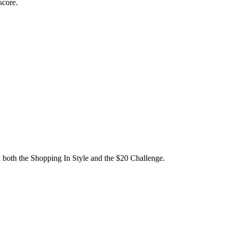
 score.
 both the Shopping In Style and the $20 Challenge.