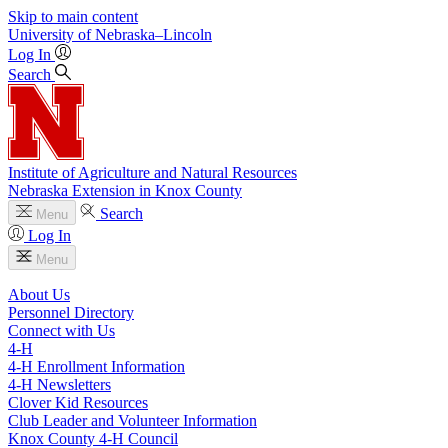
Skip to main content
University
of
Nebraska–Lincoln
Log In
Search
Institute of Agriculture and Natural Resources
Nebraska Extension in Knox County
Search
Menu
Log In
Menu
About Us
Personnel Directory
Connect with Us
4‑H
4‑H Enrollment Information
4‑H Newsletters
Clover Kid Resources
Club Leader and Volunteer Information
Knox County 4‑H Council