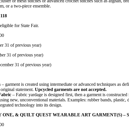
cluster or mesh stitches or advanced crochet stitches such as afghan, bro
om, or a two-piece ensemble.
118
igible for State Fair.
.00
ecember 31 of previous year)
ecember 31 of previous year)
mber 31 of previous year)
n
– garment is created using intermediate or advanced techniques as defi
original statement.
Upcycled garments are not accepted.
Fabric
– Fabric yardage is designed first, then a garment is constructe
sing new, unconventional materials. Examples: rubber bands, plastic, d
egrated technology into its design.
E, & QUILT QUEST WEARABLE ART GARMENT(S) – Scor
.00