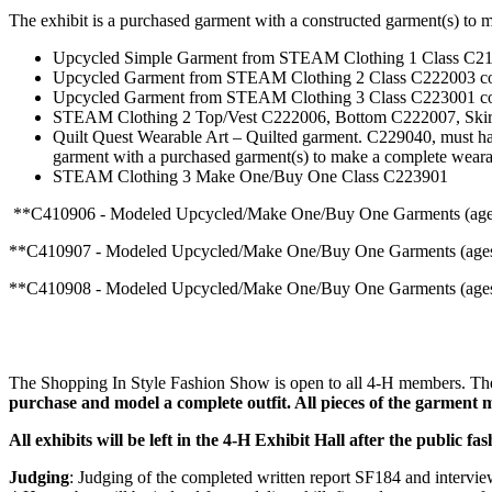
The exhibit is a purchased garment with a constructed garment(s) to
Upcycled Simple Garment from STEAM Clothing 1 Class C2190
Upcycled Garment from STEAM Clothing 2 Class C222003 comb
Upcycled Garment from STEAM Clothing 3 Class C223001 comb
STEAM Clothing 2 Top/Vest C222006, Bottom C222007, Skirt C
Quilt Quest Wearable Art – Quilted garment. C229040, must ha
garment with a purchased garment(s) to make a complete wearab
STEAM Clothing 3 Make One/Buy One Class C223901
**C410906 - Modeled Upcycled/Make One/Buy One Garments (ages 
**C410907 - Modeled Upcycled/Make One/Buy One Garments (ages1
**C410908 - Modeled Upcycled/Make One/Buy One Garments (ages 
The Shopping In Style Fashion Show is open to all 4‑H members. The 
purchase and model a complete outfit. All pieces of the garment
All exhibits will be left in the 4‑H Exhibit Hall after the public
Judging
: Judging of the completed written report SF184 and interview