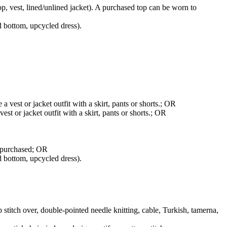
top, vest, lined/unlined jacket). A purchased top can be worn to
d bottom, upcycled dress).
 vest or jacket outfit with a skirt, pants or shorts.; OR
st or jacket outfit with a skirt, pants or shorts.; OR
r purchased; OR
d bottom, upcycled dress).
p stitch over, double-pointed needle knitting, cable, Turkish, tamerna,