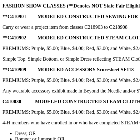
FASHION SHOW CLASSES
(**Denotes NOT State Fair Eligibl
**C410901 MODELED CONSTRUCTED SEWING FOR 
Carry or wear a project item from classes C218903 to C218908
**C410902 MODELED CONSTRUCTED STEAM CLOTHING 
PREMIUMS: Purple, $5.00; Blue, $4.00; Red, $3.00; and White, $2
Simple Top, Simple Bottom, or Simple Dress reflecting STEAM Clothi
**C410909 MODELED ACCESSORY Scoresheet SF118
PREMIUMS: Purple, $5.00; Blue, $4.00; Red, $3.00; and White, $2
Any wearable accessory exhibit made in Beyond the Needle and/or ST
C410030 MODELED CONSTRUCTED STEAM CLOTHING 2
PREMIUMS: Purple, $5.00; Blue, $4.00; Red, $3.00; and White, $2
4‑H members who have enrolled in or who have completed STEAM 
Dress; OR
Romper or Jumpsuit; OR