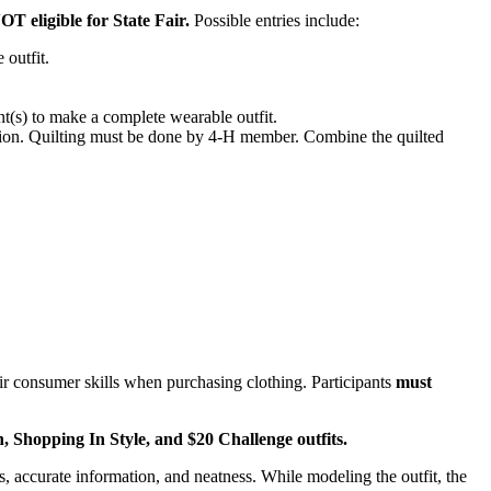
OT eligible for State Fair.
Possible entries include:
 outfit.
.
.
s) to make a complete wearable outfit.
tion. Quilting must be done by 4‑H member. Combine the quilted
r consumer skills when purchasing clothing. Participants
must
n, Shopping In Style, and $20 Challenge outfits.
, accurate information, and neatness. While modeling the outfit, the