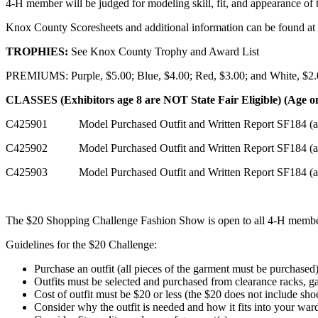
4‑H member will be judged for modeling skill, fit, and appearance of 
Knox County Scoresheets and additional information can be found at
TROPHIES:
See Knox County Trophy and Award List
PREMIUMS: Purple, $5.00; Blue, $4.00; Red, $3.00; and White, $2
CLASSES (Exhibitors age 8 are NOT State Fair Eligible) (Age o
C425901 Model Purchased Outfit and Written Report SF184 (ag
C425902 Model Purchased Outfit and Written Report SF184 (ag
C425903 Model Purchased Outfit and Written Report SF184 (a
The $20 Shopping Challenge Fashion Show is open to all 4‑H members
Guidelines for the $20 Challenge:
Purchase an outfit (all pieces of the garment must be purchased
Outfits must be selected and purchased from clearance racks, gar
Cost of outfit must be $20 or less (the $20 does not include sho
Consider why the outfit is needed and how it fits into your war