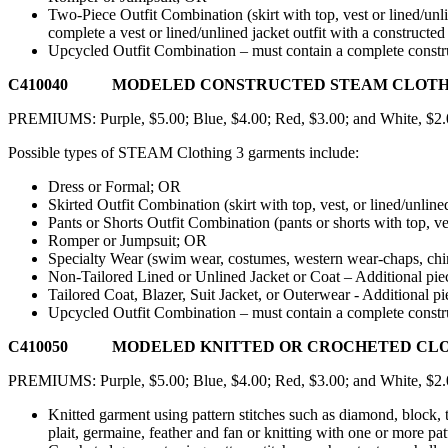
Two-Piece Outfit Combination (skirt with top, vest or lined/unlin
complete a vest or lined/unlined jacket outfit with a construct
Upcycled Outfit Combination – must contain a complete construct
C410040 MODELED CONSTRUCTED STEAM CLOTHING 3
PREMIUMS: Purple, $5.00; Blue, $4.00; Red, $3.00; and White, $2
Possible types of STEAM Clothing 3 garments include:
Dress or Formal; OR
Skirted Outfit Combination (skirt with top, vest, or lined/unlin
Pants or Shorts Outfit Combination (pants or shorts with top, ves
Romper or Jumpsuit; OR
Specialty Wear (swim wear, costumes, western wear-chaps, chink
Non-Tailored Lined or Unlined Jacket or Coat – Additional piec
Tailored Coat, Blazer, Suit Jacket, or Outerwear - Additional p
Upcycled Outfit Combination – must contain a complete construct
C410050 MODELED KNITTED OR CROCHETED CLOTHING
PREMIUMS: Purple, $5.00; Blue, $4.00; Red, $3.00; and White, $2
Knitted garment using pattern stitches such as diamond, block, tw
plait, germaine, feather and fan or knitting with one or more pat