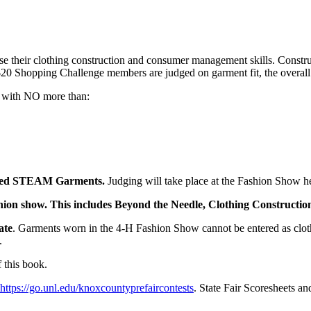
their clothing construction and consumer management skills. Construc
20 Shopping Challenge members are judged on garment fit, the overall lo
ts with NO more than:
ucted STEAM Garments.
Judging will take place at the Fashion Show h
 fashion show. This includes Beyond the Needle, Clothing Constructio
ate
. Garments worn in the 4‑H Fashion Show cannot be entered as cloth
s.
 this book.
https://go.unl.edu/knoxcountyprefaircontests
. State Fair Scoresheets an