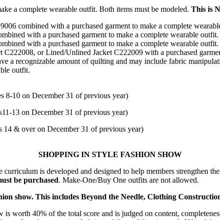
 make a complete wearable outfit. Both items must be modeled.
This is N
06 combined with a purchased garment to make a complete wearable
ined with a purchased garment to make a complete wearable outfit
ined with a purchased garment to make a complete wearable outfit
222008, or Lined/Unlined Jacket C222009 with a purchased garment(
ve a recognizable amount of quilting and may include fabric manipula
le outfit.
8-10 on December 31 of previous year)
1-13 on December 31 of previous year)
14 & over on December 31 of previous year)
SHOPPING IN STYLE FASHION SHOW
curriculum is developed and designed to help members strengthen thei
 must be purchased
. Make-One/Buy One outfits are not allowed.
 fashion show. This includes Beyond the Needle, Clothing Constructio
 is worth 40% of the total score and is judged on content, completeness