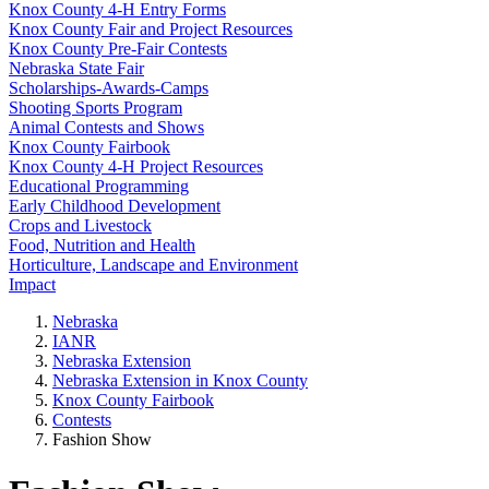
Knox County 4‑H Entry Forms
Knox County Fair and Project Resources
Knox County Pre-Fair Contests
Nebraska State Fair
Scholarships-Awards-Camps
Shooting Sports Program
Animal Contests and Shows
Knox County Fairbook
Knox County 4‑H Project Resources
Educational Programming
Early Childhood Development
Crops and Livestock
Food, Nutrition and Health
Horticulture, Landscape and Environment
Impact
Nebraska
IANR
Nebraska Extension
Nebraska Extension in Knox County
Knox County Fairbook
Contests
Fashion Show