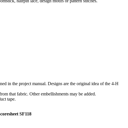
omstick, hairpin lace, design motifs or pattern stitches.
ned in the project manual. Designs are the original idea of the 4‑H
d from that fabric. Other embellishments may be added.
uct tape.
esheet SF118