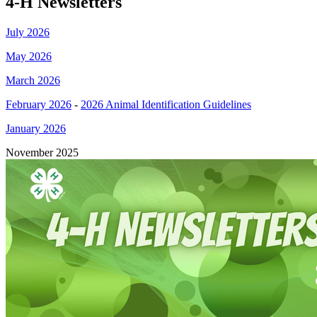
4‑H Newsletters
July 2026
May 2026
March 2026
February 2026
-
2026 Animal Identification Guidelines
January 2026
November 2025