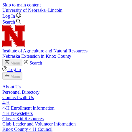
Skip to main content
University
of
Nebraska–Lincoln
Log In
Search
Institute of Agriculture and Natural Resources
Nebraska Extension in Knox County
Search
Menu
Log In
Menu
About Us
Personnel Directory
Connect with Us
4‑H
4‑H Enrollment Information
4‑H Newsletters
Clover Kid Resources
Club Leader and Volunteer Information
Knox County 4‑H Council