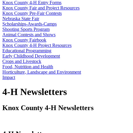
Knox County 4‑H Entry Forms
Knox County Fair and Project Resources
Knox County Pre-Fair Contests
Nebraska State Fair
Scholarships-Awards-Camps
Shooting Sports Program
Animal Contests and Shows
Knox County Fairbook
Knox County 4‑H Project Resources
Educational Programming
Early Childhood Development
Crops and Livestock
Food, Nutrition and Health
Horticulture, Landscape and Environment
Impact
4‑H Newsletters
Knox County 4‑H Newsletters