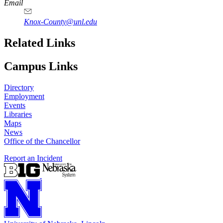
Email
Knox-County@unl.edu
Related Links
Campus Links
Directory
Employment
Events
Libraries
Maps
News
Office of the Chancellor
Report an Incident