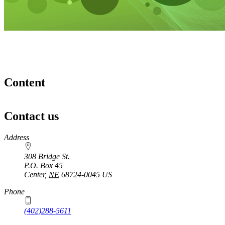
Content
Contact us
https://
www.unl.edu
Address
308 Bridge St.
P.O. Box
45
Center
,
NE
68724-0045
US
Phone
(402)288-5611