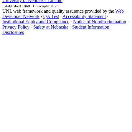
University
of
Nebraska–Lincoln
Established 1869 · Copyright 2026
UNL web framework and quality assurance provided by the
Web
Developer Network
·
QA Test
·
Accessibility Statement
·
Institutional Equity and Compliance
·
Notice of Nondiscrimination
·
Privacy Policy
·
Safety at Nebraska
·
Student Information
Disclosures