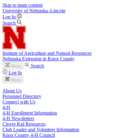
Skip to main content
University
of
Nebraska–Lincoln
Log In
Search
Institute of Agriculture and Natural Resources
Nebraska Extension in Knox County
Search
Menu
Log In
Menu
About Us
Personnel Directory
Connect with Us
4‑H
4‑H Enrollment Information
4‑H Newsletters
Clover Kid Resources
Club Leader and Volunteer Information
Knox County 4‑H Council