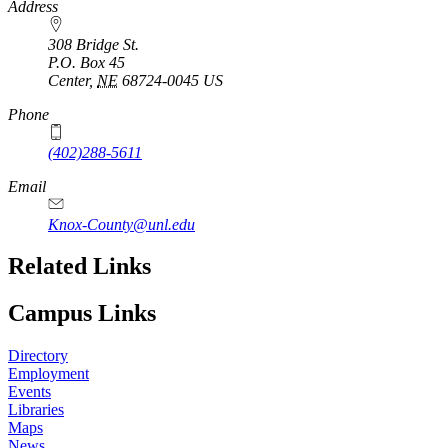
https://
www.unl.edu
Address
308 Bridge St.
P.O. Box
45
Center
,
NE
68724-0045
US
Phone
(402)288-5611
Email
Knox-County@unl.edu
Related Links
Campus Links
Directory
Employment
Events
Libraries
Maps
News