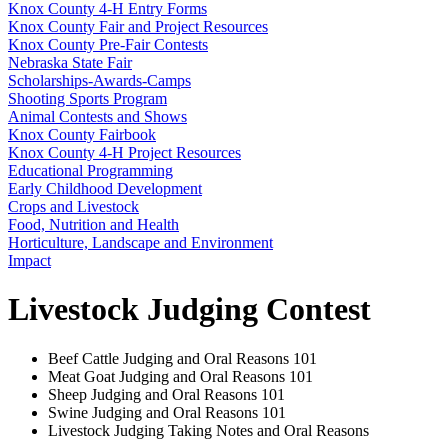
Knox County 4‑H Entry Forms
Knox County Fair and Project Resources
Knox County Pre-Fair Contests
Nebraska State Fair
Scholarships-Awards-Camps
Shooting Sports Program
Animal Contests and Shows
Knox County Fairbook
Knox County 4‑H Project Resources
Educational Programming
Early Childhood Development
Crops and Livestock
Food, Nutrition and Health
Horticulture, Landscape and Environment
Impact
Livestock Judging Contest
Beef Cattle Judging and Oral Reasons 101
Meat Goat Judging and Oral Reasons 101
Sheep Judging and Oral Reasons 101
Swine Judging and Oral Reasons 101
Livestock Judging Taking Notes and Oral Reasons