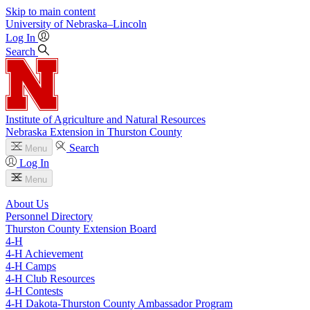
Skip to main content
University
of
Nebraska–Lincoln
Log In
Search
Institute of Agriculture and Natural Resources
Nebraska Extension in Thurston County
Search
Menu
Log In
Menu
About Us
Personnel Directory
Thurston County Extension Board
4‑H
4‑H Achievement
4‑H Camps
4‑H Club Resources
4‑H Contests
4‑H Dakota-Thurston County Ambassador Program