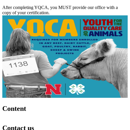
After completing YQCA, you MUST provide our office with a
copy of your certification.
Content
Contact us