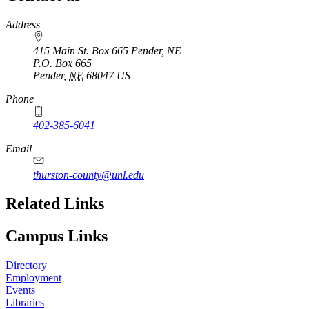
https://
www.unl.edu
Address
415 Main St. Box 665 Pender, NE
P.O. Box
665
Pender
,
NE
68047
US
Phone
402-385-6041
Email
thurston-county@unl.edu
Related Links
Campus Links
Directory
Employment
Events
Libraries