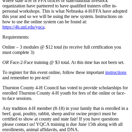
where state 4‑H or FFA offices or state/national livestock
organization have partnered to have qualified trainers offer in-
personal workshops. This is what Nebraska 4‑H/FFA have adopted
this year and so we will be using the new system. Instructions on
how to use the online system can be found at:
https://4h.unl.edu/yqca
.
Requirements:
Online – 3 modules @ $12 total (to receive full certification you
must complete 3)
OR
Face-2-Face training @ $3 total. At this time has not been set.
To register for this event online, follow these important
instructions
and remember to pre-test!
Thurston County 4‑H Council has voted to provide scholarships for
enrolled Thurston County 4‑H youth for fees of the online or face-
to-face sessions.
Any tradition 4‑H member (8-18) in your family that is enrolled in a
beef, goat, poultry, rabbit, sheep and/or swine project must be
certified to show at county and state fair! If you have questions
please contact us! YQCA training is due June 15th along with all
enrollments, animal affidavits, and DNA.