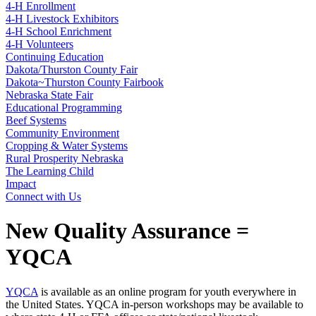
4‑H Enrollment
4‑H Livestock Exhibitors
4‑H School Enrichment
4‑H Volunteers
Continuing Education
Dakota/Thurston County Fair
Dakota~Thurston County Fairbook
Nebraska State Fair
Educational Programming
Beef Systems
Community Environment
Cropping & Water Systems
Rural Prosperity Nebraska
The Learning Child
Impact
Connect with Us
New Quality Assurance =
YQCA
YQCA
is available as an online program for youth everywhere in
the United States. YQCA in-person workshops may be available to