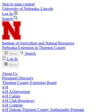
Skip to main content
University
of
Nebraska–Lincoln
Log In
Search
Institute of Agriculture and Natural Resources
Nebraska Extension in Thurston County
Search
Menu
Log In
Menu
About Us
Personnel Directory
Thurston County Extension Board
4‑H
4‑H Achievement
4‑H Camps
4‑H Club Resources
4‑H Contests
4‑H Dakota-Thurston County Ambassador Program