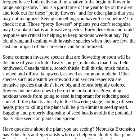
frequently see both native and non-native forbs begin to flower in
range and pasture. This is a good time of the year to be on the alert
and look out for these “pretty flowers” and for other plants that you
may not recognize. Seeing something you haven’t seen before? Go
check it out. Those “pretty flowers” or plants you don’t recognize
may be a plant that is an invasive species. Early detection and rapid
response are critical to helping to keep noxious weeds at bay. By
identifying and dealing with invasive species when they are few, the
cost and impact of their presence can be minimized.
Some common invasive species that are flowering or soon will be
this time of year include: Leafy spurge, dalmatian toad flax, field
bindweed, Canada thistle, scotch thistle, bull thistle, musk thistle,
spotted and diffuse knapweed, as well as common mullein. Other
species such as absinth wormwood and sericea lespedeza are
invasive species that don’t have big and robust brightly colored
flowers but are also ones to be on the lookout for. Preventing
noxious weeds from going to seed is important for reducing seed
spread. If the plant is already in the flowering stage, cutting off seed
heads prior to killing the plant will help to eliminate seed spread.
Bagging and properly disposing of seed heads avoids the potential
that viable seeds on plants can spread.
Have questions about the plant you are seeing? Nebraska Extension
has Educators and Specialists who can help you identify that plant.