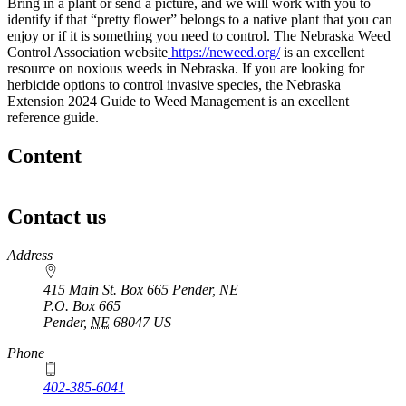
Bring in a plant or send a picture, and we will work with you to
identify if that “pretty flower” belongs to a native plant that you can
enjoy or if it is something you need to control. The Nebraska Weed
Control Association website
https://neweed.org/
is an excellent
resource on noxious weeds in Nebraska. If you are looking for
herbicide options to control invasive species, the Nebraska
Extension 2024 Guide to Weed Management is an excellent
reference guide.
Content
Contact us
https://
www.unl.edu
Address
415 Main St. Box 665 Pender, NE
P.O. Box
665
Pender
,
NE
68047
US
Phone
402-385-6041