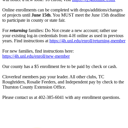
Online enrollments can be completed with drops/additions/changes
of projects until
June 15th
. You MUST meet the June 15th deadline
to participate in county or state fair.
For
returning
families: Do Not create a new account; rather use
your existing log-in credentials from 4‑H online as used in previous
years. Find instructions at
https://4h.unl.edu/enroll/returning-member
For new families, find instructions here:
https://4h.unl.edu/enroll/new-member
Our county has a $5 enrollment fee to be paid by check or cash.
Cloverleaf members pay your leader. All other clubs, TC
Roughriders, Rosalie Feeders, and Independent pay by check to the
Thurston County Extension Office.
Please contact us at 402-385-6041 with any enrollment questions.