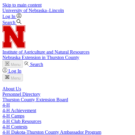
Skip to main content
University
of
Nebraska–Lincoln
Log In
Search
Institute of Agriculture and Natural Resources
Nebraska Extension in Thurston County
Search
Menu
Log In
Menu
About Us
Personnel Directory
Thurston County Extension Board
4‑H
4‑H Achievement
4‑H Camps
4‑H Club Resources
4‑H Contests
4‑H Dakota-Thurston County Ambassador Program