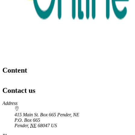
Content
Contact us
https://
www.unl.edu
Address
415 Main St. Box 665 Pender, NE
P.O. Box
665
Pender
,
NE
68047
US