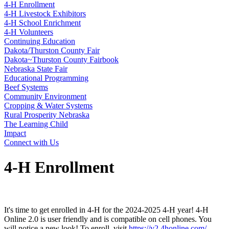
4‑H Enrollment
4‑H Livestock Exhibitors
4‑H School Enrichment
4‑H Volunteers
Continuing Education
Dakota/Thurston County Fair
Dakota~Thurston County Fairbook
Nebraska State Fair
Educational Programming
Beef Systems
Community Environment
Cropping & Water Systems
Rural Prosperity Nebraska
The Learning Child
Impact
Connect with Us
4‑H Enrollment
It's time to get enrolled in 4‑H for the 2024-2025 4‑H year! 4‑H
Online 2.0 is user friendly and is compatible on cell phones. You
will notice a new look! To enroll, visit
https://v2.4honline.com/