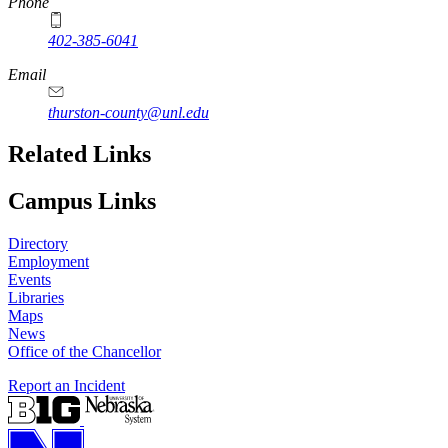
Phone
402-385-6041
Email
thurston-county@unl.edu
Related Links
Campus Links
Directory
Employment
Events
Libraries
Maps
News
Office of the Chancellor
Report an Incident