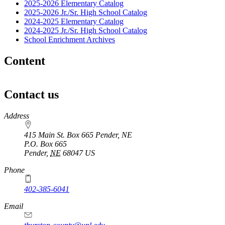
2025-2026 Elementary Catalog
2025-2026 Jr./Sr. High School Catalog
2024-2025 Elementary Catalog
2024-2025 Jr./Sr. High School Catalog
School Enrichment Archives
Content
Contact us
https://
www.unl.edu
Address
415 Main St. Box 665 Pender, NE
P.O. Box
665
Pender
,
NE
68047
US
Phone
402-385-6041
Email