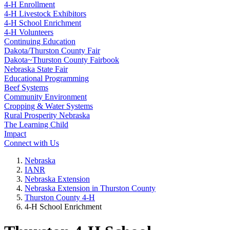
4‑H Enrollment
4‑H Livestock Exhibitors
4‑H School Enrichment
4‑H Volunteers
Continuing Education
Dakota/Thurston County Fair
Dakota~Thurston County Fairbook
Nebraska State Fair
Educational Programming
Beef Systems
Community Environment
Cropping & Water Systems
Rural Prosperity Nebraska
The Learning Child
Impact
Connect with Us
Nebraska
IANR
Nebraska Extension
Nebraska Extension in Thurston County
Thurston County 4‑H
4‑H School Enrichment