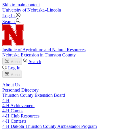
Skip to main content
University
of
Nebraska–Lincoln
Log In
Search
Institute of Agriculture and Natural Resources
Nebraska Extension in Thurston County
Search
Menu
Log In
Menu
About Us
Personnel Directory
Thurston County Extension Board
4‑H
4‑H Achievement
4‑H Camps
4‑H Club Resources
4‑H Contests
4‑H Dakota-Thurston County Ambassador Program