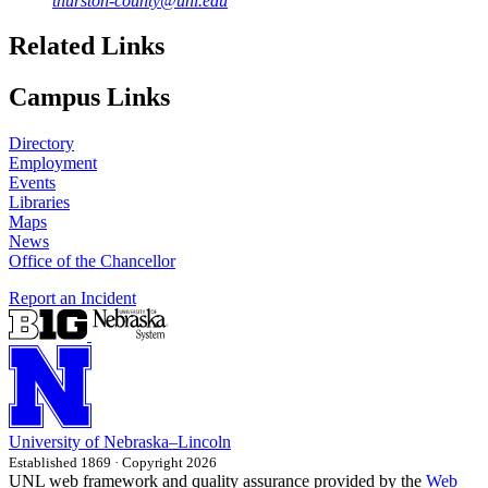
thurston-county@unl.edu
Related Links
Campus Links
Directory
Employment
Events
Libraries
Maps
News
Office of the Chancellor
Report an Incident
University
of
Nebraska–Lincoln
Established 1869 · Copyright 2026
UNL web framework and quality assurance provided by the
Web