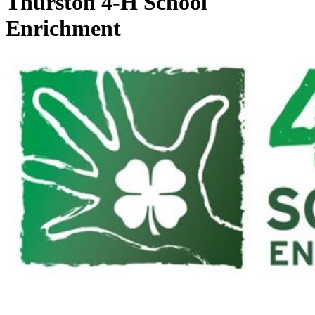
Thurston 4‑H School
Enrichment