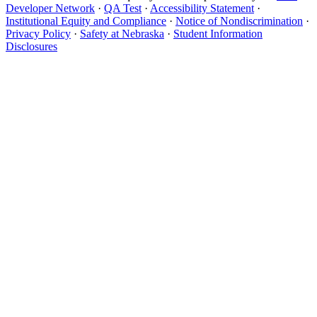
Developer Network
·
QA Test
·
Accessibility Statement
·
Institutional Equity and Compliance
·
Notice of Nondiscrimination
·
Privacy Policy
·
Safety at Nebraska
·
Student Information
Disclosures