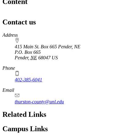
Content
Contact us
https://
www.unl.edu
Address
415 Main St. Box 665 Pender, NE
P.O. Box
665
Pender
,
NE
68047
US
Phone
402-385-6041
Email
thurston-county@unl.edu
Related Links
Campus Links