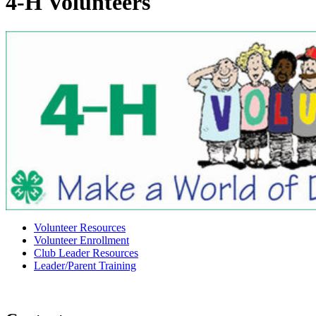
4‑H Volunteers
Volunteer Resources
Volunteer Enrollment
Club Leader Resources
Leader/Parent Training