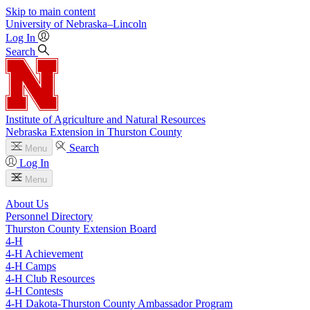
Skip to main content
University
of
Nebraska–Lincoln
Log In
Search
Institute of Agriculture and Natural Resources
Nebraska Extension in Thurston County
Search
Menu
Log In
Menu
About Us
Personnel Directory
Thurston County Extension Board
4‑H
4‑H Achievement
4‑H Camps
4‑H Club Resources
4‑H Contests
4‑H Dakota-Thurston County Ambassador Program