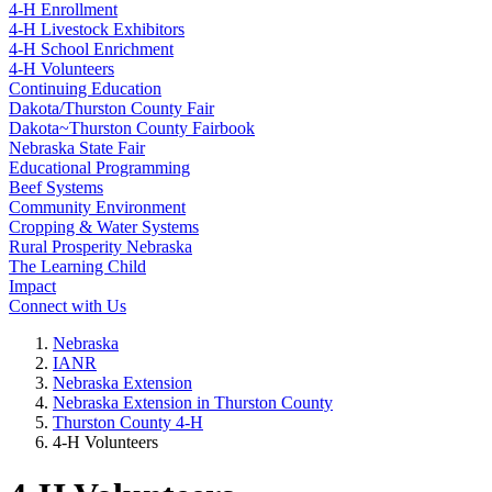
4‑H Enrollment
4‑H Livestock Exhibitors
4‑H School Enrichment
4‑H Volunteers
Continuing Education
Dakota/Thurston County Fair
Dakota~Thurston County Fairbook
Nebraska State Fair
Educational Programming
Beef Systems
Community Environment
Cropping & Water Systems
Rural Prosperity Nebraska
The Learning Child
Impact
Connect with Us
Nebraska
IANR
Nebraska Extension
Nebraska Extension in Thurston County
Thurston County 4‑H
4‑H Volunteers