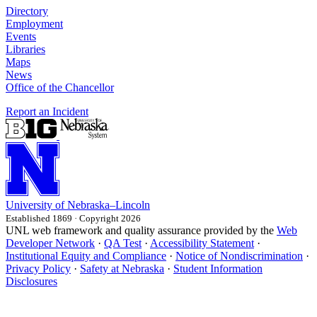
Directory
Employment
Events
Libraries
Maps
News
Office of the Chancellor
Report an Incident
University
of
Nebraska–Lincoln
Established 1869 · Copyright 2026
UNL web framework and quality assurance provided by the
Web
Developer Network
·
QA Test
·
Accessibility Statement
·
Institutional Equity and Compliance
·
Notice of Nondiscrimination
·
Privacy Policy
·
Safety at Nebraska
·
Student Information
Disclosures