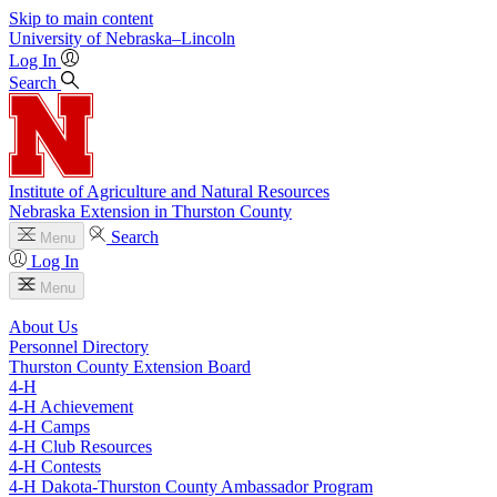
Skip to main content
University
of
Nebraska–Lincoln
Log In
Search
Institute of Agriculture and Natural Resources
Nebraska Extension in Thurston County
Search
Menu
Log In
Menu
About Us
Personnel Directory
Thurston County Extension Board
4‑H
4‑H Achievement
4‑H Camps
4‑H Club Resources
4‑H Contests
4‑H Dakota-Thurston County Ambassador Program