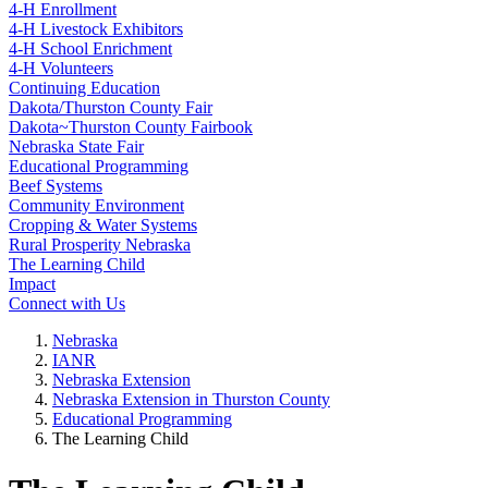
4‑H Enrollment
4‑H Livestock Exhibitors
4‑H School Enrichment
4‑H Volunteers
Continuing Education
Dakota/Thurston County Fair
Dakota~Thurston County Fairbook
Nebraska State Fair
Educational Programming
Beef Systems
Community Environment
Cropping & Water Systems
Rural Prosperity Nebraska
The Learning Child
Impact
Connect with Us
Nebraska
IANR
Nebraska Extension
Nebraska Extension in Thurston County
Educational Programming
The Learning Child