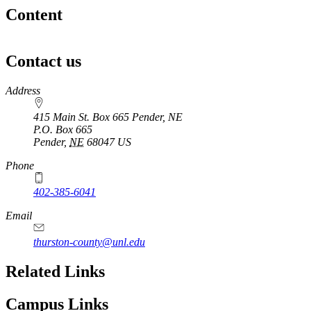
Content
Contact us
https://
www.unl.edu
Address
415 Main St. Box 665 Pender, NE
P.O. Box
665
Pender
,
NE
68047
US
Phone
402-385-6041
Email
thurston-county@unl.edu
Related Links
Campus Links