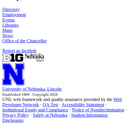
Directory
Employment
Events
Libraries
Maps
News
Office of the Chancellor
Report an Incident
University
of
Nebraska–Lincoln
Established 1869 · Copyright 2026
UNL web framework and quality assurance provided by the
Web
Developer Network
·
QA Test
·
Accessibility Statement
·
Institutional Equity and Compliance
·
Notice of Nondiscrimination
·
Privacy Policy
·
Safety at Nebraska
·
Student Information
Disclosures