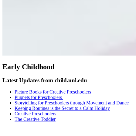
Early Childhood
Latest Updates from child.unl.edu
Picture Books for Creative Preschoolers
Puppets for Preschoolers
Storytelling for Preschoolers through Movement and Dance
Keeping Routines is the Secret to a Calm Holiday
Creative Preschoolers
The Creative Toddler