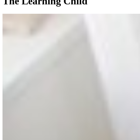
The Learning Child