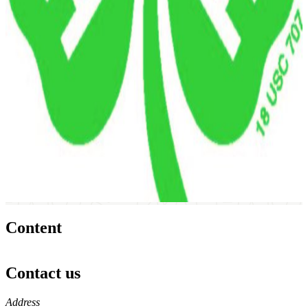
Content
Contact us
https://
www.unl.edu
Address