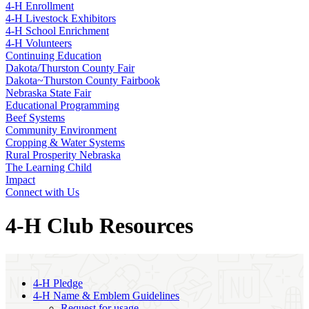
4‑H Enrollment
4‑H Livestock Exhibitors
4‑H School Enrichment
4‑H Volunteers
Continuing Education
Dakota/Thurston County Fair
Dakota~Thurston County Fairbook
Nebraska State Fair
Educational Programming
Beef Systems
Community Environment
Cropping & Water Systems
Rural Prosperity Nebraska
The Learning Child
Impact
Connect with Us
4‑H Club Resources
4‑H Pledge
4‑H Name & Emblem Guidelines
Request for usage