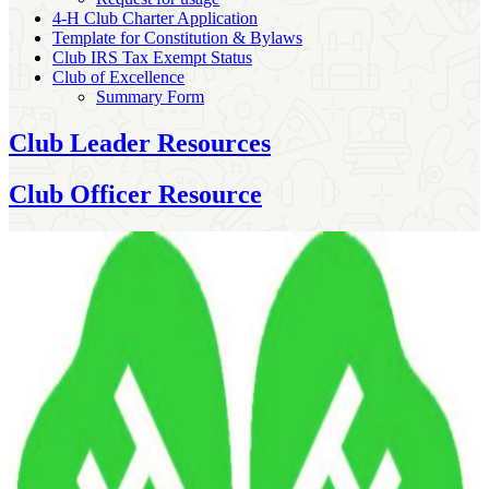
4‑H Club Charter Application
Template for Constitution & Bylaws
Club IRS Tax Exempt Status
Club of Excellence
Summary Form
Club Leader Resources
Club Officer Resource