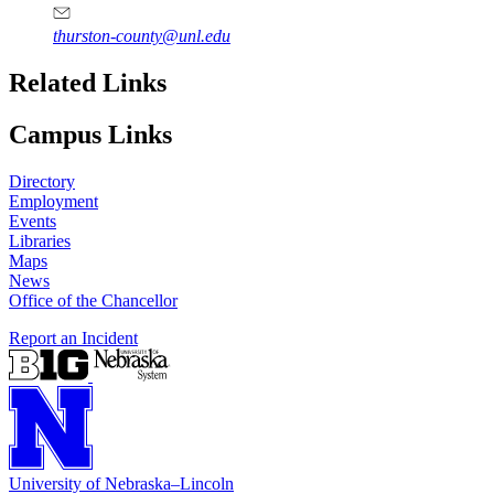
thurston-county@unl.edu
Related Links
Campus Links
Directory
Employment
Events
Libraries
Maps
News
Office of the Chancellor
Report an Incident
University
of
Nebraska–Lincoln