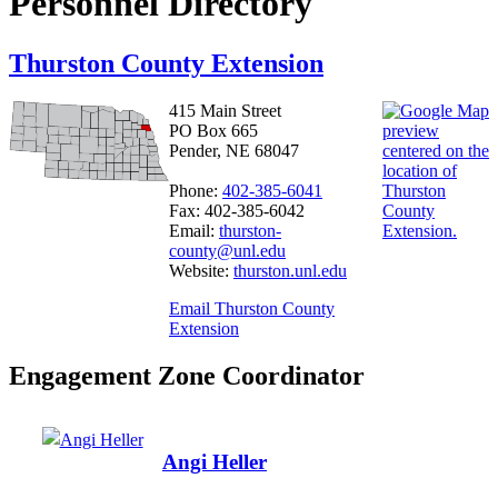
Personnel Directory
Thurston County Extension
415 Main Street
PO Box 665
Pender, NE 68047
Phone:
402-385-6041
Fax: 402-385-6042
Email:
thurston-
county@unl.edu
Website:
thurston.unl.edu
Email Thurston County
Extension
Engagement Zone Coordinator
Angi Heller