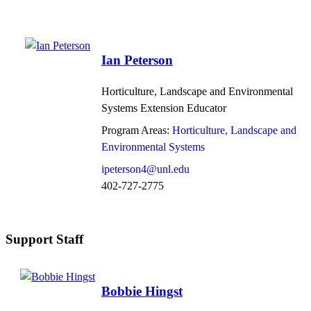
Ian Peterson
Horticulture, Landscape and Environmental
Systems Extension Educator
Program Areas:
Horticulture, Landscape and
Environmental Systems
ipeterson4@unl.edu
402-727-2775
Support Staff
Bobbie Hingst