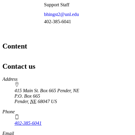
Support Staff
bhingst2@unl.edu
402-385-6041
Content
Contact us
https://
www.unl.edu
Address
415 Main St. Box 665 Pender, NE
P.O. Box
665
Pender
,
NE
68047
US
Phone
402-385-6041
Email