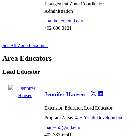
Engagement Zone Coordinator,
Administration
angi.heller@unl.edu
402-680-3121
See All Zone Personnel
Area Educators
Lead Educator
Jennifer Hansen
Extension Educator, Lead Educator
Program Areas:
4-H Youth Development
jhansen6@unl.edu
402-385-6041