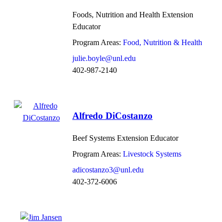
Foods, Nutrition and Health Extension
Educator
Program Areas:
Food, Nutrition & Health
julie.boyle@unl.edu
402-987-2140
Alfredo DiCostanzo
Beef Systems Extension Educator
Program Areas:
Livestock Systems
adicostanzo3@unl.edu
402-372-6006