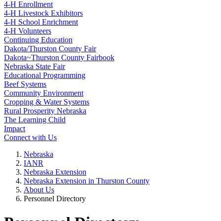
4‑H Enrollment
4‑H Livestock Exhibitors
4‑H School Enrichment
4‑H Volunteers
Continuing Education
Dakota/Thurston County Fair
Dakota~Thurston County Fairbook
Nebraska State Fair
Educational Programming
Beef Systems
Community Environment
Cropping & Water Systems
Rural Prosperity Nebraska
The Learning Child
Impact
Connect with Us
Nebraska
IANR
Nebraska Extension
Nebraska Extension in Thurston County
About Us
Personnel Directory