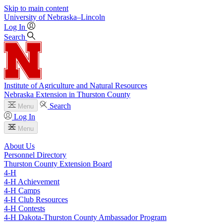
Skip to main content
University
of
Nebraska–Lincoln
Log In
Search
Institute of Agriculture and Natural Resources
Nebraska Extension in Thurston County
Search
Menu
Log In
Menu
About Us
Personnel Directory
Thurston County Extension Board
4‑H
4‑H Achievement
4‑H Camps
4‑H Club Resources
4‑H Contests
4‑H Dakota-Thurston County Ambassador Program