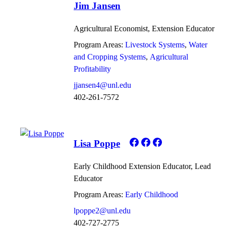
Jim Jansen
Agricultural Economist, Extension Educator
Program Areas:
Livestock Systems
Water
and Cropping Systems
Agricultural
Profitability
jjansen4@unl.edu
402-261-7572
Lisa Poppe
Early Childhood Extension Educator, Lead
Educator
Program Areas:
Early Childhood
lpoppe2@unl.edu
402-727-2775