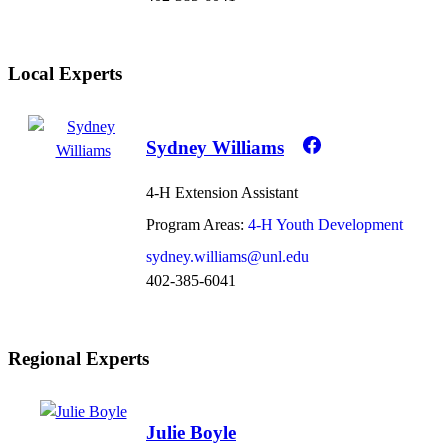
Local Experts
Sydney Williams
4-H Extension Assistant
Program Areas:
4-H Youth Development
sydney.williams@unl.edu
402-385-6041
Regional Experts
Julie Boyle