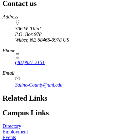
Contact us
https://
www.unl.edu
Address
306 W. Third
P.O. Box
978
Wilber
,
NE
68465-0978
US
Phone
(402)821-2151
Email
Saline-County@unl.edu
Related Links
Campus Links
Directory
Employment
Events