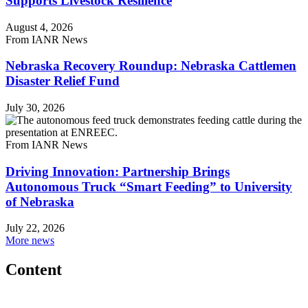
Supports Livestock Resilience
August 4, 2026
From IANR News
Nebraska Recovery Roundup: Nebraska Cattlemen
Disaster Relief Fund
July 30, 2026
From IANR News
Driving Innovation: Partnership Brings
Autonomous Truck “Smart Feeding” to University
of Nebraska
July 22, 2026
More news
Content