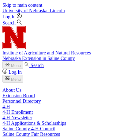
Skip to main content
University
of
Nebraska–Lincoln
Log In
Search
Institute of Agriculture and Natural Resources
Nebraska Extension in Saline County
Search
Menu
Log In
Menu
About Us
Extension Board
Personnel Directory
4‑H
4‑H Enrollment
4‑H Newsletter
4‑H Applications & Scholarships
Saline County 4‑H Council
Saline County Fair Resources