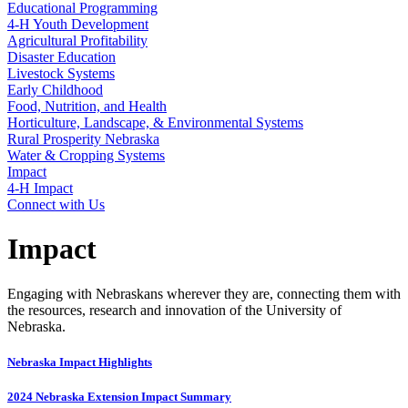
Educational Programming
4‑H Youth Development
Agricultural Profitability
Disaster Education
Livestock Systems
Early Childhood
Food, Nutrition, and Health
Horticulture, Landscape, & Environmental Systems
Rural Prosperity Nebraska
Water & Cropping Systems
Impact
4‑H Impact
Connect with Us
Impact
Engaging with Nebraskans wherever they are, connecting them with
the resources, research and innovation of the University of
Nebraska.
Nebraska Impact Highlights
2024 Nebraska Extension Impact Summary