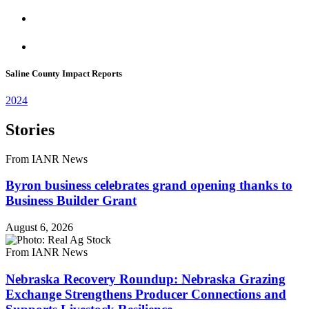
Saline County Impact Reports
2024
Stories
From IANR News
Byron business celebrates grand opening thanks to
Business Builder Grant
August 6, 2026
From IANR News
Nebraska Recovery Roundup: Nebraska Grazing
Exchange Strengthens Producer Connections and