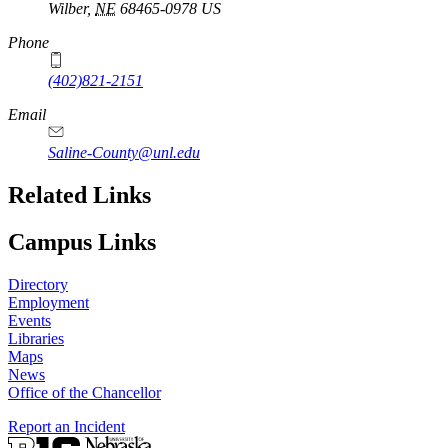
Wilber
,
NE
68465-0978
US
Phone
(402)821-2151
Email
Saline-County@unl.edu
Related Links
Campus Links
Directory
Employment
Events
Libraries
Maps
News
Office of the Chancellor
Report an Incident