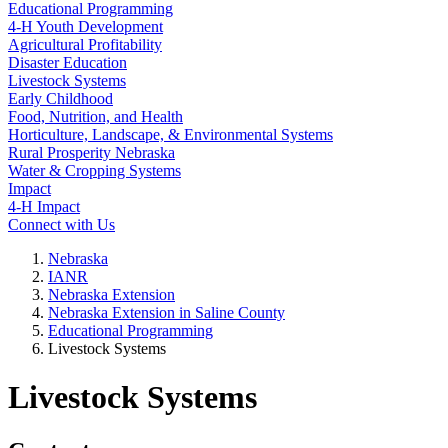
Educational Programming
4‑H Youth Development
Agricultural Profitability
Disaster Education
Livestock Systems
Early Childhood
Food, Nutrition, and Health
Horticulture, Landscape, & Environmental Systems
Rural Prosperity Nebraska
Water & Cropping Systems
Impact
4‑H Impact
Connect with Us
Nebraska
IANR
Nebraska Extension
Nebraska Extension in Saline County
Educational Programming
Livestock Systems
Livestock Systems