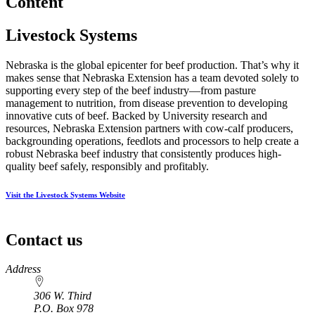
Content
Livestock Systems
Nebraska is the global epicenter for beef production. That’s why it
makes sense that Nebraska Extension has a team devoted solely to
supporting every step of the beef industry—from pasture
management to nutrition, from disease prevention to developing
innovative cuts of beef. Backed by University research and
resources, Nebraska Extension partners with cow-calf producers,
backgrounding operations, feedlots and processors to help create a
robust Nebraska beef industry that consistently produces high-
quality beef safely, responsibly and profitably.
Visit the Livestock Systems Website
Contact us
https://
www.unl.edu
Address
306 W. Third
P.O. Box
978