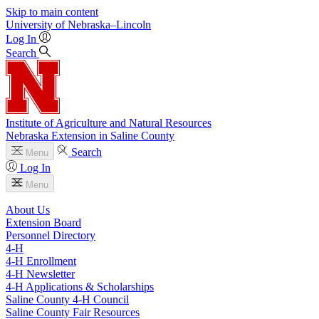
Skip to main content
University
of
Nebraska–Lincoln
Log In
Search
Institute of Agriculture and Natural Resources
Nebraska Extension in Saline County
Search
Menu
Log In
Menu
About Us
Extension Board
Personnel Directory
4‑H
4‑H Enrollment
4‑H Newsletter
4‑H Applications & Scholarships
Saline County 4‑H Council
Saline County Fair Resources