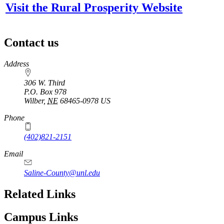
Visit the Rural Prosperity Website
Contact us
https://
www.unl.edu
Address
306 W. Third
P.O. Box
978
Wilber
,
NE
68465-0978
US
Phone
(402)821-2151
Email
Saline-County@unl.edu
Related Links
Campus Links