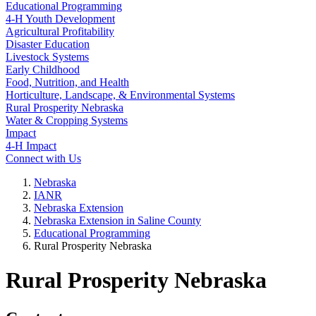
Educational Programming
4‑H Youth Development
Agricultural Profitability
Disaster Education
Livestock Systems
Early Childhood
Food, Nutrition, and Health
Horticulture, Landscape, & Environmental Systems
Rural Prosperity Nebraska
Water & Cropping Systems
Impact
4‑H Impact
Connect with Us
Nebraska
IANR
Nebraska Extension
Nebraska Extension in Saline County
Educational Programming
Rural Prosperity Nebraska
Rural Prosperity Nebraska