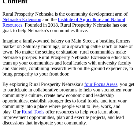
Content
Rural Prosperity Nebraska is the community development arm of
Nebraska Extension
and the
Institute of Agriculture and Natural
Resources
. Founded in 2018, Rural Prosperity Nebraska has one
goal: to help Nebraska’s communities thrive.
Imagine a family-owned bakery on Main Street, a bustling farmers
market on Saturday mornings, or a sprawling cattle ranch outside of
town. No matter the setting or situation, rural communities make
Nebraska prosper. Rural Prosperity Nebraska Extension educators
team up your communities and local leaders with university faculty
and students, combining research with on-the-ground experience, to
bring prosperity to your front door.
By exploring Rural Prosperity Nebraska’s
four Focus Areas
, you get
to participate in collaborative programs to help you strengthen your
community’s culture, create new economic and leadership
opportunities, establish stronger ties to local foods, and turn your
community into a place where people want to live, work, and
play. Our
Rural Tools
offer resources to help you learn about
improvement opportunities, plan and execute projects, and lead
discussions that invigorate your community.