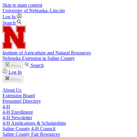
Skip to main content
University
of
Nebraska–Lincoln
Log In
Search
Institute of Agriculture and Natural Resources
Nebraska Extension in Saline County
Search
Menu
Log In
Menu
About Us
Extension Board
Personnel Directory
4‑H
4‑H Enrollment
4‑H Newsletter
4‑H Applications & Scholarships
Saline County 4‑H Council
Saline County Fair Resources