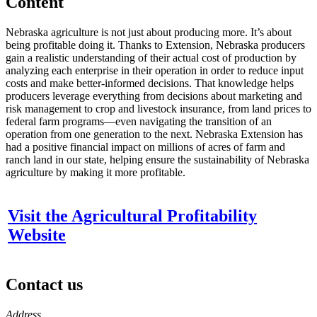
Content
Nebraska agriculture is not just about producing more. It’s about
being profitable doing it. Thanks to Extension, Nebraska producers
gain a realistic understanding of their actual cost of production by
analyzing each enterprise in their operation in order to reduce input
costs and make better-informed decisions. That knowledge helps
producers leverage everything from decisions about marketing and
risk management to crop and livestock insurance, from land prices to
federal farm programs—even navigating the transition of an
operation from one generation to the next. Nebraska Extension has
had a positive financial impact on millions of acres of farm and
ranch land in our state, helping ensure the sustainability of Nebraska
agriculture by making it more profitable.
Visit the Agricultural Profitability
Website
Contact us
https://
www.unl.edu
Address