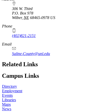
306 W. Third
P.O. Box
978
Wilber
,
NE
68465-0978
US
Phone
(402)821-2151
Email
Saline-County@unl.edu
Related Links
Campus Links
Directory
Employment
Events
Libraries
Maps
News