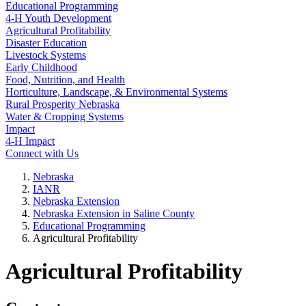
Educational Programming
4‑H Youth Development
Agricultural Profitability
Disaster Education
Livestock Systems
Early Childhood
Food, Nutrition, and Health
Horticulture, Landscape, & Environmental Systems
Rural Prosperity Nebraska
Water & Cropping Systems
Impact
4‑H Impact
Connect with Us
Nebraska
IANR
Nebraska Extension
Nebraska Extension in Saline County
Educational Programming
Agricultural Profitability
Agricultural Profitability