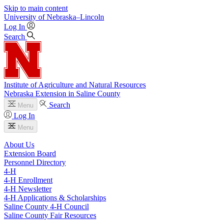
Skip to main content
University
of
Nebraska–Lincoln
Log In
Search
Institute of Agriculture and Natural Resources
Nebraska Extension in Saline County
Search
Menu
Log In
Menu
About Us
Extension Board
Personnel Directory
4‑H
4‑H Enrollment
4‑H Newsletter
4‑H Applications & Scholarships
Saline County 4‑H Council
Saline County Fair Resources