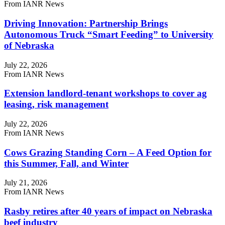
From IANR News
Driving Innovation: Partnership Brings
Autonomous Truck “Smart Feeding” to University
of Nebraska
July 22, 2026
From IANR News
Extension landlord-tenant workshops to cover ag
leasing, risk management
July 22, 2026
From IANR News
Cows Grazing Standing Corn – A Feed Option for
this Summer, Fall, and Winter
July 21, 2026
From IANR News
Rasby retires after 40 years of impact on Nebraska
beef industry