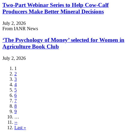
Two-Part Webinar Series to Help Cow-Calf
Producers Make Better Mineral Decisions
July 2, 2026
From IANR News
‘The Psychology of Money’ selected for Women in
Agriculture Book Club
July 2, 2026
Current
1
page
Page
2
Page
3
Page
4
Page
5
Page
6
Page
7
Page
8
Page
9
…
Next
››
page
Last
Last »
page