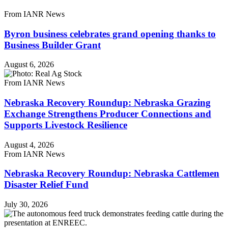
From IANR News
Byron business celebrates grand opening thanks to
Business Builder Grant
August 6, 2026
From IANR News
Nebraska Recovery Roundup: Nebraska Grazing
Exchange Strengthens Producer Connections and
Supports Livestock Resilience
August 4, 2026
From IANR News
Nebraska Recovery Roundup: Nebraska Cattlemen
Disaster Relief Fund
July 30, 2026