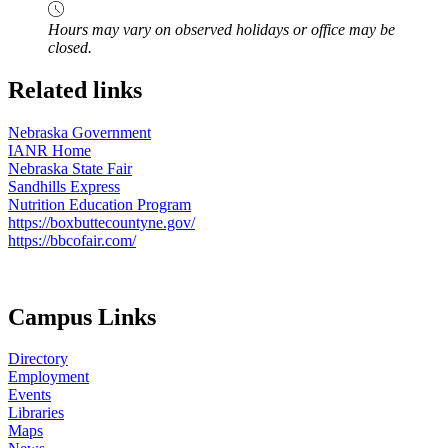
Hours may vary on observed holidays or office may be
closed.
Related links
Nebraska Government
IANR Home
Nebraska State Fair
Sandhills Express
Nutrition Education Program
https://boxbuttecountyne.gov/
https://bbcofair.com/
Campus Links
Directory
Employment
Events
Libraries
Maps