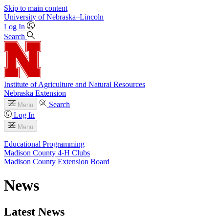
Skip to main content
University
of
Nebraska–Lincoln
Log In
Search
Institute of Agriculture and Natural Resources
Nebraska Extension
Search
Menu
Log In
Menu
Educational Programming
Madison County 4‑H Clubs
Madison County Extension Board
News
Latest News