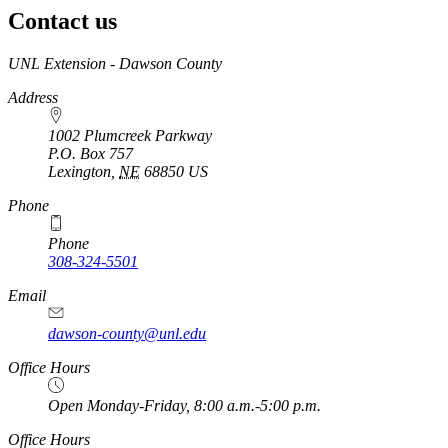
Contact us
https://
www.unl.edu
UNL Extension - Dawson County
Address
1002 Plumcreek Parkway
P.O. Box
757
Lexington
,
NE
68850
US
https://
www.unl.edu
Phone
Phone
308-324-5501
Email
dawson-county@unl.edu
https://
www.unl.edu
Office Hours
Open Monday-Friday, 8:00 a.m.-5:00 p.m.
Office Hours