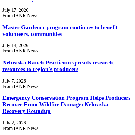
July 17, 2026
From IANR News
Master Gardener program continues to benefit
volunteers, communities
July 13, 2026
From IANR News
Nebraska Ranch Practicum spreads research,
resources to region's producers
July 7, 2026
From IANR News
Emergency Conservation Program Helps Producers
Recover From Wildfire Damage: Nebraska
Recovery Roundup
July 2, 2026
From IANR News