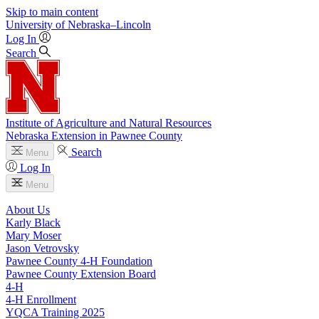
Skip to main content
University
of
Nebraska–Lincoln
Log In
Search
Institute of Agriculture and Natural Resources
Nebraska Extension in Pawnee County
Search
Menu
Log In
Menu
About Us
Karly Black
Mary Moser
Jason Vetrovsky
Pawnee County 4‑H Foundation
Pawnee County Extension Board
4‑H
4‑H Enrollment
YQCA Training 2025