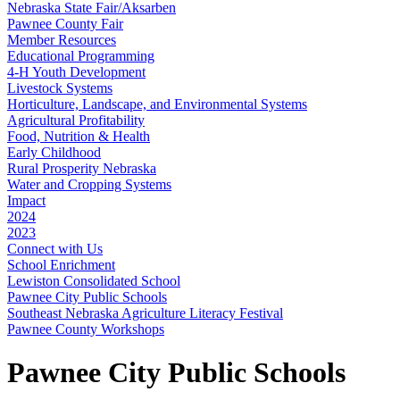
Nebraska State Fair/Aksarben
Pawnee County Fair
Member Resources
Educational Programming
4‑H Youth Development
Livestock Systems
Horticulture, Landscape, and Environmental Systems
Agricultural Profitability
Food, Nutrition & Health
Early Childhood
Rural Prosperity Nebraska
Water and Cropping Systems
Impact
2024
2023
Connect with Us
School Enrichment
Lewiston Consolidated School
Pawnee City Public Schools
Southeast Nebraska Agriculture Literacy Festival
Pawnee County Workshops
Pawnee City Public Schools