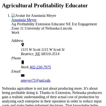
Agricultural Profitability Educator
Anastasia Meyer
Ag Profitability Extension Educator
NE Ext Engagement
Zone 11
University of Nebraska-Lincoln
Work
Address
1115 W Scott 1115 W Scott St
Beatrice,
NE
68310-3514
Phone
Work
402-230-7975
Email
ameyer71@unl.edu
Nebraska agriculture is not just about producing more. It’s about
being profitable doing it. Thanks to Extension, Nebraska producers
gain a realistic understanding of their actual cost of production by
analyzing each enterprise in their operation in order to reduce input
costs and make better-informed decisions. That knowledge helps