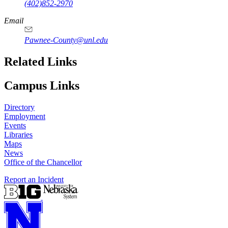
(402)852-2970
Email
Pawnee-County@unl.edu
Related Links
Campus Links
Directory
Employment
Events
Libraries
Maps
News
Office of the Chancellor
Report an Incident