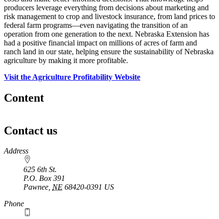
producers leverage everything from decisions about marketing and
risk management to crop and livestock insurance, from land prices to
federal farm programs—even navigating the transition of an
operation from one generation to the next. Nebraska Extension has
had a positive financial impact on millions of acres of farm and
ranch land in our state, helping ensure the sustainability of Nebraska
agriculture by making it more profitable.
Visit the Agriculture Profitability Website
Content
Contact us
https://
www.unl.edu
Address
625 6th St.
P.O. Box
391
Pawnee
,
NE
68420-0391
US
Phone