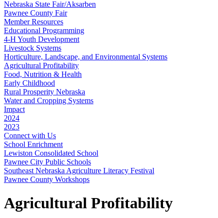
Nebraska State Fair/Aksarben
Pawnee County Fair
Member Resources
Educational Programming
4‑H Youth Development
Livestock Systems
Horticulture, Landscape, and Environmental Systems
Agricultural Profitability
Food, Nutrition & Health
Early Childhood
Rural Prosperity Nebraska
Water and Cropping Systems
Impact
2024
2023
Connect with Us
School Enrichment
Lewiston Consolidated School
Pawnee City Public Schools
Southeast Nebraska Agriculture Literacy Festival
Pawnee County Workshops
Agricultural Profitability