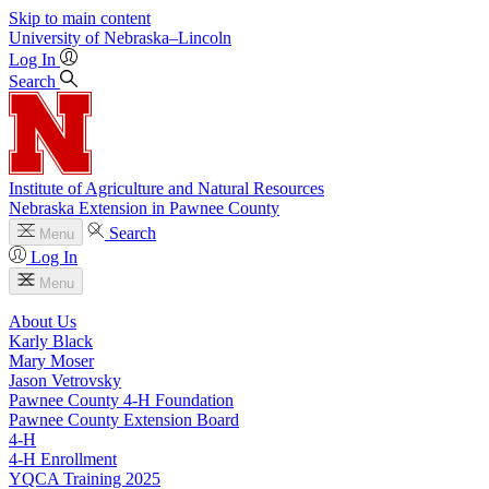
Skip to main content
University
of
Nebraska–Lincoln
Log In
Search
Institute of Agriculture and Natural Resources
Nebraska Extension in Pawnee County
Search
Menu
Log In
Menu
About Us
Karly Black
Mary Moser
Jason Vetrovsky
Pawnee County 4‑H Foundation
Pawnee County Extension Board
4‑H
4‑H Enrollment
YQCA Training 2025