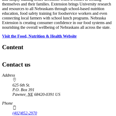
themselves and their families. Extension brings University research
and resources to all Nebraskans through school-based nutrition
education, food safety training for foodservice workers and even
connecting local farmers with school lunch programs. Nebraska
Extension is creating consumer confidence in our food systems and
nourishing the overall wellbeing of Nebraskans all across the state.
Visit the Food, Nutrition & Health Website
Content
Contact us
https://
www.unl.edu
Address
625 6th St.
P.O. Box
391
Pawnee
,
NE
68420-0391
US
Phone
(402)852-2970