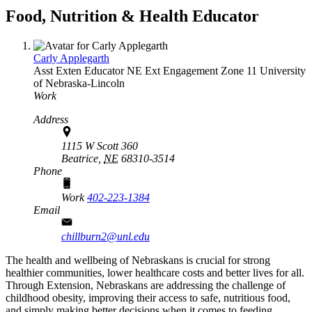
Food, Nutrition & Health Educator
Carly Applegarth
Asst Exten Educator
NE Ext Engagement Zone 11
University
of Nebraska-Lincoln
Work
Address
1115 W Scott 360
Beatrice,
NE
68310-3514
Phone
Work
402-223-1384
Email
chillburn2@unl.edu
The health and wellbeing of Nebraskans is crucial for strong
healthier communities, lower healthcare costs and better lives for all.
Through Extension, Nebraskans are addressing the challenge of
childhood obesity, improving their access to safe, nutritious food,
and simply making better decisions when it comes to feeding