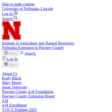
Skip to main content
University
of
Nebraska–Lincoln
Log In
Search
Institute of Agriculture and Natural Resources
Nebraska Extension in Pawnee County
Search
Menu
Log In
Menu
About Us
Karly Black
Mary Moser
Jason Vetrovsky
Pawnee County 4‑H Foundation
Pawnee County Extension Board
4‑H
4‑H Enrollment
YQCA Training 2025