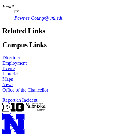
Email
Pawnee-County@unl.edu
Related Links
Campus Links
Directory
Employment
Events
Libraries
Maps
News
Office of the Chancellor
Report an Incident