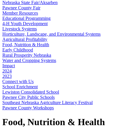
Nebraska State Fair/Aksarben
Pawnee County Fair
Member Resources
Educational Programming
4‑H Youth Development
Livestock Systems
Horticulture, Landscape, and Environmental Systems
Agricultural Profitability
Food, Nutrition & Health
Early Childhood
Rural Prosperity Nebraska
Water and Cropping Systems
Impact
2024
2023
Connect with Us
School Enrichment
Lewiston Consolidated School
Pawnee City Public Schools
Southeast Nebraska Agriculture Literacy Festival
Pawnee County Workshops
Food, Nutrition & Health