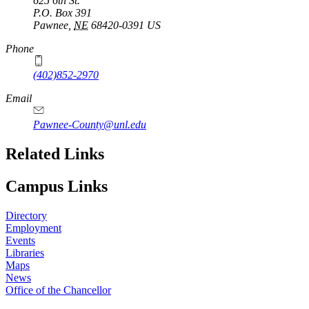
625 6th St.
P.O. Box
391
Pawnee
,
NE
68420-0391
US
Phone
(402)852-2970
Email
Pawnee-County@unl.edu
Related Links
Campus Links
Directory
Employment
Events
Libraries
Maps
News
Office of the Chancellor