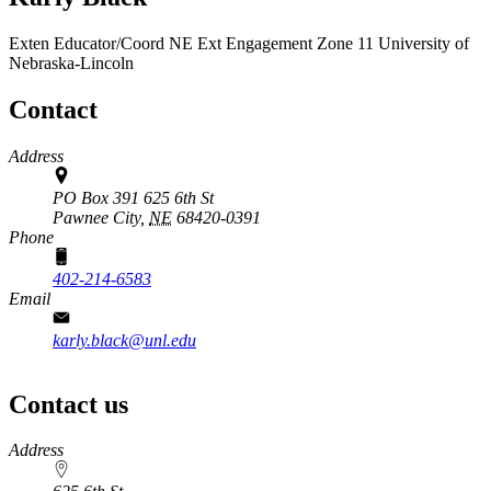
Exten Educator/Coord
NE Ext Engagement Zone 11
University of
Nebraska-Lincoln
Contact
Address
PO Box 391 625 6th St
Pawnee City,
NE
68420-0391
Phone
402-214-6583
Email
karly.black@unl.edu
Contact us
https://
www.unl.edu
Address