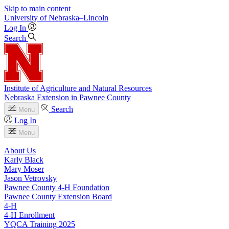
Skip to main content
University
of
Nebraska–Lincoln
Log In
Search
Institute of Agriculture and Natural Resources
Nebraska Extension in Pawnee County
Search
Menu
Log In
Menu
About Us
Karly Black
Mary Moser
Jason Vetrovsky
Pawnee County 4‑H Foundation
Pawnee County Extension Board
4‑H
4‑H Enrollment
YQCA Training 2025