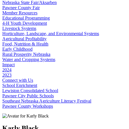
Nebraska State Fair/Aksarben
Pawnee County Fair
Member Resources
Educational Programming
4‑H Youth Development
Livestock Systems
Horticulture, Landscape, and Environmental Systems
Agricultural Profitability
Food, Nutrition & Health
Early Childhood
Rural Prosperity Nebraska
Water and Cropping Systems
Impact
2024
2023
Connect with Us
School Enrichment
Lewiston Consolidated School
Pawnee City Public Schools
Southeast Nebraska Agriculture Literacy Festival
Pawnee County Workshops
Karly Black