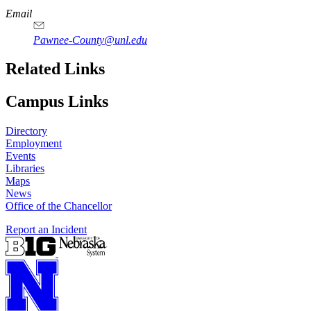
Email
Pawnee-County@unl.edu
Related Links
Campus Links
Directory
Employment
Events
Libraries
Maps
News
Office of the Chancellor
Report an Incident