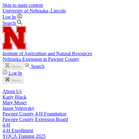
Skip to main content
University
of
Nebraska–Lincoln
Log In
Search
Institute of Agriculture and Natural Resources
Nebraska Extension in Pawnee County
Search
Menu
Log In
Menu
About Us
Karly Black
Mary Moser
Jason Vetrovsky
Pawnee County 4‑H Foundation
Pawnee County Extension Board
4‑H
4‑H Enrollment
YQCA Training 2025