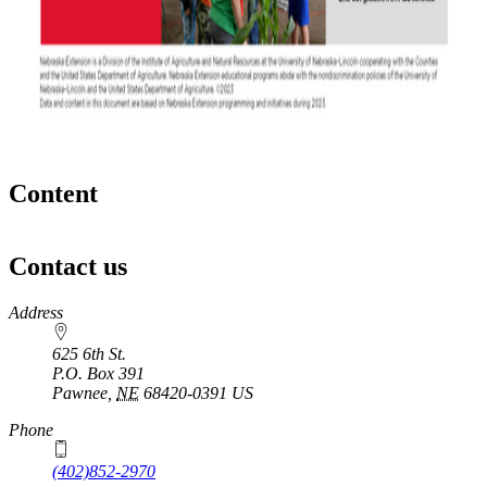
Content
Contact us
https://
www.unl.edu
Address
625 6th St.
P.O. Box
391
Pawnee
,
NE
68420-0391
US
Phone
(402)852-2970