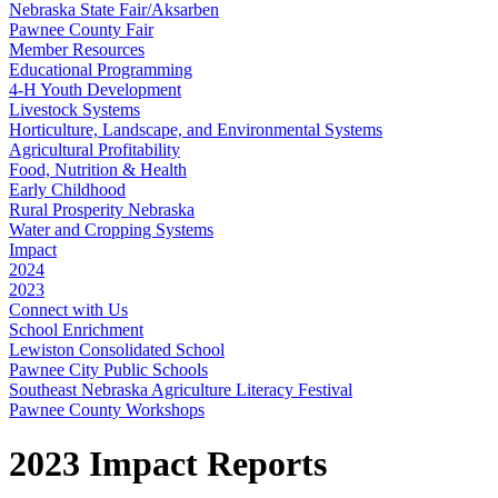
Nebraska State Fair/Aksarben
Pawnee County Fair
Member Resources
Educational Programming
4‑H Youth Development
Livestock Systems
Horticulture, Landscape, and Environmental Systems
Agricultural Profitability
Food, Nutrition & Health
Early Childhood
Rural Prosperity Nebraska
Water and Cropping Systems
Impact
2024
2023
Connect with Us
School Enrichment
Lewiston Consolidated School
Pawnee City Public Schools
Southeast Nebraska Agriculture Literacy Festival
Pawnee County Workshops
2023 Impact Reports