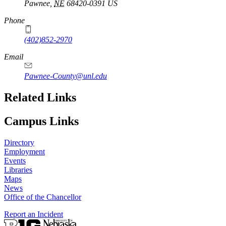
Pawnee
,
NE
68420-0391
US
Phone
(402)852-2970
Email
Pawnee-County@unl.edu
Related Links
Campus Links
Directory
Employment
Events
Libraries
Maps
News
Office of the Chancellor
Report an Incident