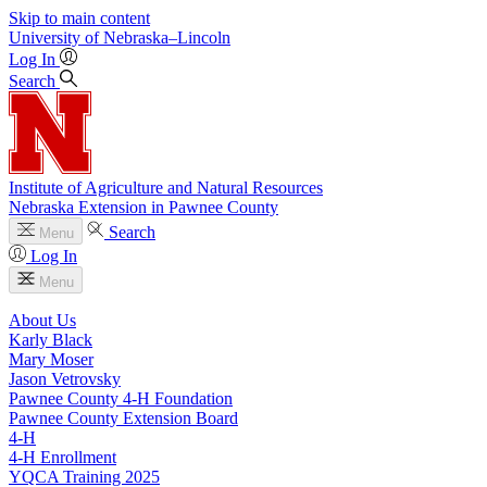
Skip to main content
University
of
Nebraska–Lincoln
Log In
Search
Institute of Agriculture and Natural Resources
Nebraska Extension in Pawnee County
Search
Menu
Log In
Menu
About Us
Karly Black
Mary Moser
Jason Vetrovsky
Pawnee County 4‑H Foundation
Pawnee County Extension Board
4‑H
4‑H Enrollment
YQCA Training 2025