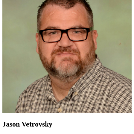
Jason Vetrovsky