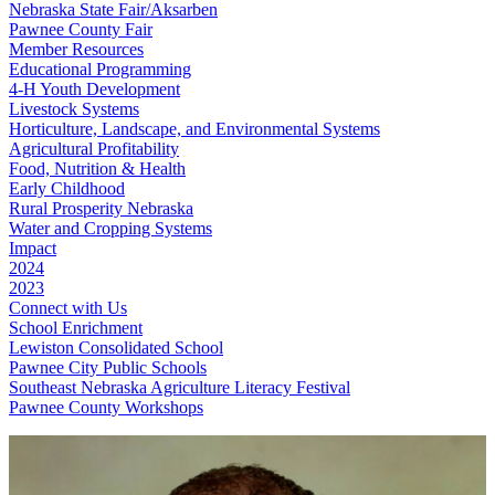
Nebraska State Fair/Aksarben
Pawnee County Fair
Member Resources
Educational Programming
4‑H Youth Development
Livestock Systems
Horticulture, Landscape, and Environmental Systems
Agricultural Profitability
Food, Nutrition & Health
Early Childhood
Rural Prosperity Nebraska
Water and Cropping Systems
Impact
2024
2023
Connect with Us
School Enrichment
Lewiston Consolidated School
Pawnee City Public Schools
Southeast Nebraska Agriculture Literacy Festival
Pawnee County Workshops