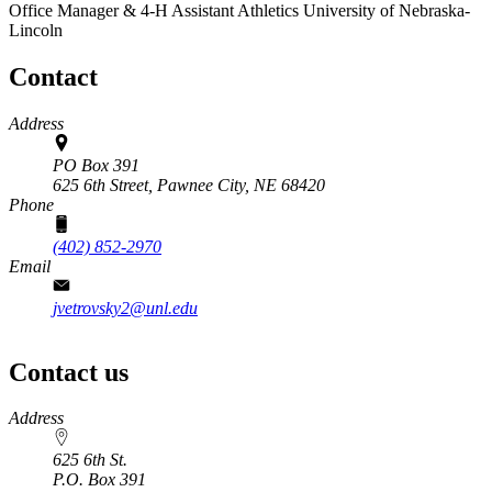
Office Manager & 4‑H Assistant
Athletics
University of Nebraska-
Lincoln
Contact
Address
PO Box 391
625 6th Street,
Pawnee City, NE 68420
Phone
(402) 852-2970
Email
jvetrovsky2@unl.edu
Contact us
https://
www.unl.edu
Address
625 6th St.
P.O. Box
391