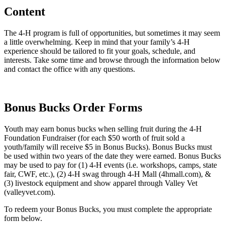
Content
The 4‑H program is full of opportunities, but sometimes it may seem
a little overwhelming. Keep in mind that your family’s 4‑H
experience should be tailored to fit your goals, schedule, and
interests. Take some time and browse through the information below
and contact the office with any questions.
Bonus Bucks Order Forms
Youth may earn bonus bucks when selling fruit during the 4‑H
Foundation Fundraiser (for each $50 worth of fruit sold a
youth/family will receive $5 in Bonus Bucks). Bonus Bucks must
be used within two years of the date they were earned. Bonus Bucks
may be used to pay for (1) 4‑H events (i.e. workshops, camps, state
fair, CWF, etc.), (2) 4‑H swag through 4‑H Mall (4hmall.com), &
(3) livestock equipment and show apparel through Valley Vet
(valleyvet.com).
To redeem your Bonus Bucks, you must complete the appropriate
form below.