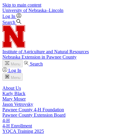
Skip to main content
University
of
Nebraska–Lincoln
Log In
Search
Institute of Agriculture and Natural Resources
Nebraska Extension in Pawnee County
Search
Menu
Log In
Menu
About Us
Karly Black
Mary Moser
Jason Vetrovsky
Pawnee County 4‑H Foundation
Pawnee County Extension Board
4‑H
4‑H Enrollment
YQCA Training 2025