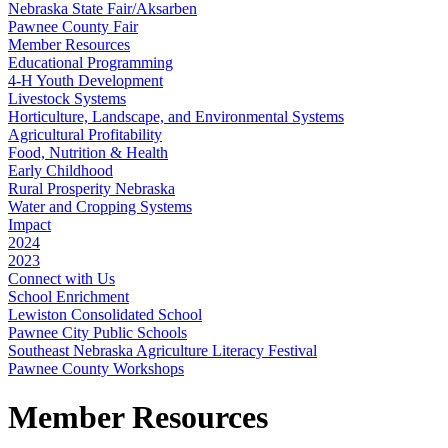
Nebraska State Fair/Aksarben
Pawnee County Fair
Member Resources
Educational Programming
4‑H Youth Development
Livestock Systems
Horticulture, Landscape, and Environmental Systems
Agricultural Profitability
Food, Nutrition & Health
Early Childhood
Rural Prosperity Nebraska
Water and Cropping Systems
Impact
2024
2023
Connect with Us
School Enrichment
Lewiston Consolidated School
Pawnee City Public Schools
Southeast Nebraska Agriculture Literacy Festival
Pawnee County Workshops
Member Resources