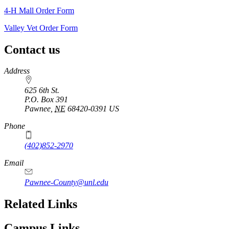
4‑H Mall Order Form
Valley Vet Order Form
Contact us
https://
www.unl.edu
Address
625 6th St.
P.O. Box
391
Pawnee
,
NE
68420-0391
US
Phone
(402)852-2970
Email
Pawnee-County@unl.edu
Related Links
Campus Links