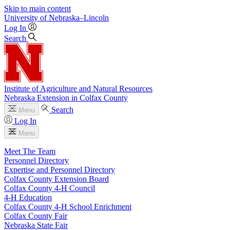
Skip to main content
University
of
Nebraska–Lincoln
Log In
Search
Institute of Agriculture and Natural Resources
Nebraska Extension in Colfax County
Search
Menu
Log In
Menu
Meet The Team
Personnel Directory
Expertise and Personnel Directory
Colfax County Extension Board
Colfax County 4‑H Council
4‑H Education
Colfax County 4‑H School Enrichment
Colfax County Fair
Nebraska State Fair