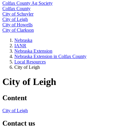
Colfax County Ag Society
Colfax County
City of Schuyler
City of Leigh
City of Howells
City of Clarkson
Nebraska
IANR
Nebraska Extension
Nebraska Extension in Colfax County
Local Resources
City of Leigh
City of Leigh
Content
City of Leigh
Contact us