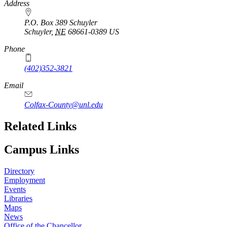
https://
www.unl.edu
Address
P.O. Box 389 Schuyler
Schuyler
,
NE
68661-0389
US
Phone
(402)352-3821
Email
Colfax-County@unl.edu
Related Links
Campus Links
Directory
Employment
Events
Libraries
Maps
News
Office of the Chancellor