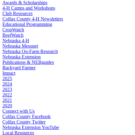
Awards & Scholarships
4‑H Camps and Workshops
Club Resources
Colfax County 4‑H Newsletters
Educational Programming
CropWatch
BeefWatch
Nebraska 4‑H
Nebraska Mesonet
Nebraska On-Farm Research
Nebraska Extension
Publications & NEBguides
Backyard Farmer
Impact
2025
2024
2023
2022
2021
2020
Connect with Us
Colfax County Facebook
Colfax County Twitter
Nebraska Extension YouTube
Local Resources