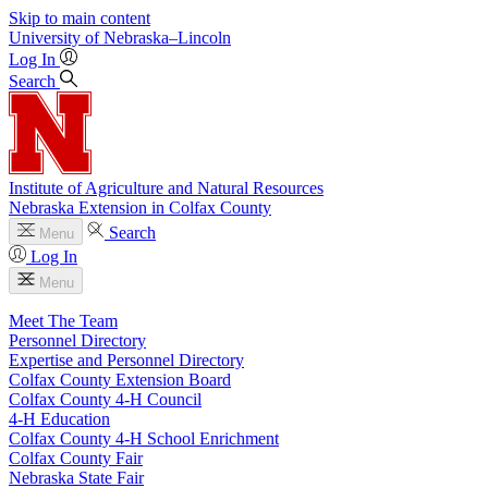
Skip to main content
University
of
Nebraska–Lincoln
Log In
Search
Institute of Agriculture and Natural Resources
Nebraska Extension in Colfax County
Search
Menu
Log In
Menu
Meet The Team
Personnel Directory
Expertise and Personnel Directory
Colfax County Extension Board
Colfax County 4‑H Council
4‑H Education
Colfax County 4‑H School Enrichment
Colfax County Fair
Nebraska State Fair