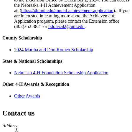
the Nebraska 4‑H Achievement Application
at: (
https://4h.unl.edu/annual-achievement-application
). If you
are interested in learning more about the Achievement
Application program, please contact the Extension office
(402)352-3821 or
bdolezal2@unl.edu
.
County Scholarship
2024 Martha and Don Romeo Scholarship
State & National Scholarships
Nebraska 4‑H Foundation Scholarship Application
Other 4‑H Awards & Recognition
Other Awards
Contact us
https://
www.unl.edu
Address