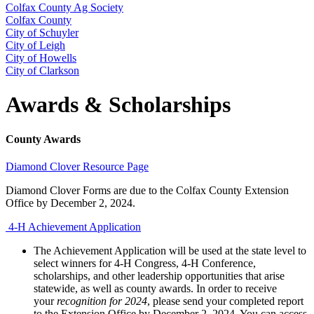
Colfax County Ag Society
Colfax County
City of Schuyler
City of Leigh
City of Howells
City of Clarkson
Awards & Scholarships
County Awards
Diamond Clover Resource Page
Diamond Clover Forms are due to the Colfax County Extension
Office by December 2, 2024.
4‑H Achievement Application
The Achievement Application will be used at the state level to
select winners for 4‑H Congress, 4‑H Conference,
scholarships, and other leadership opportunities that arise
statewide, as well as county awards. In order to receive
your
recognition for 2024
, please send your completed report
to the Extension Office by December 2, 2024. You can access