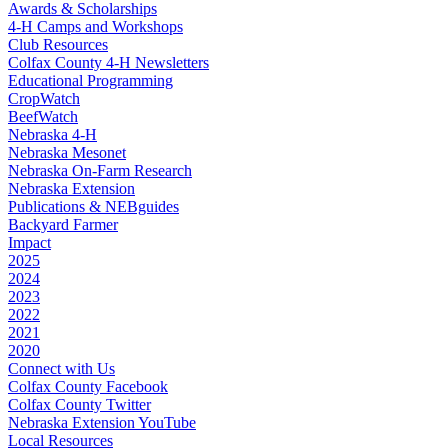
Awards & Scholarships
4‑H Camps and Workshops
Club Resources
Colfax County 4‑H Newsletters
Educational Programming
CropWatch
BeefWatch
Nebraska 4‑H
Nebraska Mesonet
Nebraska On-Farm Research
Nebraska Extension
Publications & NEBguides
Backyard Farmer
Impact
2025
2024
2023
2022
2021
2020
Connect with Us
Colfax County Facebook
Colfax County Twitter
Nebraska Extension YouTube
Local Resources