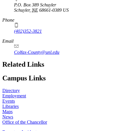
P.O. Box 389 Schuyler
Schuyler
,
NE
68661-0389
US
Phone
(402)352-3821
Email
Colfax-County@unl.edu
Related Links
Campus Links
Directory
Employment
Events
Libraries
Maps
News
Office of the Chancellor