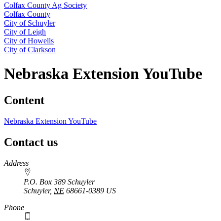
Colfax County Ag Society
Colfax County
City of Schuyler
City of Leigh
City of Howells
City of Clarkson
Nebraska Extension YouTube
Content
Nebraska Extension YouTube
Contact us
https://
www.unl.edu
Address
P.O. Box 389 Schuyler
Schuyler
,
NE
68661-0389
US
Phone