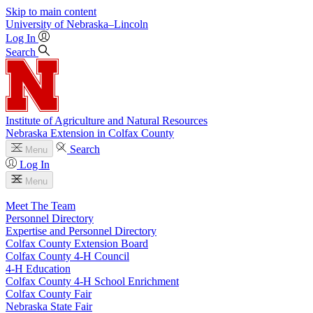
Skip to main content
University
of
Nebraska–Lincoln
Log In
Search
Institute of Agriculture and Natural Resources
Nebraska Extension in Colfax County
Search
Menu
Log In
Menu
Meet The Team
Personnel Directory
Expertise and Personnel Directory
Colfax County Extension Board
Colfax County 4‑H Council
4‑H Education
Colfax County 4‑H School Enrichment
Colfax County Fair
Nebraska State Fair