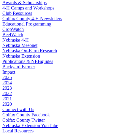
Awards & Scholarships
4‑H Camps and Workshops
Club Resources
Colfax County 4‑H Newsletters
Educational Programming
CropWatch
BeefWatch
Nebraska 4‑H
Nebraska Mesonet
Nebraska On-Farm Research
Nebraska Extension
Publications & NEBguides
Backyard Farmer
Impact
2025
2024
2023
2022
2021
2020
Connect with Us
Colfax County Facebook
Colfax County Twitter
Nebraska Extension YouTube
Local Resources