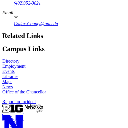
(402)352-3821
Email
Colfax-County@unl.edu
Related Links
Campus Links
Directory
Employment
Events
Libraries
Maps
News
Office of the Chancellor
Report an Incident