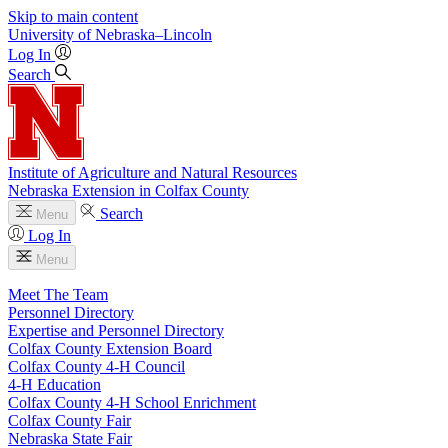
Skip to main content
University
of
Nebraska–Lincoln
Log In
Search
Institute of Agriculture and Natural Resources
Nebraska Extension in Colfax County
Search
Menu
Log In
Menu
Meet The Team
Personnel Directory
Expertise and Personnel Directory
Colfax County Extension Board
Colfax County 4‑H Council
4‑H Education
Colfax County 4‑H School Enrichment
Colfax County Fair
Nebraska State Fair