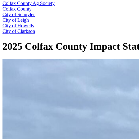
Colfax County Ag Society
Colfax County
City of Schuyler
City of Leigh
City of Howells
City of Clarkson
2025 Colfax County Impact Sta