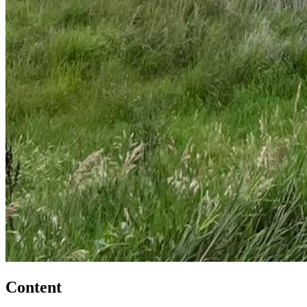
Content