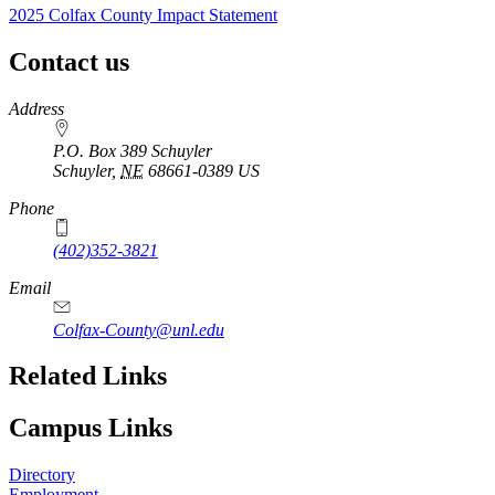
2025 Colfax County Impact Statement
Contact us
https://
www.unl.edu
Address
P.O. Box 389 Schuyler
Schuyler
,
NE
68661-0389
US
Phone
(402)352-3821
Email
Colfax-County@unl.edu
Related Links
Campus Links
Directory
Employment