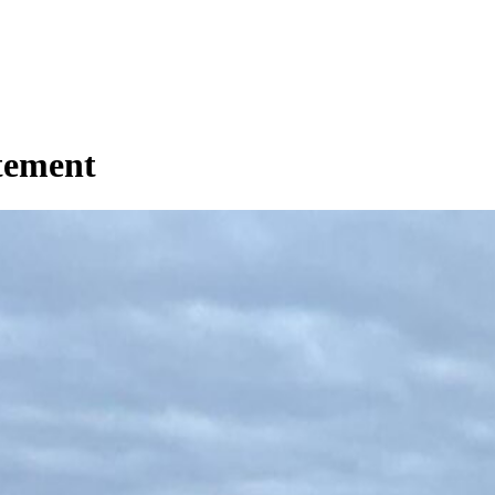
tement