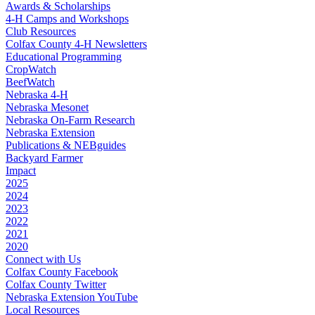
Awards & Scholarships
4‑H Camps and Workshops
Club Resources
Colfax County 4‑H Newsletters
Educational Programming
CropWatch
BeefWatch
Nebraska 4‑H
Nebraska Mesonet
Nebraska On-Farm Research
Nebraska Extension
Publications & NEBguides
Backyard Farmer
Impact
2025
2024
2023
2022
2021
2020
Connect with Us
Colfax County Facebook
Colfax County Twitter
Nebraska Extension YouTube
Local Resources